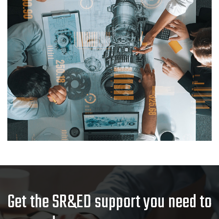
Get the SR&ED support you need to