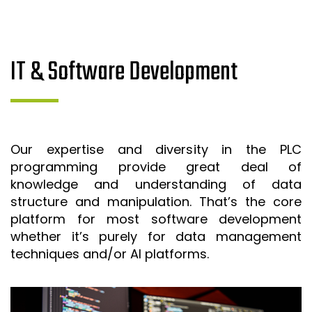
IT & Software Development
Our expertise and diversity in the PLC
programming provide great deal of
knowledge and understanding of data
structure and manipulation. That’s the core
platform for most software development
whether it’s purely for data management
techniques and/or AI platforms.