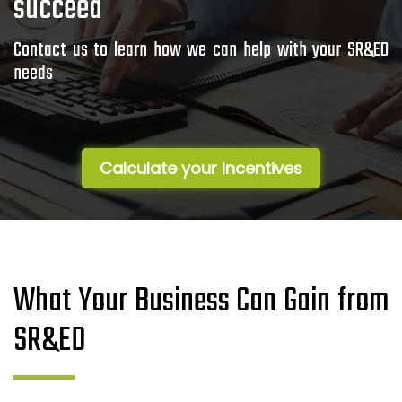
succeed
Contact us to learn how we can help with your SR&ED
needs
Calculate your Incentives
What Your Business Can Gain from
SR&ED