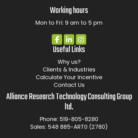
Working hours
Mon to Fri: 9 am to 5 pm
Useful Links
Why us?
Clients & Industries
Calculate Your Incentive
Contact Us
Alliance Research Technology Consulting Group
ltd.
Phone: 519-805-8280
Sales: 548 885-ART0 (2780)