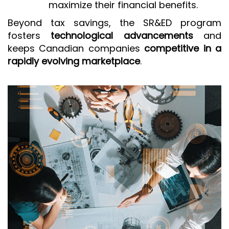
maximize their financial benefits.
Beyond tax savings, the SR&ED program
fosters
technological advancements
and
keeps Canadian companies
competitive in a
rapidly evolving marketplace
.