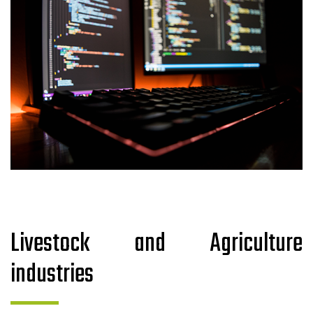
Livestock and Agriculture
industries