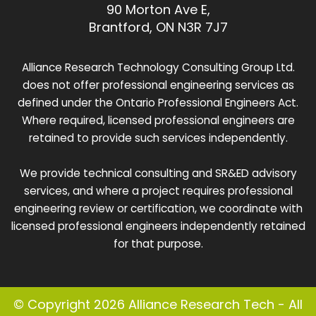
90 Morton Ave E,
Brantford, ON N3R 7J7
Alliance Research Technology Consulting Group Ltd.
does not offer professional engineering services as
defined under the Ontario Professional Engineers Act.
Where required, licensed professional engineers are
retained to provide such services independently.
We provide technical consulting and SR&ED advisory
services, and where a project requires professional
engineering review or certification, we coordinate with
licensed professional engineers independently retained
for that purpose.
© Copyright 2026 Alliance Research Tech - All