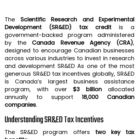
ISO 9001 CERTIFICATION PREP
ISO 9001
The
Scientific Research and Experimental
Development (SR&ED) tax credit
is a
FSSC 22000
government-backed program administered
HACCP
by the
Canada Revenue Agency (CRA)
,
designed to encourage Canadian businesses
LEAN CERTIFICATION PREP
across various industries to invest in research
MANUFACTURING
and development SR&ED As one of the most
SIX SIGMA
generous SR&ED tax incentives globally, SR&ED
is Canada’s largest business assistance
CLIENTS & INDUSTRIES
program, with over
$3 billion
allocated
annually to support
18,000 Canadian
CONTACT US
companies
.
Understanding SR&ED Tax Incentives
The SR&ED program offers
two key tax