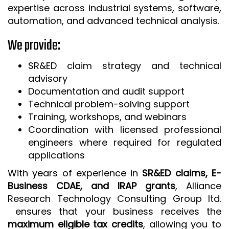
expertise across industrial systems, software,
automation, and advanced technical analysis.
We provide:
SR&ED claim strategy and technical
advisory
Documentation and audit support
Technical problem-solving support
Training, workshops, and webinars
Coordination with licensed professional
engineers where required for regulated
applications
With years of experience in
SR&ED claims, E-
Business CDAE, and IRAP grants
, Alliance
Research Technology Consulting Group ltd.
ensures that your business receives the
maximum eligible tax credits
, allowing you to