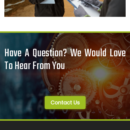
Have A Question? We Would Love
To Hear From You
Contact Us