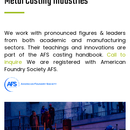
Metal Casting Industries
We work with pronounced figures & leaders
from both academic and manufacturing
sectors. Their teachings and innovations are
part of the AFS casting handbook.
Call to
inquire
We are registered with American
Foundry Society AFS.