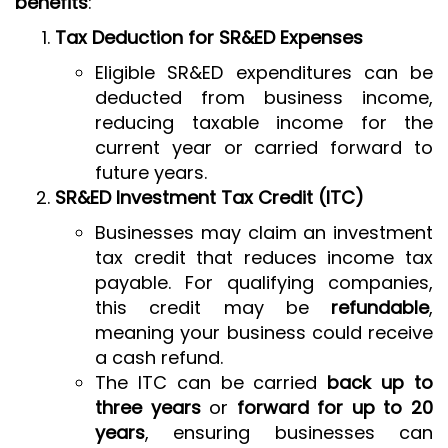
benefits
:
Tax Deduction for SR&ED Expenses
Eligible SR&ED expenditures can be
deducted from business income,
reducing taxable income for the
current year or carried forward to
future years.
SR&ED Investment Tax Credit (ITC)
Businesses may claim an investment
tax credit that reduces income tax
payable. For qualifying companies,
this credit may be
refundable
,
meaning your business could receive
a cash refund.
The ITC can be carried
back up to
three years
or
forward for up to 20
years
, ensuring businesses can