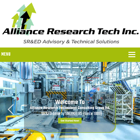
MENU
WHY US?
WHY US?
OUR SR&ED PROCESS
OUR FEES
ITC PROGRAMS