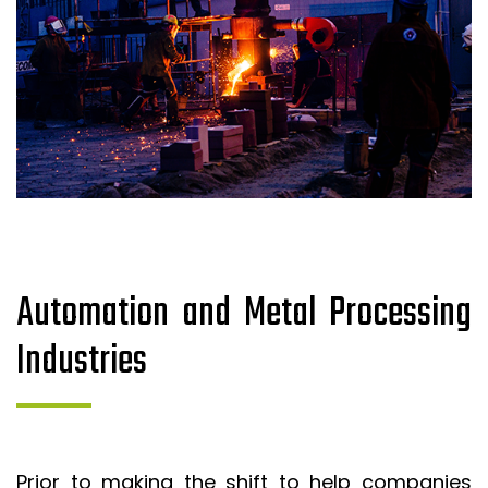
Automation and Metal Processing
Industries
Prior to making the shift to help companies