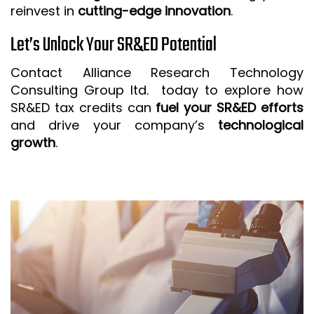
reinvest in
cutting-edge innovation
.
Let’s Unlock Your SR&ED Potential
Contact Alliance Research Technology
Consulting Group ltd. today to explore how
SR&ED tax credits can
fuel your SR&ED efforts
and drive your company’s
technological
growth
.