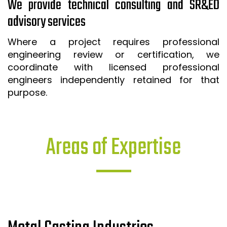
We provide technical consulting and SR&ED
advisory services
Where a project requires professional
engineering review or certification, we
coordinate with licensed professional
engineers independently retained for that
purpose.
Areas of Expertise