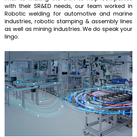
with their SR&ED needs, our team worked in
Robotic welding for automotive and marine
industries, robotic stamping & assembly lines
as well as mining industries. We do speak your
lingo.