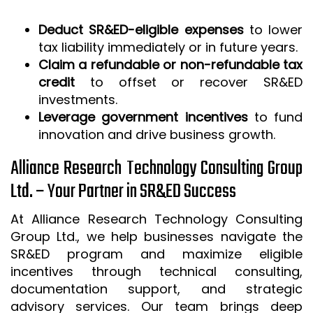
Deduct SR&ED-eligible expenses
to lower
tax liability immediately or in future years.
Claim a refundable or non-refundable tax
credit
to offset or recover SR&ED
investments.
Leverage government incentives
to fund
innovation and drive business growth.
Alliance Research Technology Consulting Group
Ltd. – Your Partner in SR&ED Success
At Alliance Research Technology Consulting
Group Ltd., we help businesses navigate the
SR&ED program and maximize eligible
incentives through technical consulting,
documentation support, and strategic
advisory services. Our team brings deep