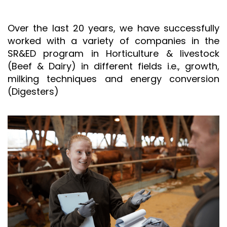
Over the last 20 years, we have successfully
worked with a variety of companies in the
SR&ED program in Horticulture & livestock
(Beef & Dairy) in different fields i.e., growth,
milking techniques and energy conversion
(Digesters)