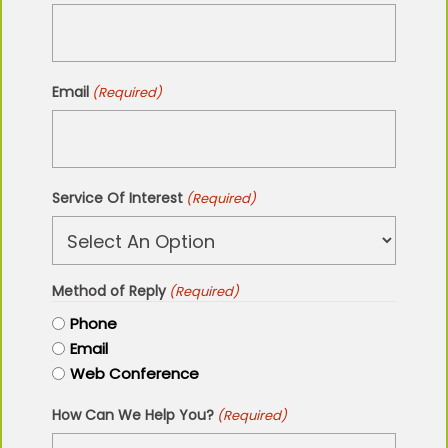
Email
(Required)
Service Of Interest
(Required)
Method of Reply
(Required)
Phone
Email
Web Conference
How Can We Help You?
(Required)