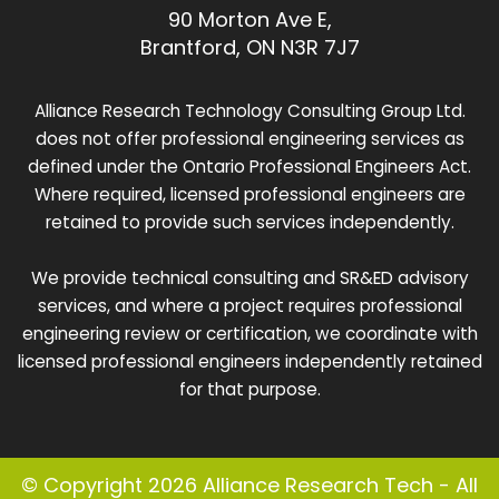
90 Morton Ave E,
Brantford, ON N3R 7J7
Alliance Research Technology Consulting Group Ltd.
does not offer professional engineering services as
defined under the Ontario Professional Engineers Act.
Where required, licensed professional engineers are
retained to provide such services independently.
We provide technical consulting and SR&ED advisory
services, and where a project requires professional
engineering review or certification, we coordinate with
licensed professional engineers independently retained
for that purpose.
© Copyright 2026 Alliance Research Tech - All