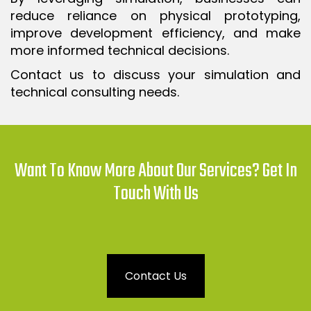
reduce reliance on physical prototyping,
improve development efficiency, and make
more informed technical decisions.
Contact us to discuss your simulation and
technical consulting needs.
Want To Know More About Our Services? Get In
Touch With Us
Contact Us