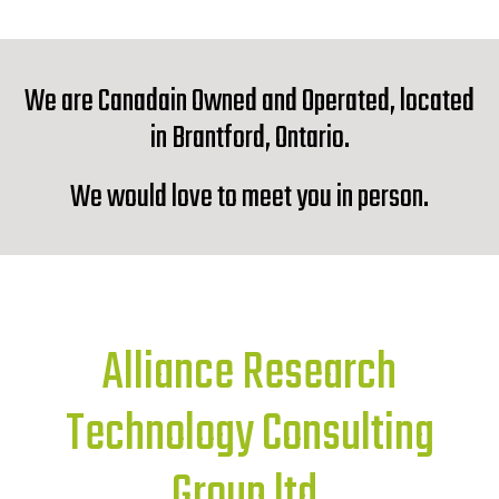
We are Canadain Owned and Operated, located
in Brantford, Ontario.
We would love to meet you in person.
Alliance Research
Technology Consulting
Group ltd.