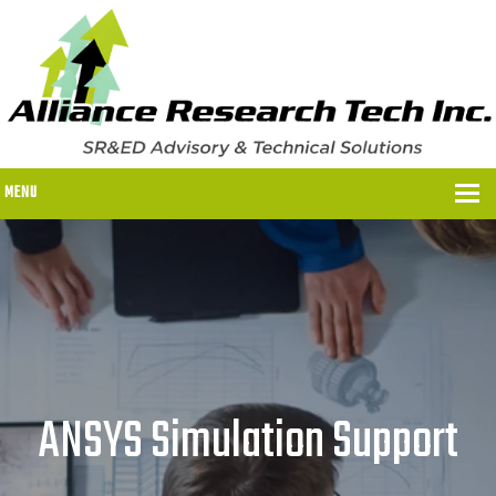
MENU
WHY US?
WHY US?
OUR SR&ED PROCESS
OUR FEES
ANSYS Simulation Support
ITC PROGRAMS