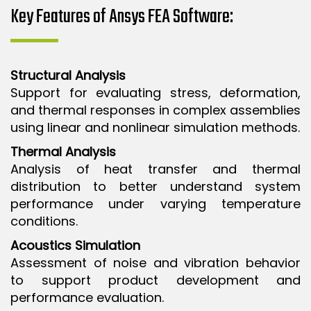
Key Features of Ansys FEA Software:
Structural Analysis
Support for evaluating stress, deformation,
and thermal responses in complex assemblies
using linear and nonlinear simulation methods.
Thermal Analysis
Analysis of heat transfer and thermal
distribution to better understand system
performance under varying temperature
conditions.
Acoustics Simulation
Assessment of noise and vibration behavior
to support product development and
performance evaluation.