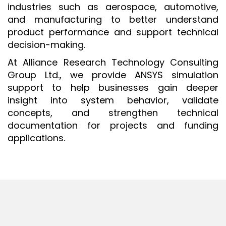
industries such as aerospace, automotive,
ISO 9001 CERTIFICATION PREP
and manufacturing to better understand
ISO 9001
product performance and support technical
decision-making.
FSSC 22000
At Alliance Research Technology Consulting
HACCP
Group Ltd., we provide ANSYS simulation
LEAN CERTIFICATION PREP
support to help businesses gain deeper
MANUFACTURING
insight into system behavior, validate
concepts, and strengthen technical
SIX SIGMA
documentation for projects and funding
CLIENTS & INDUSTRIES
applications.
CONTACT US