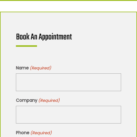
Book An Appointment
Name
(Required)
Company
(Required)
Phone
(Required)