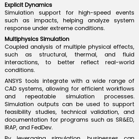
Explicit Dynamics
Simulation support for high-speed events
such as impacts, helping analyze system
response under extreme conditions.
Multiphysics Simulation
Coupled analysis of multiple physical effects,
such as structural, thermal, and fluid
interactions, to better reflect real-world
conditions.
ANSYS tools integrate with a wide range of
CAD systems, allowing for efficient workflows
and repeatable simulation processes.
Simulation outputs can be used to support
feasibility studies, technical validation, and
documentation for programs such as SR&ED,
IRAP, and FedDev.
By leveraging simulation, businesses can