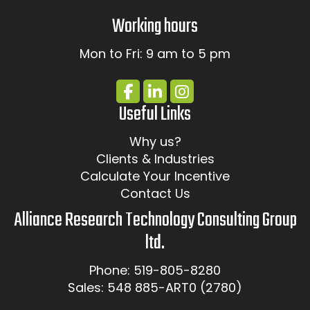
Working hours
Mon to Fri: 9 am to 5 pm
Useful Links
Why us?
Clients & Industries
Calculate Your Incentive
Contact Us
Alliance Research Technology Consulting Group
ltd.
Phone: 519-805-8280
Sales: 548 885-ART0 (2780)