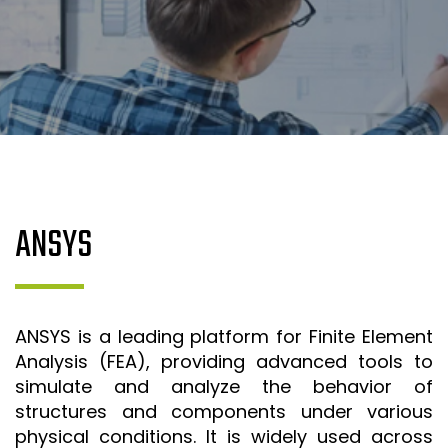
SR&ED
SR&ED
SR&ED CALCULATOR
IRAP
FEDDEV GRANTS
TECHNICAL CONSULTING SERVICES
3D MODELING AND TECHNICAL DESIGN SUPPORT
ANSYS
METAL CASTING DESIGN & SIMULATION (ESI QUIKCAST)
SIMULATION AND COMPUTATIONAL ANALYSIS
ANSYS SIMULATION SUPPORT
ANSYS is a leading platform for Finite Element
AUTOMATION PROGRAMMING SUPPORT
Analysis (FEA), providing advanced tools to
simulate and analyze the behavior of
ISO & LEAN PRE-CERTIFICATE AUDITS
structures and components under various
PROJECT MANAGEMENT
physical conditions. It is widely used across