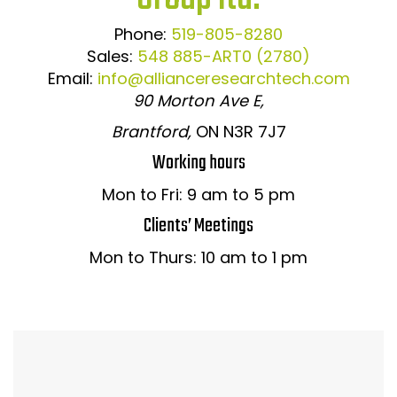
Phone:
519-805-8280
Sales:
548 885-ART0 (2780)
Email:
info@allianceresearchtech.com
90 Morton Ave E,
Brantford,
ON N3R 7J7
Working hours
Mon to Fri: 9 am to 5 pm
Clients’ Meetings
Mon to Thurs: 10 am to 1 pm