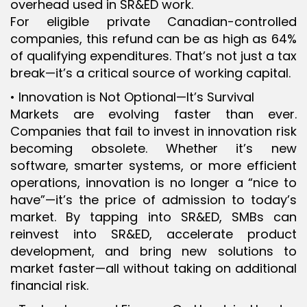
overhead used in SR&ED work.
For eligible private Canadian-controlled
companies, this refund can be as high as 64%
of qualifying expenditures. That’s not just a tax
break—it’s a critical source of working capital.
• Innovation is Not Optional—It’s Survival
Markets are evolving faster than ever.
Companies that fail to invest in innovation risk
becoming obsolete. Whether it’s new
software, smarter systems, or more efficient
operations, innovation is no longer a “nice to
have”—it’s the price of admission to today’s
market. By tapping into SR&ED, SMBs can
reinvest into SR&ED, accelerate product
development, and bring new solutions to
market faster—all without taking on additional
financial risk.