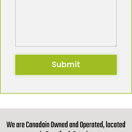
We are Canadain Owned and Operated, located