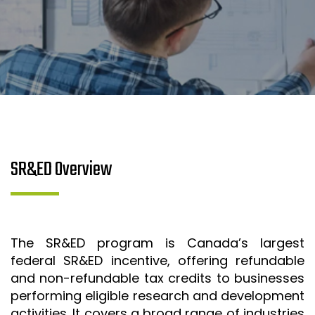
SR&ED
SR&ED
SR&ED CALCULATOR
IRAP
FEDDEV GRANTS
TECHNICAL CONSULTING SERVICES
3D MODELING AND TECHNICAL DESIGN SUPPORT
SR&ED Overview
METAL CASTING DESIGN & SIMULATION (ESI QUIKCAST)
SIMULATION AND COMPUTATIONAL ANALYSIS
ANSYS SIMULATION SUPPORT
The SR&ED program is Canada’s largest
AUTOMATION PROGRAMMING SUPPORT
federal SR&ED incentive, offering refundable
and non-refundable tax credits to businesses
ISO & LEAN PRE-CERTIFICATE AUDITS
performing eligible research and development
PROJECT MANAGEMENT
activities. It covers a broad range of industries