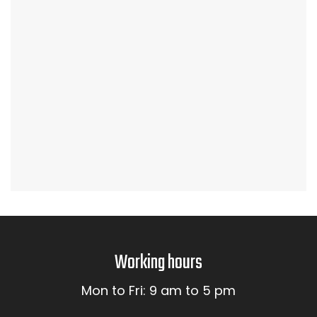
Working hours
Mon to Fri: 9 am to 5 pm