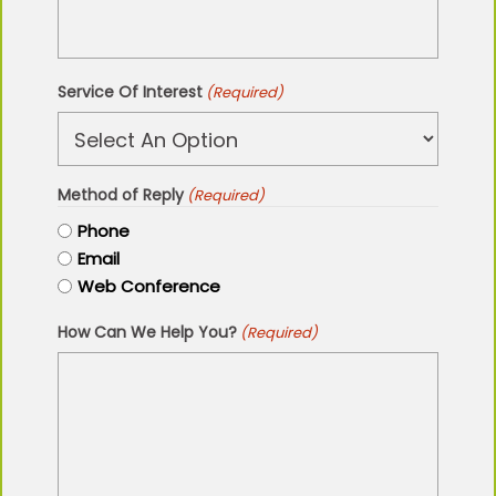
Service Of Interest
(Required)
Method of Reply
(Required)
Phone
Email
Web Conference
How Can We Help You?
(Required)