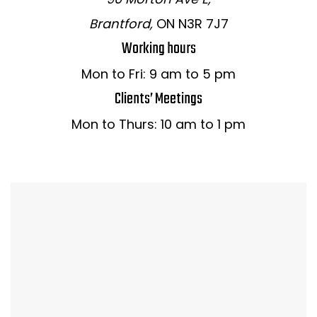
Brantford,
ON N3R 7J7
Working hours
Mon to Fri: 9 am to 5 pm
Clients’ Meetings
Mon to Thurs: 10 am to 1 pm