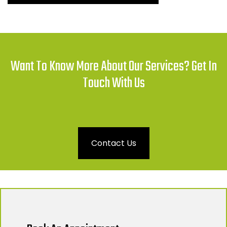
Want To Know More About Our Services? Get In
Touch With Us
Contact Us