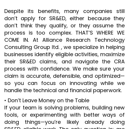
Despite its benefits, many companies still
don’t apply for SR&ED, either because they
don’t think they qualify, or they assume the
process is too complex. THAT’S WHERE WE
COME IN. At Alliance Research Technology
Consulting Group ltd. , we specialize in helping
businesses identify eligible activities, maximize
their SR&ED claims, and navigate the CRA
process with confidence. We make sure your
claim is accurate, defensible, and optimized—
so you can focus on innovating while we
handle the technical and financial paperwork.
• Don’t Leave Money on the Table
If your team is solving problems, building new
tools, or experimenting with better ways of
doing things—you’re likely already doing