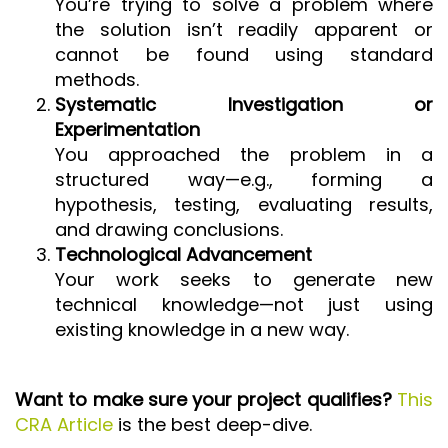
You’re trying to solve a problem where
the solution isn’t readily apparent or
cannot be found using standard
methods.
Systematic Investigation or
Experimentation
You approached the problem in a
structured way—e.g., forming a
hypothesis, testing, evaluating results,
and drawing conclusions.
Technological Advancement
Your work seeks to generate new
technical knowledge—not just using
existing knowledge in a new way.
Want to make sure your project qualifies?
This
CRA Article
is the best deep-dive.