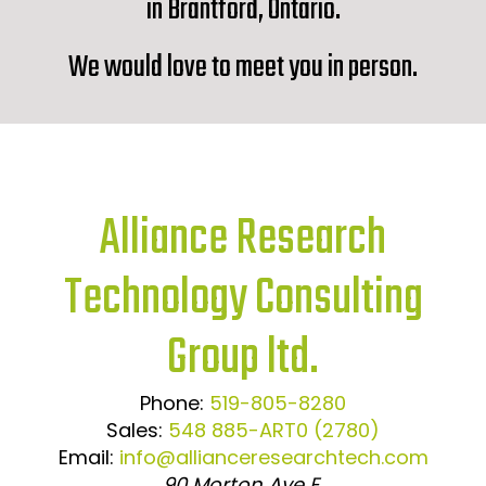
in Brantford, Ontario.
We would love to meet you in person.
Alliance Research
Technology Consulting
Group ltd.
Phone:
519-805-8280
Sales:
548 885-ART0 (2780)
Email:
info@allianceresearchtech.com
90 Morton Ave E,