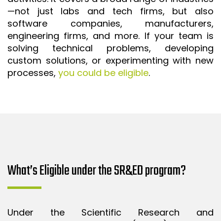
—not just labs and tech firms, but also
ISO 9001 CERTIFICATION PREP
software companies, manufacturers,
ISO 9001
engineering firms, and more. If your team is
FSSC 22000
solving technical problems, developing
custom solutions, or experimenting with new
HACCP
processes,
you could be eligible
.
LEAN CERTIFICATION PREP
MANUFACTURING
SIX SIGMA
CLIENTS & INDUSTRIES
CONTACT US
What’s Eligible under the SR&ED program?
Under the Scientific Research and