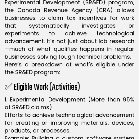
Experimental Development (SR&ED) program,
the Canada Revenue Agency (CRA) allows
businesses to claim tax incentives for work
that systematically investigates or
experiments to achieve technological
advancement. It’s not just about lab research
—much of what qualifies happens in regular
businesses solving tough technical problems.
Here’s a breakdown of what’s eligible under
the SR&ED program:
✅ Eligible Work (Activities)
1. Experimental Development (More than 95%
of SR&ED claims)
Efforts to achieve technological advancement
for creating or improving materials, devices,
products, or processes.
Example: Building a custom software system