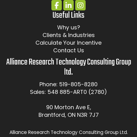
Useful Links
Why us?
Clients & Industries
Calculate Your Incentive
Contact Us
Alliance Research Technology Consulting Group
ltd.
Phone: 519-805-8280
Sales: 548 885-ART0 (2780)
90 Morton Ave E,
Brantford, ON N3R 7J7
Alliance Research Technology Consulting Group Ltd.