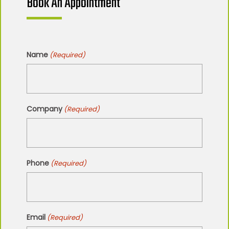
Book An Appointment
Name
(Required)
Company
(Required)
Phone
(Required)
Email
(Required)