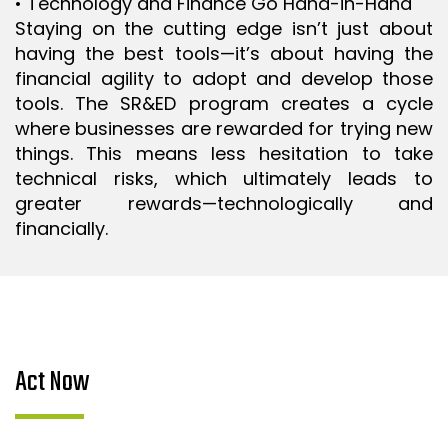
• Technology and Finance Go Hand-in-Hand
Staying on the cutting edge isn’t just about
having the best tools—it’s about having the
financial agility to adopt and develop those
tools. The SR&ED program creates a cycle
where businesses are rewarded for trying new
things. This means less hesitation to take
technical risks, which ultimately leads to
greater rewards—technologically and
financially.
Act Now