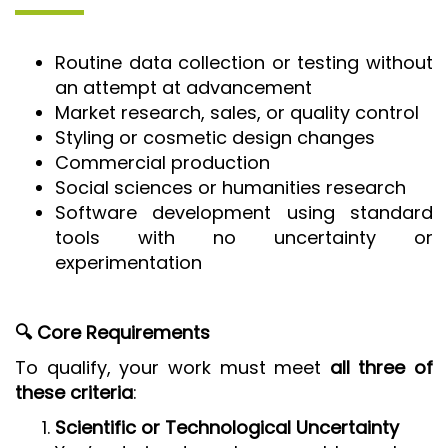
Routine data collection or testing without
an attempt at advancement
Market research, sales, or quality control
Styling or cosmetic design changes
Commercial production
Social sciences or humanities research
Software development using standard
tools with no uncertainty or
experimentation
🔍 Core Requirements
To qualify, your work must meet
all three of
these criteria
:
Scientific or Technological Uncertainty