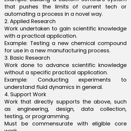
that pushes the limits of current tech or
automating a process in a novel way.
2. Applied Research
Work undertaken to gain scientific knowledge
with a practical application.
Example: Testing a new chemical compound
for use in a new manufacturing process.
3. Basic Research
Work done to advance scientific knowledge
without a specific practical application.
Example: Conducting experiments to
understand fluid dynamics in general.
4. Support Work
Work that directly supports the above, such
as engineering, design, data collection,
testing, or programming.
Must be commensurate with eligible core
work.