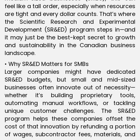
feel like a tall order, especially when resources
are tight and every dollar counts. That’s where
the Scientific Research and Experimental
Development (SR&ED) program steps in—and
it may just be the best-kept secret to growth
and sustainability in the Canadian business
landscape.
• Why SR&ED Matters for SMBs
Larger companies might have dedicated
SR&ED budgets, but small and mid-sized
businesses often innovate out of necessity—
whether it’s building proprietary tools,
automating manual workflows, or tackling
unique customer challenges. The SR&ED
program helps these companies offset the
cost of that innovation by refunding a portion
of wages, subcontractor fees, materials, and