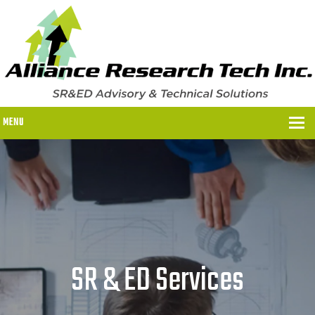
MENU
WHY US?
WHY US?
OUR SR&ED PROCESS
OUR FEES
SR & ED Services
ITC PROGRAMS