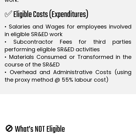
✅ Eligible Costs (Expenditures)
• Salaries and Wages for employees involved
in eligible SR&ED work
• Subcontractor Fees for third parties
performing eligible SR&ED activities
• Materials Consumed or Transformed in the
course of the SR&ED
• Overhead and Administrative Costs (using
the proxy method @ 55% labour cost)
🚫 What’s NOT Eligible