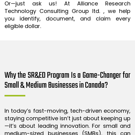
Or—just ask us! At Alliance Research
Technology Consulting Group ltd. , we help
you identify, document, and claim every
eligible dollar.
Why the SR&ED Program Is a Game-Changer for
Small & Medium Businesses in Canada?
In today’s fast-moving, tech-driven economy,
staying competitive isn’t just about keeping up
—it’s about leading innovation. For small and
medium-sized businesses (SMBs), this can