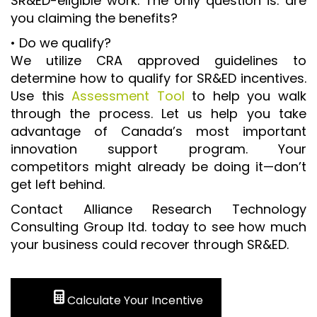
SR&ED-eligible work. The only question is: are
you claiming the benefits?
• Do we qualify?
We utilize CRA approved guidelines to
determine how to qualify for SR&ED incentives.
Use this
Assessment Tool
to help you walk
through the process. Let us help you take
advantage of Canada’s most important
innovation support program. Your
competitors might already be doing it—don’t
get left behind.
Contact Alliance Research Technology
Consulting Group ltd. today to see how much
your business could recover through SR&ED.
Calculate Your Incentive