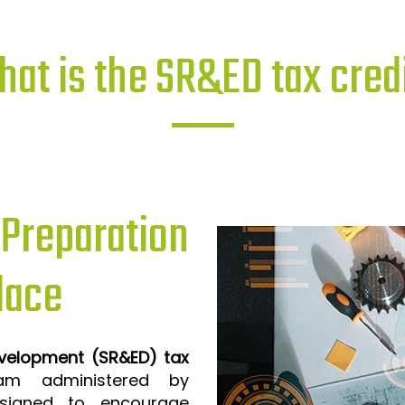
at is the SR&ED tax cred
reparation
lace
evelopment (SR&ED) tax
m administered by
signed to encourage