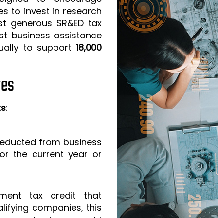
s to invest in research
t generous SR&ED tax
est business assistance
ually to support
18,000
ves
ts
:
 deducted from business
or the current year or
ment tax credit that
lifying companies, this