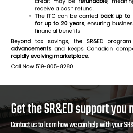
credit may be
refundable
, meanin
receive a cash refund.
The ITC can be carried
back up to 
for up to 20 years
, ensuring busine
financial benefits.
Beyond tax savings, the SR&ED program
advancements
and keeps Canadian comp
rapidly evolving marketplace
.
Call Now 519-805-8280
Get the SR&ED support you 
Contact us to learn how we can help with your SR