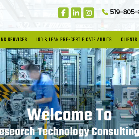
519-805
ING SERVICES
ISO & LEAN PRE-CERTIFICATE AUDITS
CLIENTS