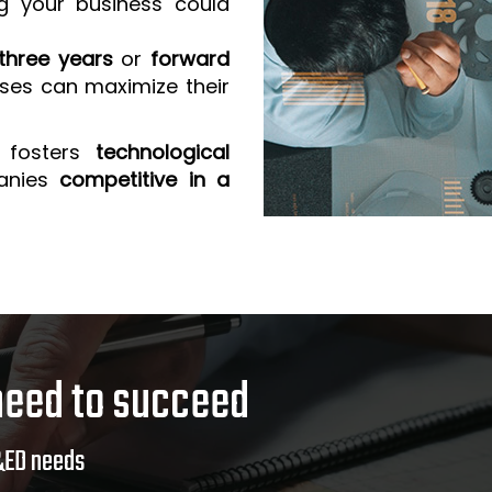
g your business could
three years
or
forward
sses can maximize their
 fosters
technological
anies
competitive in a
need to succeed
&ED needs