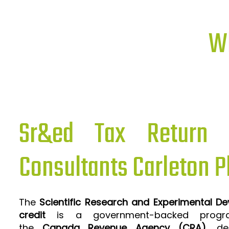
Wh
Sr&ed Tax Return P
Consultants Carleton P
The
Scientific Research and Experimental D
credit
is a government-backed progra
the
Canada Revenue Agency (CRA)
, de