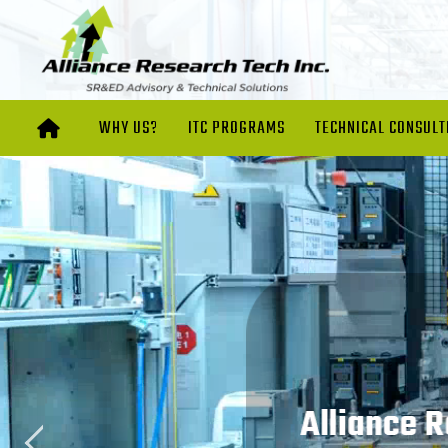
WHY US?
ITC PROGRAMS
TECHNICAL CONSULT