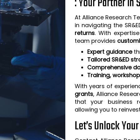
: Your Partner in
At Alliance Research Te
in navigating the SR&
returns
. With expertis
team provides
customi
Expert guidance
th
Tailored SR&ED str
Comprehensive do
Training, worksho
With years of experien
grants
, Alliance Resea
that your business 
allowing you to reinves
Let’s Unlock You