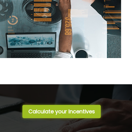
Calculate your Incentives