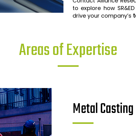
Contact Alliance Rese
to explore how SR&ED
drive your company’s
t
Areas of Expertise
Metal Casting 