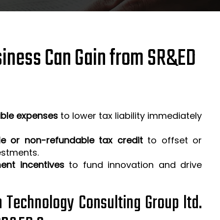
iness Can Gain from SR&ED
ible expenses
to lower tax liability immediately
e or non-refundable tax credit
to offset or
estments.
ent incentives
to fund innovation and drive
h Technology Consulting Group ltd.