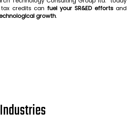
arch Technology Consulting Group ltd. today
 tax credits can
fuel your SR&ED efforts
and
echnological growth
.
Industries