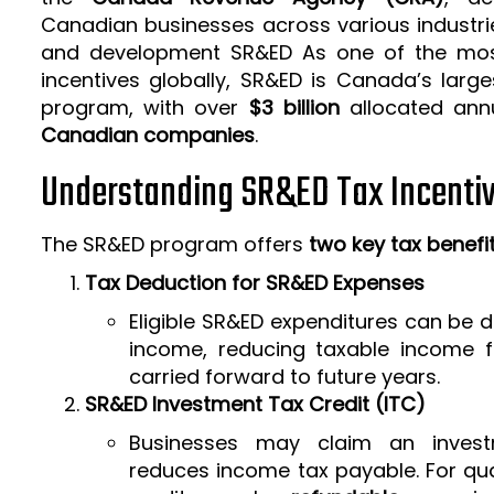
Canadian businesses across various industrie
and development SR&ED As one of the mos
incentives globally, SR&ED is Canada’s larg
program, with over
$3 billion
allocated ann
Canadian companies
.
Understanding SR&ED Tax Incenti
The SR&ED program offers
two key tax benefi
Tax Deduction for SR&ED Expenses
Eligible SR&ED expenditures can be
income, reducing taxable income f
carried forward to future years.
SR&ED Investment Tax Credit (ITC)
Businesses may claim an invest
reduces income tax payable. For qua