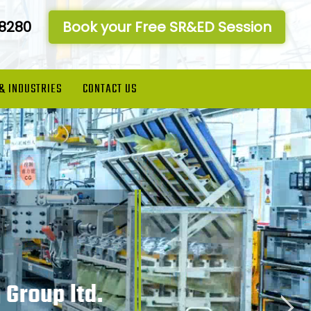
-8280
Book your Free SR&ED Session
 & INDUSTRIES
CONTACT US