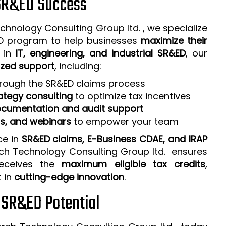
 SR&ED Success
chnology Consulting Group ltd. , we specialize
ED program to help businesses
maximize their
e in
IT, engineering, and industrial SR&ED
, our
zed support
, including:
rough the SR&ED claims process
ategy consulting
to optimize tax incentives
cumentation and audit support
ps, and webinars
to empower your team
ce in
SR&ED claims, E-Business CDAE, and IRAP
rch Technology Consulting Group ltd. ensures
receives the
maximum eligible tax credits
,
t in
cutting-edge innovation
.
r SR&ED Potential