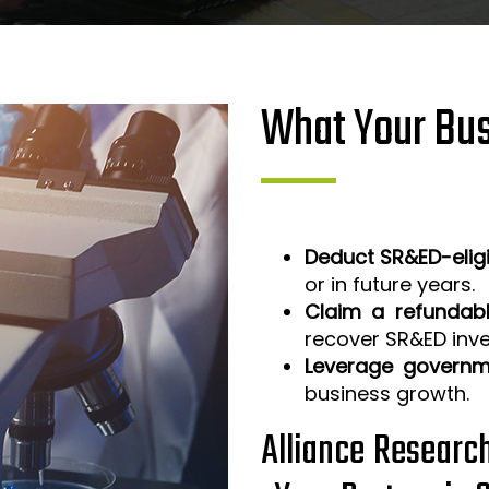
What Your Bus
Deduct SR&ED-elig
or in future years.
Claim a refundabl
recover SR&ED inv
Leverage governm
business growth.
Alliance Researc