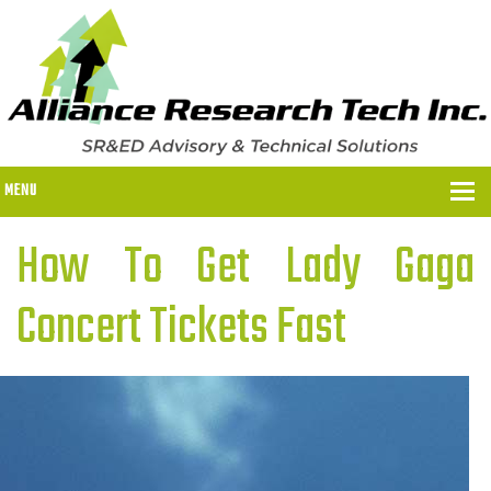
MENU
How To Get Lady Gaga
WHY US?
Concert Tickets Fast
WHY US?
OUR SR&ED PROCESS
OUR FEES
ITC PROGRAMS