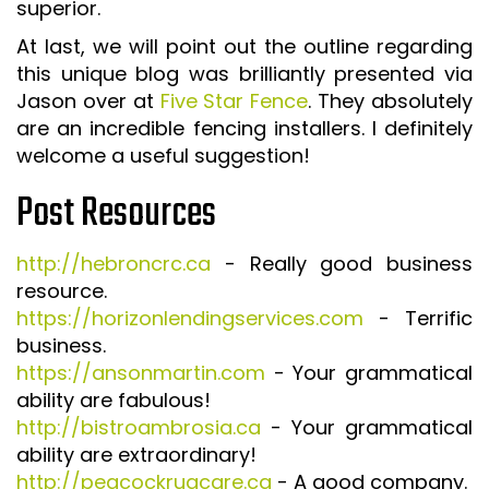
superior.
At last, we will point out the outline regarding
this unique blog was brilliantly presented via
Jason over at
Five Star Fence
. They absolutely
are an incredible fencing installers. I definitely
welcome a useful suggestion!
Post Resources
http://hebroncrc.ca
- Really good business
resource.
https://horizonlendingservices.com
- Terrific
business.
https://ansonmartin.com
- Your grammatical
ability are fabulous!
http://bistroambrosia.ca
- Your grammatical
ability are extraordinary!
http://peacockrugcare.ca
- A good company.