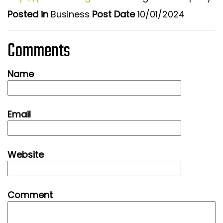
Posted in
Business
Post Date
10/01/2024
Comments
Name
Email
Website
Comment