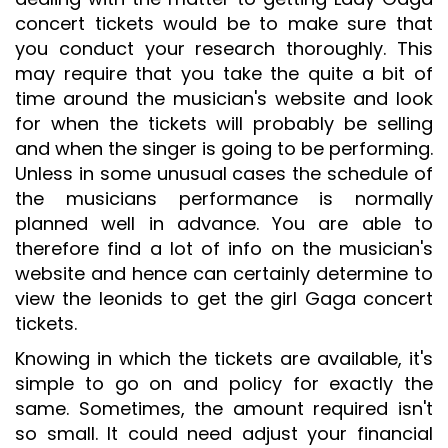
concert tickets would be to make sure that
you conduct your research thoroughly. This
may require that you take the quite a bit of
time around the musician's website and look
for when the tickets will probably be selling
and when the singer is going to be performing.
Unless in some unusual cases the schedule of
the musicians performance is normally
planned well in advance. You are able to
therefore find a lot of info on the musician's
website and hence can certainly determine to
view the leonids to get the girl Gaga concert
tickets.
Knowing in which the tickets are available, it's
simple to go on and policy for exactly the
same. Sometimes, the amount required isn't
so small. It could need adjust your financial