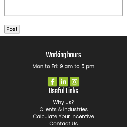
Working hours
Mon to Fri: 9 am to 5 pm
Useful Links
Why us?
Clients & Industries
Calculate Your Incentive
Contact Us