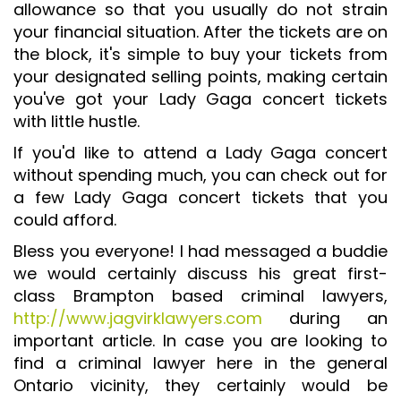
allowance so that you usually do not strain
your financial situation. After the tickets are on
the block, it's simple to buy your tickets from
your designated selling points, making certain
you've got your Lady Gaga concert tickets
with little hustle.
If you'd like to attend a Lady Gaga concert
without spending much, you can check out for
a few Lady Gaga concert tickets that you
could afford.
Bless you everyone! I had messaged a buddie
we would certainly discuss his great first-
class Brampton based criminal lawyers,
http://www.jagvirklawyers.com
during an
important article. In case you are looking to
find a criminal lawyer here in the general
Ontario vicinity, they certainly would be