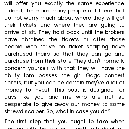
will offer you exactly the same experience.
Indeed, there are many people out there that
do not worry much about where they will get
their tickets and where they are going to
arrive at sit. They hold back until the brokers
have obtained the tickets or after those
people who thrive on ticket scalping have
purchased theirs so that they can go and
purchase from their store. They don't normally
concern yourself with that they will have the
ability tom posses the girl Gaga concert
tickets, but you can be certain they've a lot of
money to invest. This post is designed for
guys like you and me who are not so
desperate to give away our money to some
shrewd scalper. So, what in case you do?
The first step that you ought to take when
dealing with the matter to getting Lady Gaga