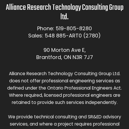
Alliance Research Technology Consulting Group
ltd.
Phone: 519-805-8280
Sales: 548 885-ART0 (2780)
90 Morton Ave E,
Brantford, ON N3R 7J7
Alliance Research Technology Consulting Group Ltd.
does not offer professional engineering services as
defined under the Ontario Professional Engineers Act.
Where required, licensed professional engineers are
retained to provide such services independently.
We provide technical consulting and SR&ED advisory
services, and where a project requires professional