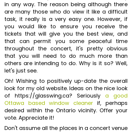
in any way. The reason being although there
ISO 9001 CERTIFICATION PREP
are many those who do view it like a difficult
ISO 9001
task, it really is a very easy one. However, if
you would like to ensure you receive the
FSSC 22000
tickets that will give you the best view, and
HACCP
that can permit you some peaceful time
LEAN CERTIFICATION PREP
throughout the concert, it's pretty obvious
that you will need to do much more than
MANUFACTURING
others are intending to do. Why is it so? Well,
SIX SIGMA
let's just see.
CLIENTS & INDUSTRIES
Oh! Wishing to positively up-date the overall
look for my old website. Ideas on the nice look
CONTACT US
of https://glasswing.ca? Seriously
a good
Ottawa based window cleaner
if, perhaps
desired within the Ontario vicinity. Offer your
vote. Appreciate it!
Don't assume all the places in a concert venue