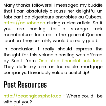
Many thanks followers! I messaged my buddie
that I can absolutely discuss her delightful un
fabricant de digesteurs anarobies au Qubecs,
https://aquabec.ca
during a nice article. So if
you are hunting for a storage tank
manufacturer located in the general Quebec
location, they certainly would be really good.
In conclusion, I really should express the
thought for this valuable posting was offered
by Scott from
One stop financial solutions
.
They definitely are an incredible mortgage
companys. I invariably value a useful tip!
Post Resources
http://beachglassphoto.ca
- Where could I be
with out you?