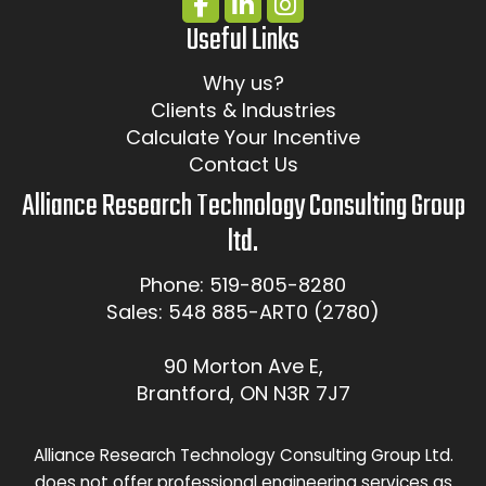
Useful Links
Why us?
Clients & Industries
Calculate Your Incentive
Contact Us
Alliance Research Technology Consulting Group
ltd.
Phone: 519-805-8280
Sales: 548 885-ART0 (2780)
90 Morton Ave E,
Brantford, ON N3R 7J7
Alliance Research Technology Consulting Group Ltd.
does not offer professional engineering services as