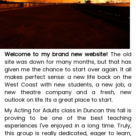
SR&ED
SR&ED
SR&ED CALCULATOR
IRAP
FEDDEV GRANTS
Welcome to my brand new website!
The old
TECHNICAL CONSULTING SERVICES
site was down for many months, but that has
3D MODELING AND TECHNICAL DESIGN SUPPORT
given me the chance to start over again. It all
makes perfect sense: a new life back on the
METAL CASTING DESIGN & SIMULATION (ESI QUIKCAST)
West Coast with new students, a new job, a
SIMULATION AND COMPUTATIONAL ANALYSIS
new theatre company and a fresh, new
ANSYS SIMULATION SUPPORT
outlook on life. Its a great place to start.
AUTOMATION PROGRAMMING SUPPORT
My Acting for Adults class in Duncan this fall is
proving to be one of the best teaching
ISO & LEAN PRE-CERTIFICATE AUDITS
experiences I've enjoyed in a long time. Truly,
PROJECT MANAGEMENT
this group is really dedicated, eager to learn,