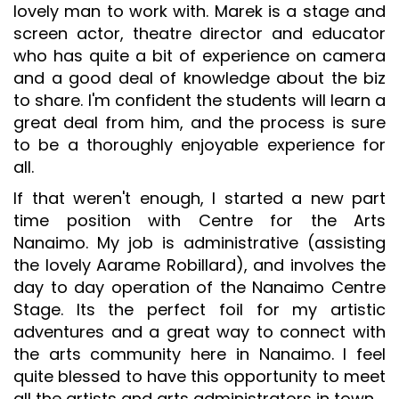
lovely man to work with. Marek is a stage and
screen actor, theatre director and educator
who has quite a bit of experience on camera
and a good deal of knowledge about the biz
to share. I'm confident the students will learn a
great deal from him, and the process is sure
to be a thoroughly enjoyable experience for
all.
If that weren't enough, I started a new part
time position with Centre for the Arts
Nanaimo. My job is administrative (assisting
the lovely Aarame Robillard), and involves the
day to day operation of the Nanaimo Centre
Stage. Its the perfect foil for my artistic
adventures and a great way to connect with
the arts community here in Nanaimo. I feel
quite blessed to have this opportunity to meet
all the artists and arts administrators in town.