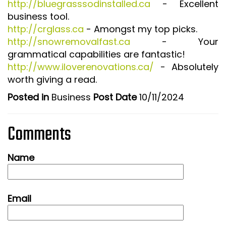
http://bluegrasssodinstalled.ca
- Excellent
business tool.
http://crglass.ca
- Amongst my top picks.
http://snowremovalfast.ca
- Your
grammatical capabilities are fantastic!
http://www.iloverenovations.ca/
- Absolutely
worth giving a read.
Posted in
Business
Post Date
10/11/2024
Comments
Name
Email