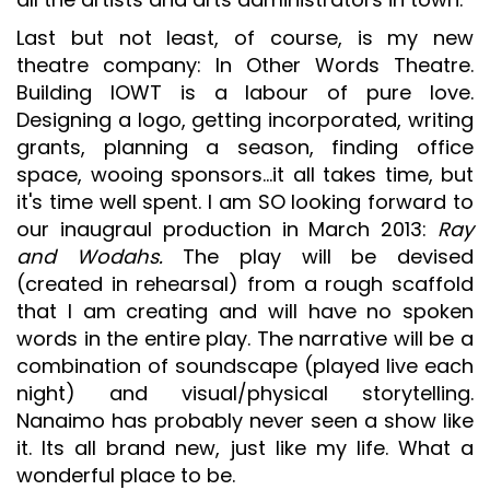
Last but not least, of course, is my new
theatre company: In Other Words Theatre.
Building IOWT is a labour of pure love.
Designing a logo, getting incorporated, writing
grants, planning a season, finding office
space, wooing sponsors...it all takes time, but
it's time well spent. I am SO looking forward to
our inaugraul production in March 2013:
Ray
and Wodahs.
The play will be devised
(created in rehearsal) from a rough scaffold
that I am creating and will have no spoken
words in the entire play. The narrative will be a
combination of soundscape (played live each
night) and visual/physical storytelling.
Nanaimo has probably never seen a show like
it. Its all brand new, just like my life. What a
wonderful place to be.