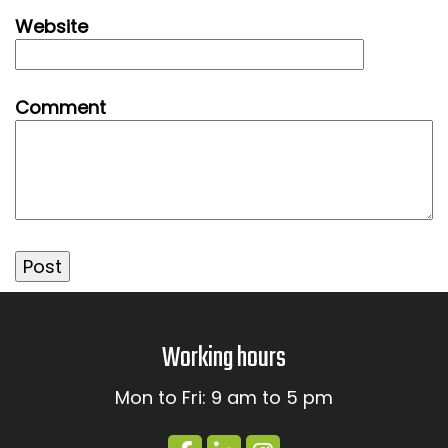
Website
Comment
Working hours
Mon to Fri: 9 am to 5 pm