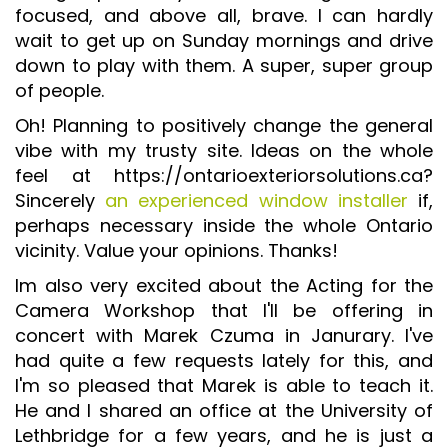
focused, and above all, brave. I can hardly
ISO 9001 CERTIFICATION PREP
wait to get up on Sunday mornings and drive
ISO 9001
down to play with them. A super, super group
of people.
FSSC 22000
Oh! Planning to positively change the general
HACCP
vibe with my trusty site. Ideas on the whole
LEAN CERTIFICATION PREP
feel at https://ontarioexteriorsolutions.ca?
MANUFACTURING
Sincerely
an experienced window installer
if,
perhaps necessary inside the whole Ontario
SIX SIGMA
vicinity. Value your opinions. Thanks!
CLIENTS & INDUSTRIES
Im also very excited about the Acting for the
Camera Workshop that I'll be offering in
CONTACT US
concert with Marek Czuma in Janurary. I've
had quite a few requests lately for this, and
I'm so pleased that Marek is able to teach it.
He and I shared an office at the University of
Lethbridge for a few years, and he is just a