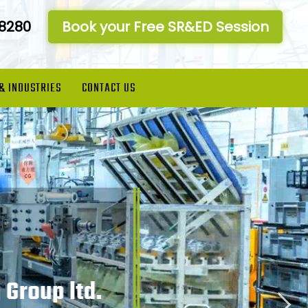
-8280
Book your Free SR&ED Session
 & INDUSTRIES
CONTACT US