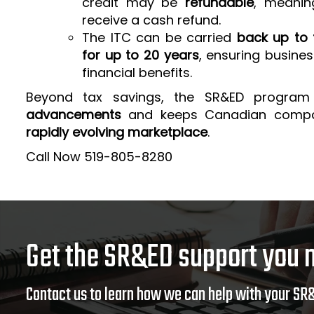
credit may be
refundable
, meanin
receive a cash refund.
The ITC can be carried
back up to 
for up to 20 years
, ensuring busine
financial benefits.
Beyond tax savings, the SR&ED program
advancements
and keeps Canadian comp
rapidly evolving marketplace
.
Call Now 519-805-8280
Get the SR&ED support you 
Contact us to learn how we can help with your SR