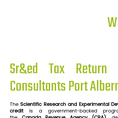
Wh
Sr&ed Tax Return P
Consultants Port Alber
The
Scientific Research and Experimental D
credit
is a government-backed progra
the
Canada Revenue Agency (CRA)
, de