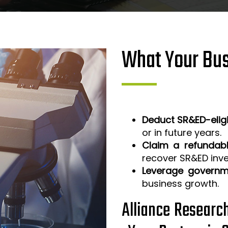
What Your Bus
Deduct SR&ED-elig
or in future years.
Claim a refundabl
recover SR&ED inv
Leverage governm
business growth.
Alliance Researc