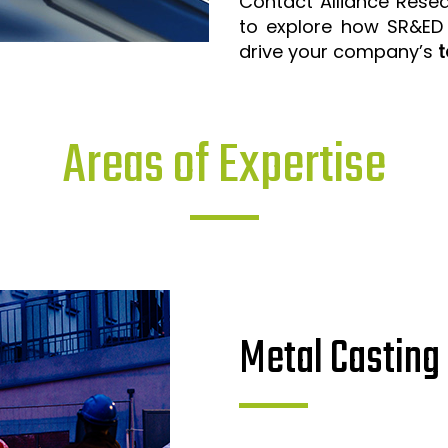
Contact Alliance Rese
to explore how SR&ED
drive your company’s
t
Areas of Expertise
Metal Casting 