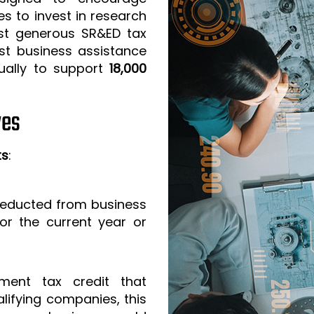
s to invest in research
t generous SR&ED tax
est business assistance
ually to support
18,000
ves
ts
:
 deducted from business
or the current year or
ment tax credit that
lifying companies, this