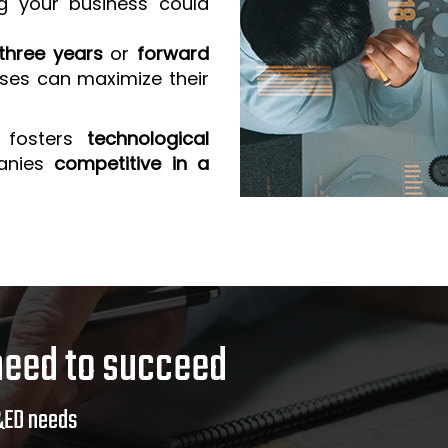
g your business could
three years
or
forward
sses can maximize their
 fosters
technological
anies
competitive in a
need to succeed
&ED needs