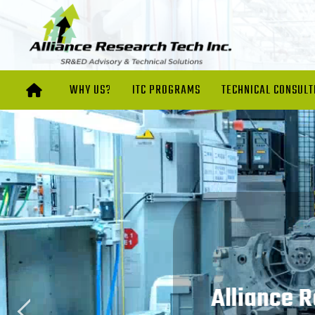
WHY US?
ITC PROGRAMS
TECHNICAL CONSULT