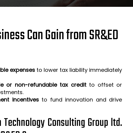
iness Can Gain from SR&ED
ible expenses
to lower tax liability immediately
e or non-refundable tax credit
to offset or
estments.
ent incentives
to fund innovation and drive
h Technology Consulting Group ltd.