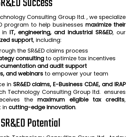
 SR&ED Success
chnology Consulting Group ltd. , we specialize
ED program to help businesses
maximize their
e in
IT, engineering, and industrial SR&ED
, our
zed support
, including:
rough the SR&ED claims process
ategy consulting
to optimize tax incentives
cumentation and audit support
ps, and webinars
to empower your team
ce in
SR&ED claims, E-Business CDAE, and IRAP
rch Technology Consulting Group ltd. ensures
receives the
maximum eligible tax credits
,
t in
cutting-edge innovation
.
r SR&ED Potential