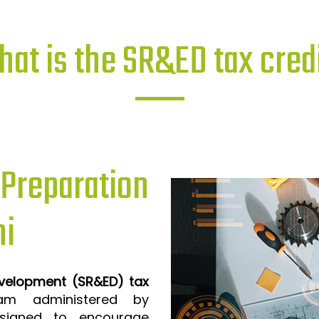
at is the SR&ED tax cred
reparation
ni
evelopment (SR&ED) tax
m administered by
signed to encourage