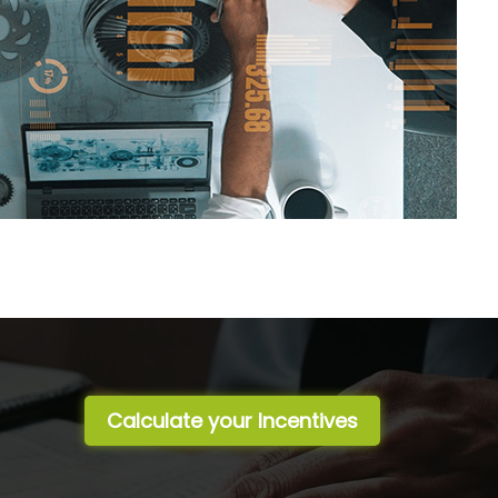
Calculate your Incentives