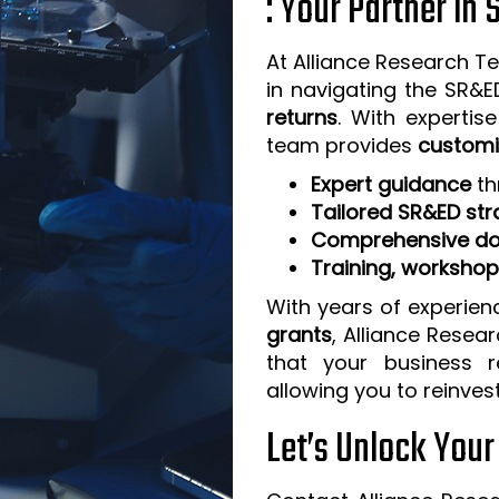
: Your Partner in
At Alliance Research Te
in navigating the SR&
returns
. With expertis
team provides
customi
Expert guidance
th
Tailored SR&ED str
Comprehensive do
Training, worksho
With years of experien
grants
, Alliance Resea
that your business 
allowing you to reinves
Let’s Unlock You