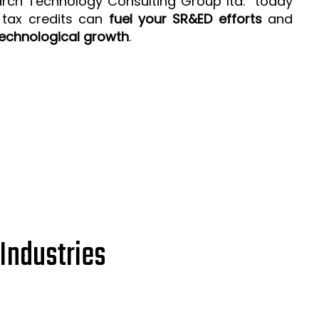
arch Technology Consulting Group ltd. today
 tax credits can
fuel your SR&ED efforts
and
echnological growth
.
Industries