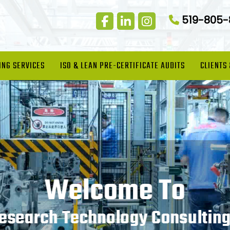
519-805
ING SERVICES
ISO & LEAN PRE-CERTIFICATE AUDITS
CLIENTS