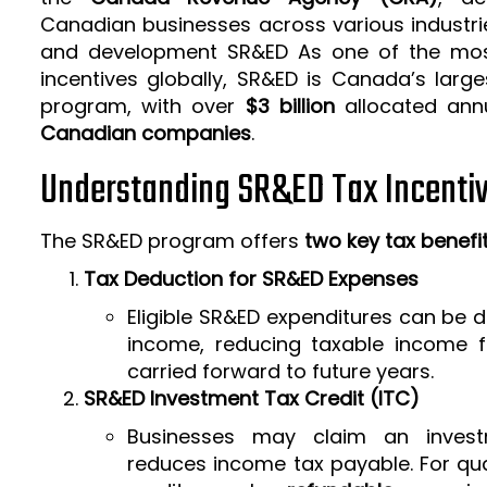
Canadian businesses across various industrie
and development SR&ED As one of the mos
incentives globally, SR&ED is Canada’s larg
program, with over
$3 billion
allocated ann
Canadian companies
.
Understanding SR&ED Tax Incenti
The SR&ED program offers
two key tax benefi
Tax Deduction for SR&ED Expenses
Eligible SR&ED expenditures can be
income, reducing taxable income f
carried forward to future years.
SR&ED Investment Tax Credit (ITC)
Businesses may claim an invest
reduces income tax payable. For qua