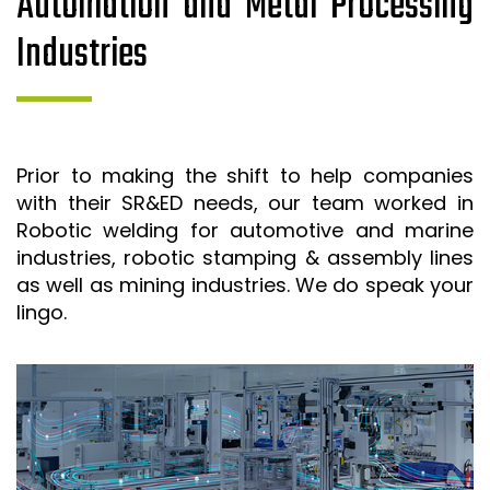
Automation and Metal Processing
Industries
Prior to making the shift to help companies
with their SR&ED needs, our team worked in
Robotic welding for automotive and marine
industries, robotic stamping & assembly lines
as well as mining industries. We do speak your
lingo.