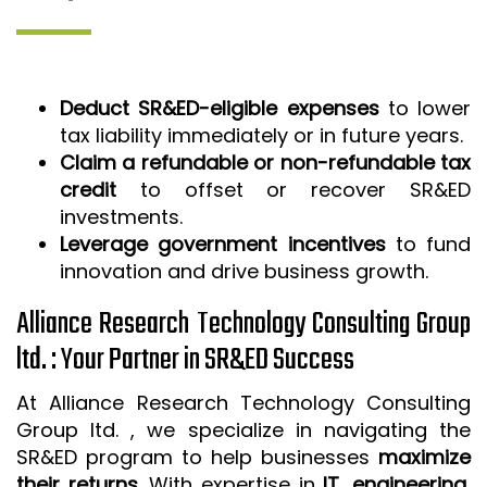
Deduct SR&ED-eligible expenses
to lower
tax liability immediately or in future years.
Claim a refundable or non-refundable tax
credit
to offset or recover SR&ED
investments.
Leverage government incentives
to fund
innovation and drive business growth.
Alliance Research Technology Consulting Group
ltd. : Your Partner in SR&ED Success
At Alliance Research Technology Consulting
Group ltd. , we specialize in navigating the
SR&ED program to help businesses
maximize
their returns
. With expertise in
IT, engineering,