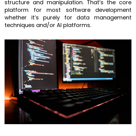
structure and manipulation. That’s the core
platform for most software development
whether it’s purely for data management
techniques and/or AI platforms.