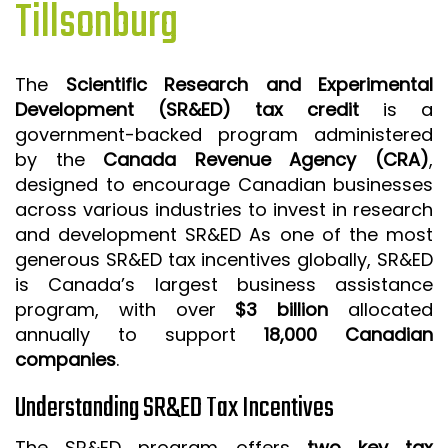
Tillsonburg
ISO 9001 CERTIFICATION PREP
ISO 9001
The
Scientific Research and Experimental
FSSC 22000
Development (SR&ED) tax credit
is a
HACCP
government-backed program administered
by the
Canada Revenue Agency (CRA)
,
LEAN CERTIFICATION PREP
designed to encourage Canadian businesses
MANUFACTURING
across various industries to invest in research
SIX SIGMA
and development SR&ED As one of the most
generous SR&ED tax incentives globally, SR&ED
CLIENTS & INDUSTRIES
is Canada’s largest business assistance
program, with over
$3 billion
allocated
CONTACT US
annually to support
18,000 Canadian
companies
.
Understanding SR&ED Tax Incentives
The SR&ED program offers
two key tax