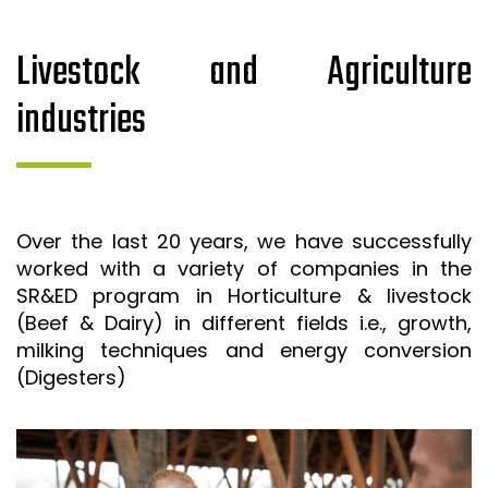
Livestock and Agriculture
industries
Over the last 20 years, we have successfully
worked with a variety of companies in the
SR&ED program in Horticulture & livestock
(Beef & Dairy) in different fields i.e., growth,
milking techniques and energy conversion
(Digesters)