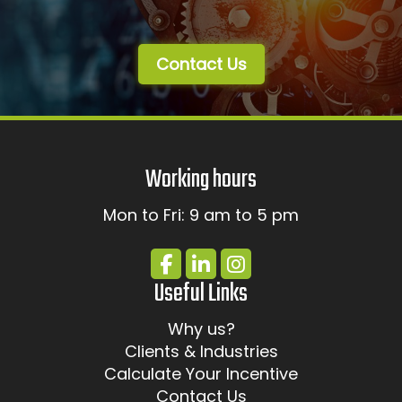
Contact Us
Working hours
Mon to Fri: 9 am to 5 pm
Useful Links
Why us?
Clients & Industries
Calculate Your Incentive
Contact Us