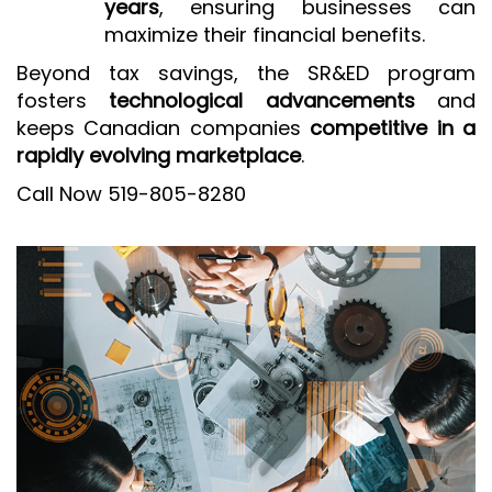
years
, ensuring businesses can
maximize their financial benefits.
Beyond tax savings, the SR&ED program
fosters
technological advancements
and
keeps Canadian companies
competitive in a
rapidly evolving marketplace
.
Call Now 519-805-8280