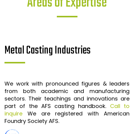
Areas of Expertise
Metal Casting Industries
We work with pronounced figures & leaders
from both academic and manufacturing
sectors. Their teachings and innovations are
part of the AFS casting handbook.
Call to
inquire
We are registered with American
Foundry Society AFS.