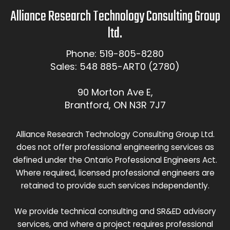
Alliance Research Technology Consulting Group
ltd.
Phone: 519-805-8280
Sales: 548 885-ART0 (2780)
90 Morton Ave E,
Brantford, ON N3R 7J7
Alliance Research Technology Consulting Group Ltd.
does not offer professional engineering services as
defined under the Ontario Professional Engineers Act.
Where required, licensed professional engineers are
retained to provide such services independently.
We provide technical consulting and SR&ED advisory
services, and where a project requires professional