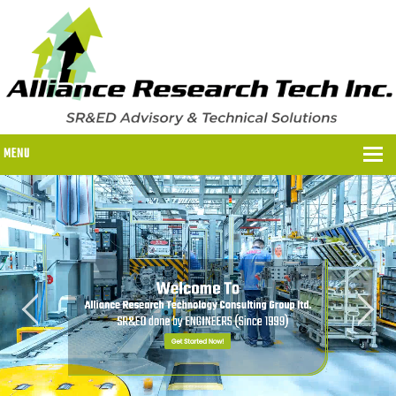
MENU
WHY US?
WHY US?
OUR SR&ED PROCESS
OUR FEES
ITC PROGRAMS