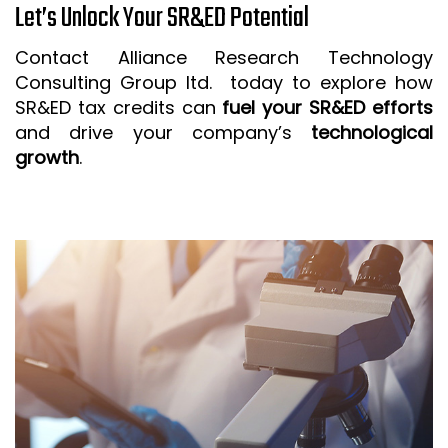
Let’s Unlock Your SR&ED Potential
Contact Alliance Research Technology
Consulting Group ltd. today to explore how
SR&ED tax credits can
fuel your SR&ED efforts
and drive your company’s
technological
growth
.