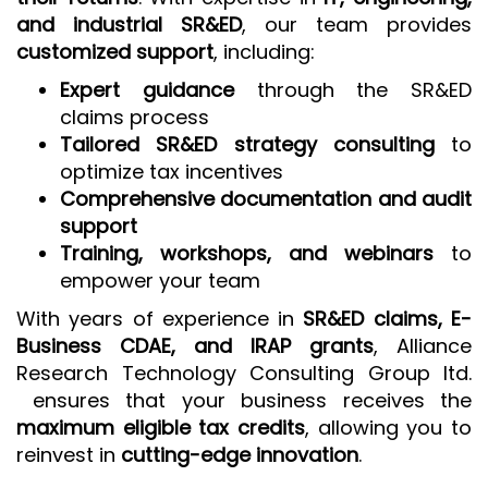
and industrial SR&ED
, our team provides
customized support
, including:
Expert guidance
through the SR&ED
claims process
Tailored SR&ED strategy consulting
to
optimize tax incentives
Comprehensive documentation and audit
support
Training, workshops, and webinars
to
empower your team
With years of experience in
SR&ED claims, E-
Business CDAE, and IRAP grants
, Alliance
Research Technology Consulting Group ltd.
ensures that your business receives the
maximum eligible tax credits
, allowing you to
reinvest in
cutting-edge innovation
.