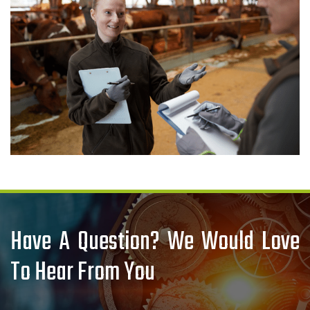
Have A Question? We Would Love
To Hear From You