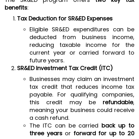
benefits
:
Tax Deduction for SR&ED Expenses
Eligible SR&ED expenditures can be
deducted from business income,
reducing taxable income for the
current year or carried forward to
future years.
SR&ED Investment Tax Credit (ITC)
Businesses may claim an investment
tax credit that reduces income tax
payable. For qualifying companies,
this credit may be
refundable
,
meaning your business could receive
a cash refund.
The ITC can be carried
back up to
three years
or
forward for up to 20