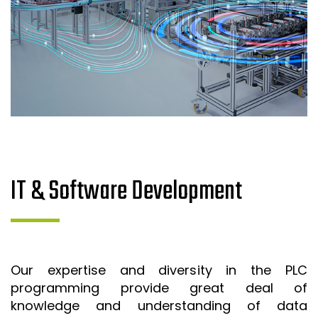
IT & Software Development
Our expertise and diversity in the PLC
programming provide great deal of
knowledge and understanding of data