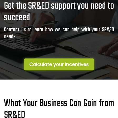
Get the SR&ED support you need to
succeed
Contact us to learn how we can help with your SR&ED
needs
Calculate your Incentives
What Your Business Can Gain from
SR&ED