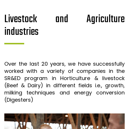
Livestock and Agriculture
industries
Over the last 20 years, we have successfully
worked with a variety of companies in the
SR&ED program in Horticulture & livestock
(Beef & Dairy) in different fields i.e., growth,
milking techniques and energy conversion
(Digesters)