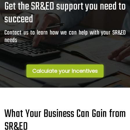
Get the SR&ED support you need to
succeed
Contact us to learn how we can help with your SR&ED
needs
Calculate your Incentives
What Your Business Can Gain from
SR&ED