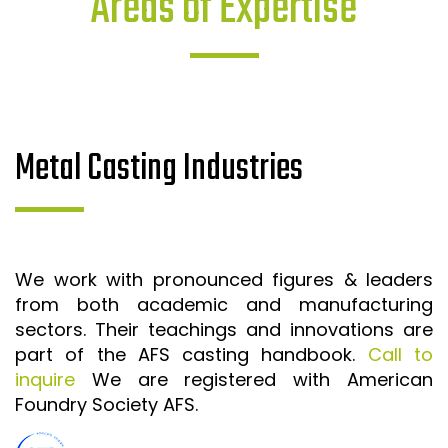
Areas of Expertise
Metal Casting Industries
We work with pronounced figures & leaders
from both academic and manufacturing
sectors. Their teachings and innovations are
part of the AFS casting handbook.
Call to
inquire
We are registered with American
Foundry Society AFS.