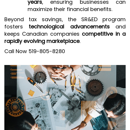
years
, ensuring businesses can
maximize their financial benefits.
Beyond tax savings, the SR&ED program
fosters
technological advancements
and
keeps Canadian companies
competitive in a
rapidly evolving marketplace
.
Call Now 519-805-8280