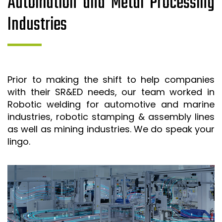
Automation and Metal Processing
Industries
Prior to making the shift to help companies
with their SR&ED needs, our team worked in
Robotic welding for automotive and marine
industries, robotic stamping & assembly lines
as well as mining industries. We do speak your
lingo.