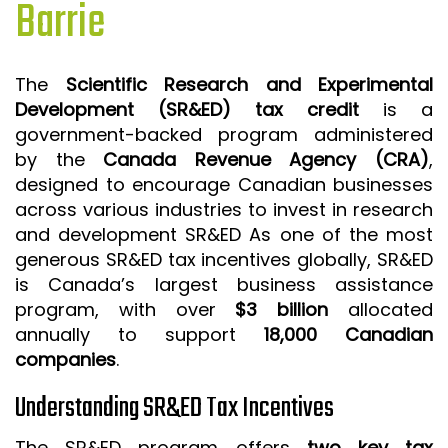
Barrie
ISO 9001 CERTIFICATION PREP
ISO 9001
The
Scientific Research and Experimental
FSSC 22000
Development (SR&ED) tax credit
is a
HACCP
government-backed program administered
by the
Canada Revenue Agency (CRA)
,
LEAN CERTIFICATION PREP
designed to encourage Canadian businesses
MANUFACTURING
across various industries to invest in research
SIX SIGMA
and development SR&ED As one of the most
generous SR&ED tax incentives globally, SR&ED
CLIENTS & INDUSTRIES
is Canada’s largest business assistance
program, with over
$3 billion
allocated
CONTACT US
annually to support
18,000 Canadian
companies
.
Understanding SR&ED Tax Incentives
The SR&ED program offers
two key tax