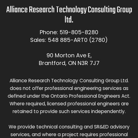
Alliance Research Technology Consulting Group
ltd.
Phone: 519-805-8280
Sales: 548 885-ART0 (2780)
90 Morton Ave E,
Brantford, ON N3R 7J7
Alliance Research Technology Consulting Group Ltd.
does not offer professional engineering services as
defined under the Ontario Professional Engineers Act.
Where required, licensed professional engineers are
retained to provide such services independently.
We provide technical consulting and SR&ED advisory
services, and where a project requires professional