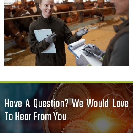
Have A Question? We Would Love
To Hear From You