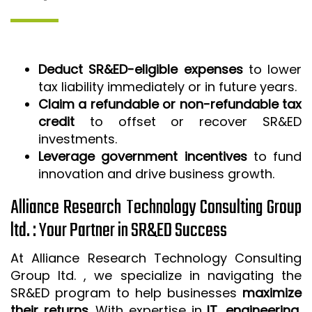
Deduct SR&ED-eligible expenses
to lower
tax liability immediately or in future years.
Claim a refundable or non-refundable tax
credit
to offset or recover SR&ED
investments.
Leverage government incentives
to fund
innovation and drive business growth.
Alliance Research Technology Consulting Group
ltd. : Your Partner in SR&ED Success
At Alliance Research Technology Consulting
Group ltd. , we specialize in navigating the
SR&ED program to help businesses
maximize
their returns
. With expertise in
IT, engineering,