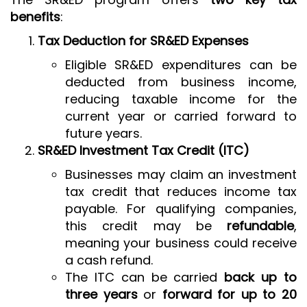
benefits
:
Tax Deduction for SR&ED Expenses
Eligible SR&ED expenditures can be
deducted from business income,
reducing taxable income for the
current year or carried forward to
future years.
SR&ED Investment Tax Credit (ITC)
Businesses may claim an investment
tax credit that reduces income tax
payable. For qualifying companies,
this credit may be
refundable
,
meaning your business could receive
a cash refund.
The ITC can be carried
back up to
three years
or
forward for up to 20