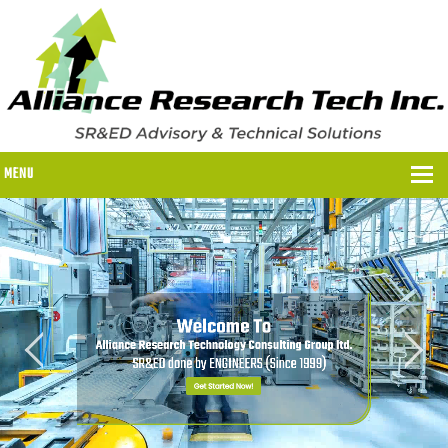
MENU
WHY US?
WHY US?
OUR SR&ED PROCESS
OUR FEES
ITC PROGRAMS