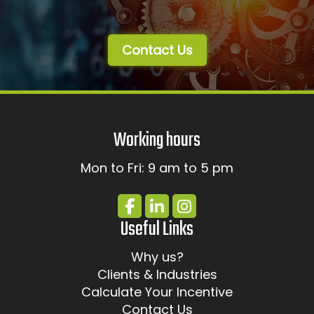
Contact Us
Working hours
Mon to Fri: 9 am to 5 pm
Useful Links
Why us?
Clients & Industries
Calculate Your Incentive
Contact Us