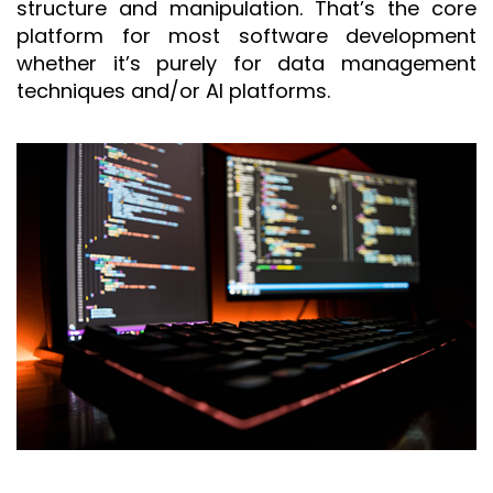
structure and manipulation. That’s the core
platform for most software development
whether it’s purely for data management
techniques and/or AI platforms.