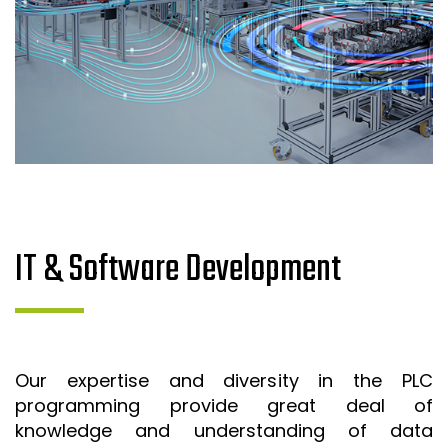
IT & Software Development
Our expertise and diversity in the PLC
programming provide great deal of
knowledge and understanding of data