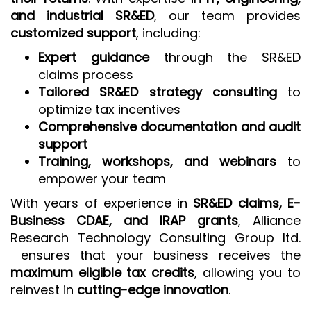
and industrial SR&ED
, our team provides
customized support
, including:
Expert guidance
through the SR&ED
claims process
Tailored SR&ED strategy consulting
to
optimize tax incentives
Comprehensive documentation and audit
support
Training, workshops, and webinars
to
empower your team
With years of experience in
SR&ED claims, E-
Business CDAE, and IRAP grants
, Alliance
Research Technology Consulting Group ltd.
ensures that your business receives the
maximum eligible tax credits
, allowing you to
reinvest in
cutting-edge innovation
.