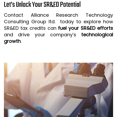
Let’s Unlock Your SR&ED Potential
Contact Alliance Research Technology
Consulting Group ltd. today to explore how
SR&ED tax credits can
fuel your SR&ED efforts
and drive your company’s
technological
growth
.