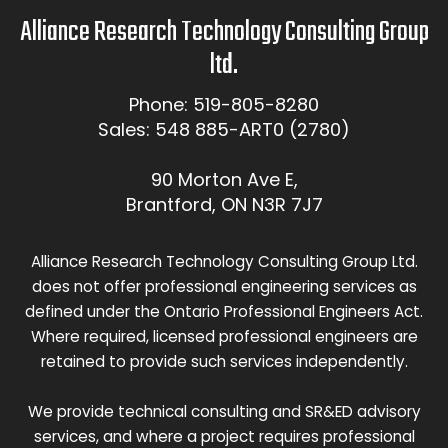
Alliance Research Technology Consulting Group
ltd.
Phone: 519-805-8280
Sales: 548 885-ART0 (2780)
90 Morton Ave E,
Brantford, ON N3R 7J7
Alliance Research Technology Consulting Group Ltd.
does not offer professional engineering services as
defined under the Ontario Professional Engineers Act.
Where required, licensed professional engineers are
retained to provide such services independently.
We provide technical consulting and SR&ED advisory
services, and where a project requires professional