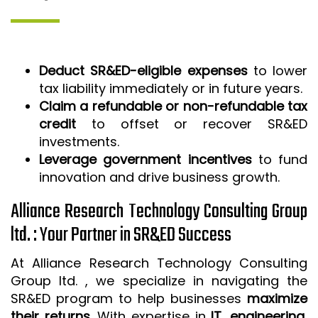
Deduct SR&ED-eligible expenses
to lower
tax liability immediately or in future years.
Claim a refundable or non-refundable tax
credit
to offset or recover SR&ED
investments.
Leverage government incentives
to fund
innovation and drive business growth.
Alliance Research Technology Consulting Group
ltd. : Your Partner in SR&ED Success
At Alliance Research Technology Consulting
Group ltd. , we specialize in navigating the
SR&ED program to help businesses
maximize
their returns
. With expertise in
IT, engineering,