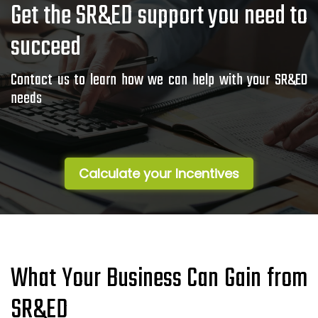
Get the SR&ED support you need to
succeed
Contact us to learn how we can help with your SR&ED
needs
Calculate your Incentives
What Your Business Can Gain from
SR&ED