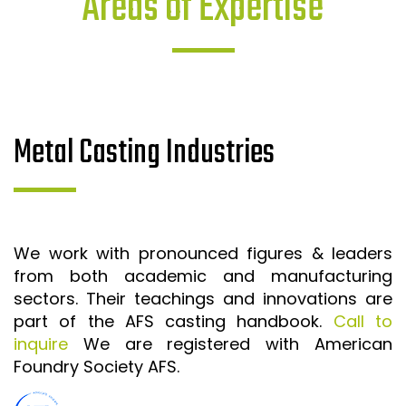
Areas of Expertise
Metal Casting Industries
We work with pronounced figures & leaders
from both academic and manufacturing
sectors. Their teachings and innovations are
part of the AFS casting handbook.
Call to
inquire
We are registered with American
Foundry Society AFS.