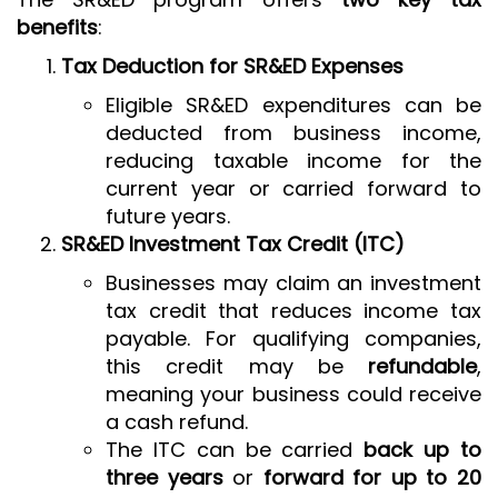
benefits
:
Tax Deduction for SR&ED Expenses
Eligible SR&ED expenditures can be
deducted from business income,
reducing taxable income for the
current year or carried forward to
future years.
SR&ED Investment Tax Credit (ITC)
Businesses may claim an investment
tax credit that reduces income tax
payable. For qualifying companies,
this credit may be
refundable
,
meaning your business could receive
a cash refund.
The ITC can be carried
back up to
three years
or
forward for up to 20