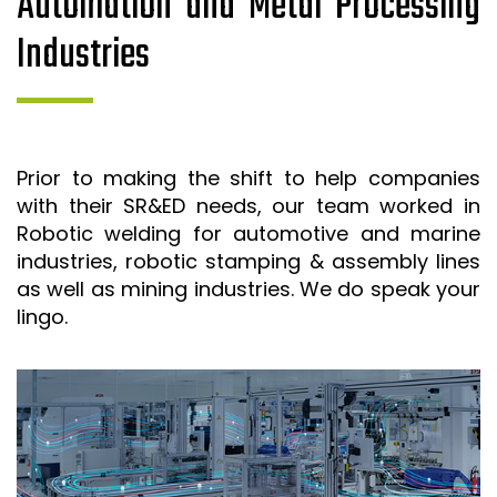
Automation and Metal Processing
Industries
Prior to making the shift to help companies
with their SR&ED needs, our team worked in
Robotic welding for automotive and marine
industries, robotic stamping & assembly lines
as well as mining industries. We do speak your
lingo.