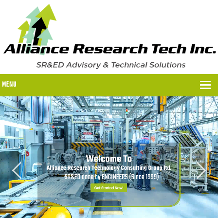
MENU
WHY US?
WHY US?
OUR SR&ED PROCESS
OUR FEES
ITC PROGRAMS