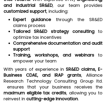
and industrial SR&ED
, our team provides
customized support
, including:
Expert guidance
through the SR&ED
claims process
Tailored SR&ED strategy consulting
to
optimize tax incentives
Comprehensive documentation and audit
support
Training, workshops, and webinars
to
empower your team
With years of experience in
SR&ED claims, E-
Business CDAE, and IRAP grants
, Alliance
Research Technology Consulting Group ltd.
ensures that your business receives the
maximum eligible tax credits
, allowing you to
reinvest in
cutting-edge innovation
.