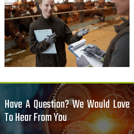
Have A Question? We Would Love
To Hear From You