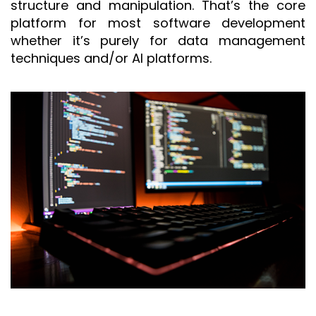
structure and manipulation. That’s the core
platform for most software development
whether it’s purely for data management
techniques and/or AI platforms.