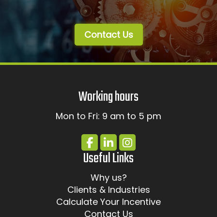
Contact Us
Working hours
Mon to Fri: 9 am to 5 pm
Useful Links
Why us?
Clients & Industries
Calculate Your Incentive
Contact Us