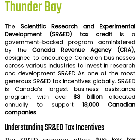
Thunder Bay
ISO 9001 CERTIFICATION PREP
ISO 9001
The
Scientific Research and Experimental
FSSC 22000
Development (SR&ED) tax credit
is a
HACCP
government-backed program administered
by the
Canada Revenue Agency (CRA)
,
LEAN CERTIFICATION PREP
designed to encourage Canadian businesses
MANUFACTURING
across various industries to invest in research
SIX SIGMA
and development SR&ED As one of the most
generous SR&ED tax incentives globally, SR&ED
CLIENTS & INDUSTRIES
is Canada’s largest business assistance
program, with over
$3 billion
allocated
CONTACT US
annually to support
18,000 Canadian
companies
.
Understanding SR&ED Tax Incentives
The SR&ED program offers
two key tax