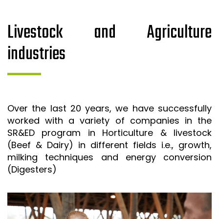
Livestock and Agriculture
industries
Over the last 20 years, we have successfully
worked with a variety of companies in the
SR&ED program in Horticulture & livestock
(Beef & Dairy) in different fields i.e., growth,
milking techniques and energy conversion
(Digesters)