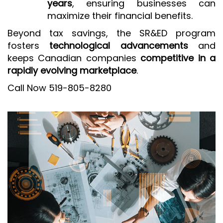
years
, ensuring businesses can
maximize their financial benefits.
Beyond tax savings, the SR&ED program
fosters
technological advancements
and
keeps Canadian companies
competitive in a
rapidly evolving marketplace
.
Call Now 519-805-8280