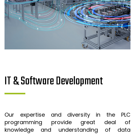
IT & Software Development
Our expertise and diversity in the PLC
programming provide great deal of
knowledge and understanding of data