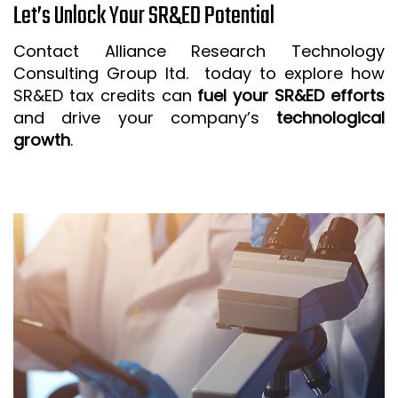
Let’s Unlock Your SR&ED Potential
Contact Alliance Research Technology
Consulting Group ltd. today to explore how
SR&ED tax credits can
fuel your SR&ED efforts
and drive your company’s
technological
growth
.