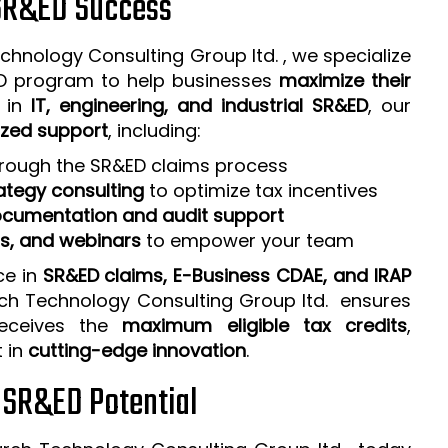
 SR&ED Success
chnology Consulting Group ltd. , we specialize
ED program to help businesses
maximize their
e in
IT, engineering, and industrial SR&ED
, our
zed support
, including:
rough the SR&ED claims process
ategy consulting
to optimize tax incentives
cumentation and audit support
ps, and webinars
to empower your team
ce in
SR&ED claims, E-Business CDAE, and IRAP
rch Technology Consulting Group ltd. ensures
receives the
maximum eligible tax credits
,
t in
cutting-edge innovation
.
r SR&ED Potential