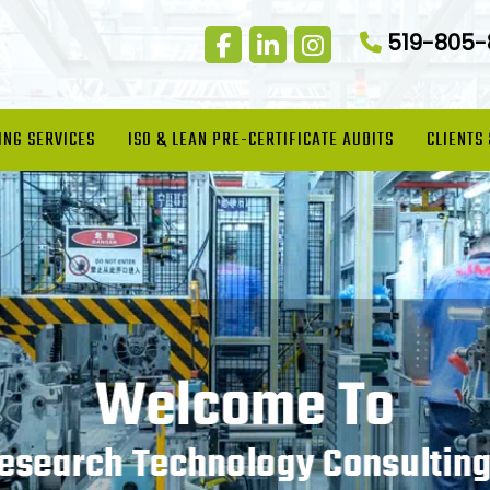
519-805
ING SERVICES
ISO & LEAN PRE-CERTIFICATE AUDITS
CLIENTS