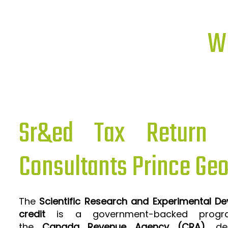
Wh
Sr&ed Tax Return P
Consultants Prince Ge
The
Scientific Research and Experimental D
credit
is a government-backed progra
the
Canada Revenue Agency (CRA)
, de