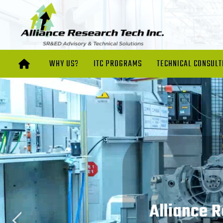
WHY US?
ITC PROGRAMS
TECHNICAL CONSULT