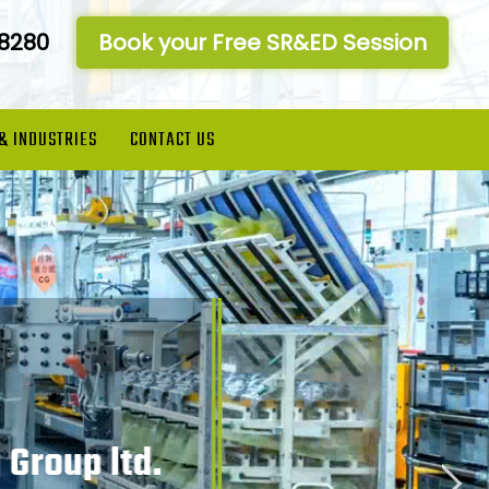
-8280
Book your Free SR&ED Session
 & INDUSTRIES
CONTACT US