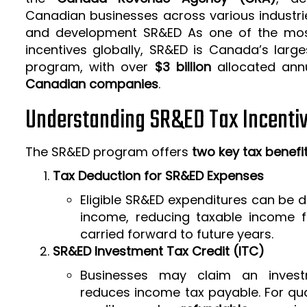
Canadian businesses across various industrie
and development SR&ED As one of the mos
incentives globally, SR&ED is Canada’s larg
program, with over
$3 billion
allocated ann
Canadian companies
.
Understanding SR&ED Tax Incenti
The SR&ED program offers
two key tax benefi
Tax Deduction for SR&ED Expenses
Eligible SR&ED expenditures can be
income, reducing taxable income f
carried forward to future years.
SR&ED Investment Tax Credit (ITC)
Businesses may claim an invest
reduces income tax payable. For qua