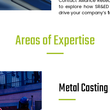
Contact Alliance Rese
to explore how SR&ED
drive your company’s
t
Areas of Expertise
Metal Casting 