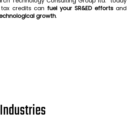
arch Technology Consulting Group ltd. today
 tax credits can
fuel your SR&ED efforts
and
echnological growth
.
Industries