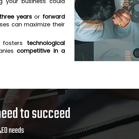
g your business could
three years
or
forward
sses can maximize their
 fosters
technological
anies
competitive in a
need to succeed
&ED needs