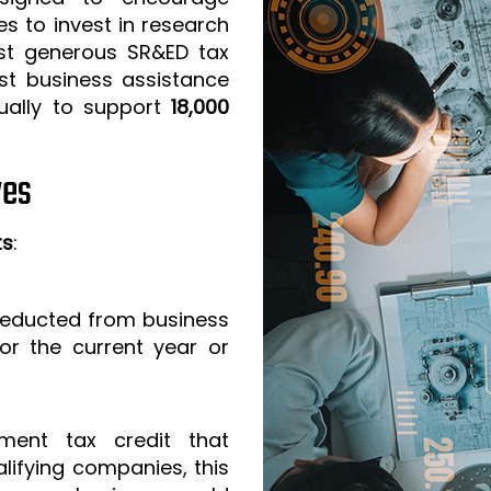
s to invest in research
t generous SR&ED tax
est business assistance
ually to support
18,000
ves
ts
:
 deducted from business
or the current year or
ment tax credit that
lifying companies, this