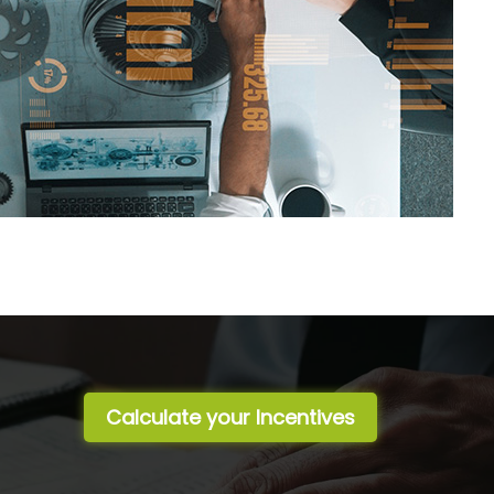
Calculate your Incentives