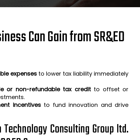
iness Can Gain from SR&ED
ible expenses
to lower tax liability immediately
e or non-refundable tax credit
to offset or
estments.
ent incentives
to fund innovation and drive
h Technology Consulting Group ltd.