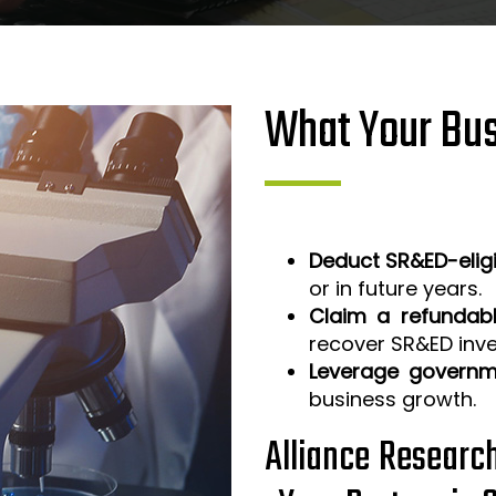
What Your Bus
Deduct SR&ED-elig
or in future years.
Claim a refundabl
recover SR&ED inv
Leverage governm
business growth.
Alliance Researc