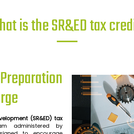
at is the SR&ED tax cred
reparation
orge
evelopment (SR&ED) tax
m administered by
signed to encourage