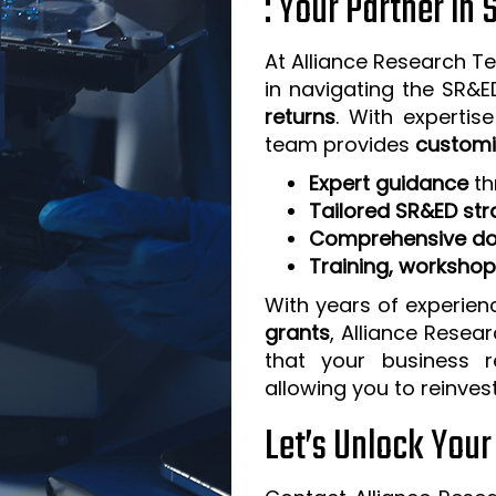
: Your Partner in
At Alliance Research Te
in navigating the SR&
returns
. With expertis
team provides
customi
Expert guidance
th
Tailored SR&ED str
Comprehensive do
Training, worksho
With years of experien
grants
, Alliance Resea
that your business 
allowing you to reinves
Let’s Unlock You