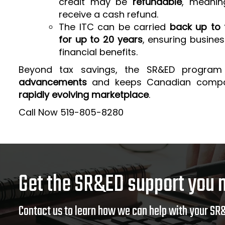
credit may be
refundable
, meanin
receive a cash refund.
The ITC can be carried
back up to 
for up to 20 years
, ensuring busine
financial benefits.
Beyond tax savings, the SR&ED program
advancements
and keeps Canadian comp
rapidly evolving marketplace
.
Call Now 519-805-8280
Get the SR&ED support you 
Contact us to learn how we can help with your SR