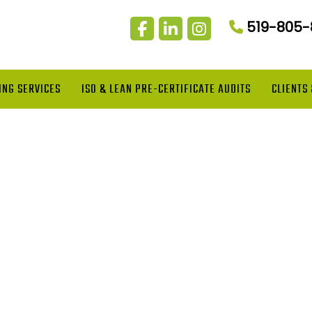
519-805
ING SERVICES
ISO & LEAN PRE-CERTIFICATE AUDITS
CLIENTS