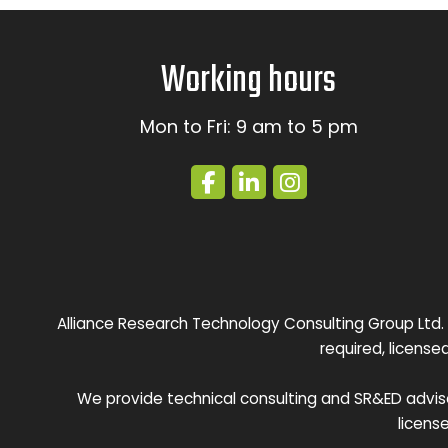
Working hours
Mon to Fri: 9 am to 5 pm
Alliance Research Technology Consulting Group Ltd. 
required, license
We provide technical consulting and SR&ED advisor
licens