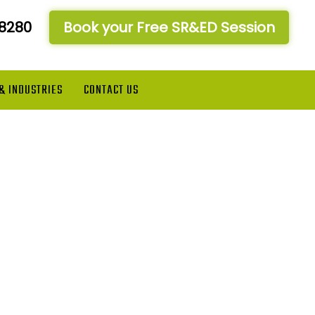
-8280
Book your Free SR&ED Session
 & INDUSTRIES
CONTACT US