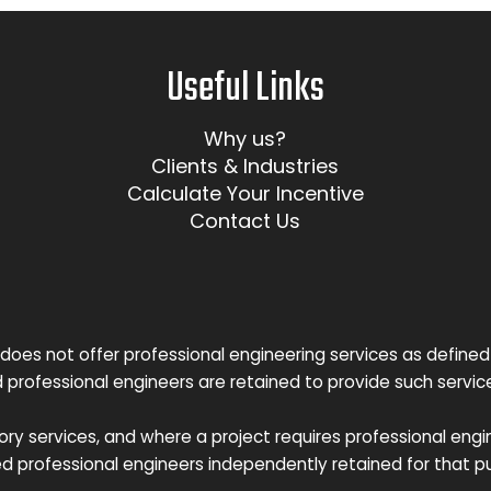
Useful Links
Why us?
Clients & Industries
Calculate Your Incentive
Contact Us
does not offer professional engineering services as defined
d professional engineers are retained to provide such servi
y services, and where a project requires professional engin
ed professional engineers independently retained for that p