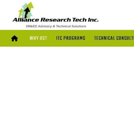
WHY US?
ITC PROGRAMS
TECHNICAL CONSULT