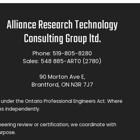
Alliance Research Technology
Consulting Group ltd.
Phone: 519-805-8280
Sales: 548 885-ART0 (2780)
90 Morton Ave E,
Brantford, ON N3R 7J7
 under the Ontario Professional Engineers Act. Where
ces independently.
eering review or certification, we coordinate with
urpose.