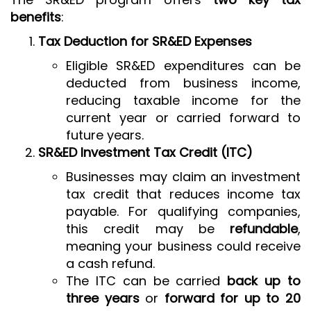
benefits
:
Tax Deduction for SR&ED Expenses
Eligible SR&ED expenditures can be
deducted from business income,
reducing taxable income for the
current year or carried forward to
future years.
SR&ED Investment Tax Credit (ITC)
Businesses may claim an investment
tax credit that reduces income tax
payable. For qualifying companies,
this credit may be
refundable
,
meaning your business could receive
a cash refund.
The ITC can be carried
back up to
three years
or
forward for up to 20