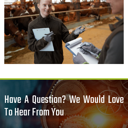
Have A Question? We Would Love
To Hear From You