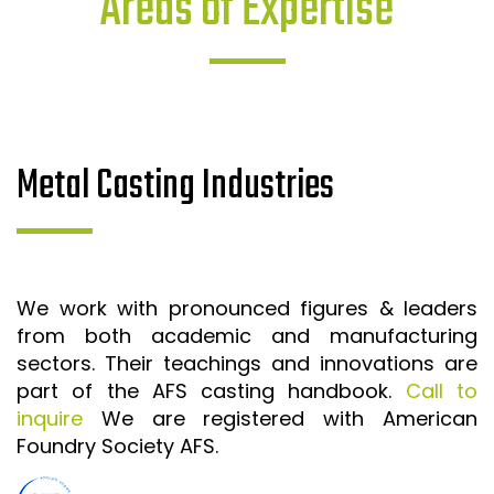
Areas of Expertise
Metal Casting Industries
We work with pronounced figures & leaders
from both academic and manufacturing
sectors. Their teachings and innovations are
part of the AFS casting handbook.
Call to
inquire
We are registered with American
Foundry Society AFS.