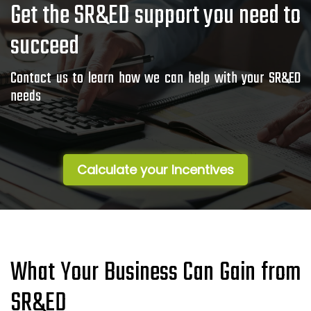
Get the SR&ED support you need to
succeed
Contact us to learn how we can help with your SR&ED
needs
Calculate your Incentives
What Your Business Can Gain from
SR&ED