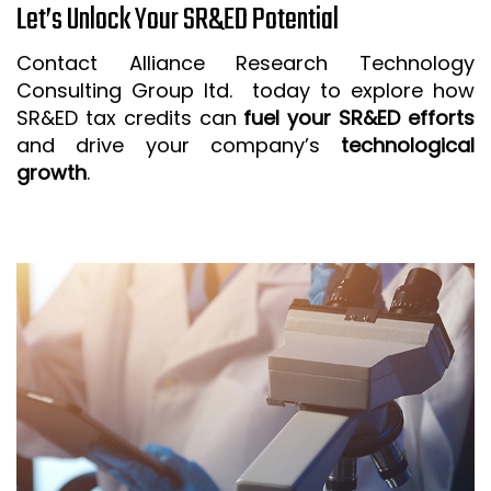
Let’s Unlock Your SR&ED Potential
Contact Alliance Research Technology
Consulting Group ltd. today to explore how
SR&ED tax credits can
fuel your SR&ED efforts
and drive your company’s
technological
growth
.