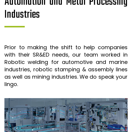
Automation and Metal Processing
Industries
Prior to making the shift to help companies
with their SR&ED needs, our team worked in
Robotic welding for automotive and marine
industries, robotic stamping & assembly lines
as well as mining industries. We do speak your
lingo.