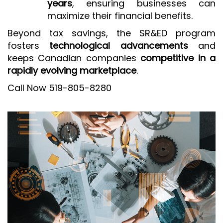
years
, ensuring businesses can
maximize their financial benefits.
Beyond tax savings, the SR&ED program
fosters
technological advancements
and
keeps Canadian companies
competitive in a
rapidly evolving marketplace
.
Call Now 519-805-8280