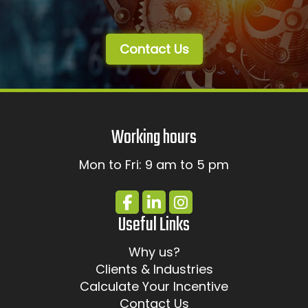
Contact Us
Working hours
Mon to Fri: 9 am to 5 pm
Useful Links
Why us?
Clients & Industries
Calculate Your Incentive
Contact Us