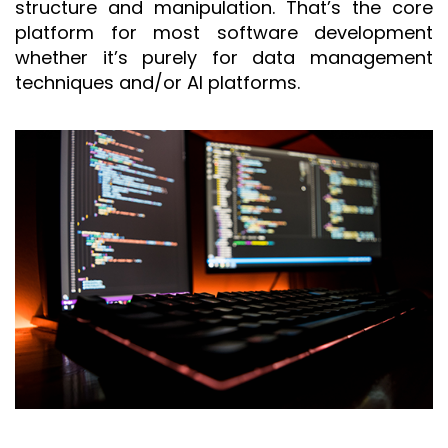
structure and manipulation. That’s the core
platform for most software development
whether it’s purely for data management
techniques and/or AI platforms.