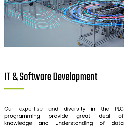
IT & Software Development
Our expertise and diversity in the PLC
programming provide great deal of
knowledge and understanding of data