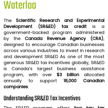
Waterloo
ISO 9001 CERTIFICATION PREP
ISO 9001
The
Scientific Research and Experimental
FSSC 22000
Development (SR&ED) tax credit
is a
HACCP
government-backed program administered
by the
Canada Revenue Agency (CRA)
,
LEAN CERTIFICATION PREP
designed to encourage Canadian businesses
MANUFACTURING
across various industries to invest in research
SIX SIGMA
and development SR&ED As one of the most
generous SR&ED tax incentives globally, SR&ED
CLIENTS & INDUSTRIES
is Canada’s largest business assistance
program, with over
$3 billion
allocated
CONTACT US
annually to support
18,000 Canadian
companies
.
Understanding SR&ED Tax Incentives
The SR&ED program offers
two key tax