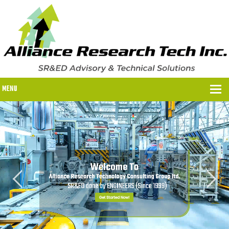
MENU
WHY US?
WHY US?
OUR SR&ED PROCESS
OUR FEES
ITC PROGRAMS