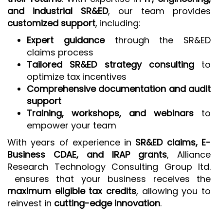
and industrial SR&ED
, our team provides
customized support
, including:
Expert guidance
through the SR&ED
claims process
Tailored SR&ED strategy consulting
to
optimize tax incentives
Comprehensive documentation and audit
support
Training, workshops, and webinars
to
empower your team
With years of experience in
SR&ED claims, E-
Business CDAE, and IRAP grants
, Alliance
Research Technology Consulting Group ltd.
ensures that your business receives the
maximum eligible tax credits
, allowing you to
reinvest in
cutting-edge innovation
.