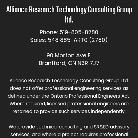
Alliance Research Technology Consulting Group
ltd.
Phone: 519-805-8280
Sales: 548 885-ART0 (2780)
90 Morton Ave E,
Brantford, ON N3R 7J7
Alliance Research Technology Consulting Group Ltd.
does not offer professional engineering services as
defined under the Ontario Professional Engineers Act.
Where required, licensed professional engineers are
retained to provide such services independently.
We provide technical consulting and SR&ED advisory
services, and where a project requires professional