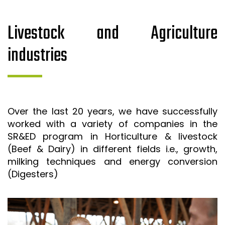
Livestock and Agriculture
industries
Over the last 20 years, we have successfully
worked with a variety of companies in the
SR&ED program in Horticulture & livestock
(Beef & Dairy) in different fields i.e., growth,
milking techniques and energy conversion
(Digesters)