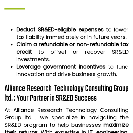
Deduct SR&ED-eligible expenses
to lower
tax liability immediately or in future years.
Claim a refundable or non-refundable tax
credit
to offset or recover SR&ED
investments.
Leverage government incentives
to fund
innovation and drive business growth.
Alliance Research Technology Consulting Group
ltd. : Your Partner in SR&ED Success
At Alliance Research Technology Consulting
Group ltd. , we specialize in navigating the
SR&ED program to help businesses
maximize
their returns
. With expertise in
IT, engineering,