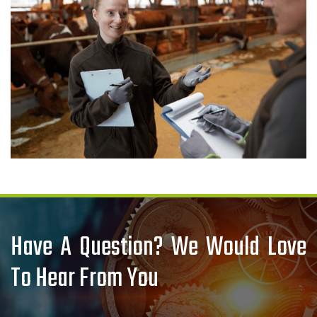
Have A Question? We Would Love
To Hear From You