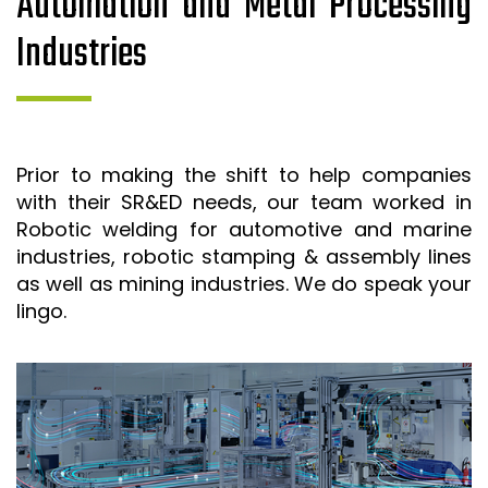
Automation and Metal Processing
Industries
Prior to making the shift to help companies
with their SR&ED needs, our team worked in
Robotic welding for automotive and marine
industries, robotic stamping & assembly lines
as well as mining industries. We do speak your
lingo.