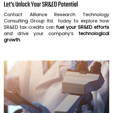
Let’s Unlock Your SR&ED Potential
Contact Alliance Research Technology
Consulting Group ltd. today to explore how
SR&ED tax credits can
fuel your SR&ED efforts
and drive your company’s
technological
growth
.