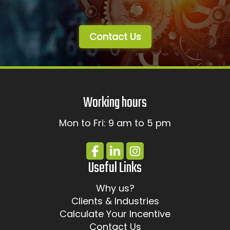
Contact Us
Working hours
Mon to Fri: 9 am to 5 pm
Useful Links
Why us?
Clients & Industries
Calculate Your Incentive
Contact Us