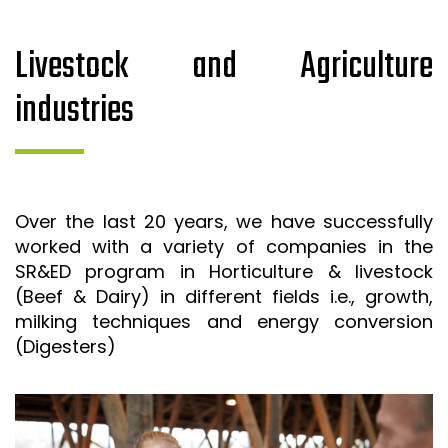
Livestock and Agriculture
industries
Over the last 20 years, we have successfully
worked with a variety of companies in the
SR&ED program in Horticulture & livestock
(Beef & Dairy) in different fields i.e., growth,
milking techniques and energy conversion
(Digesters)