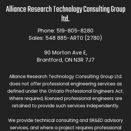
Alliance Research Technology Consulting Group
ltd.
Phone: 519-805-8280
Sales: 548 885-ART0 (2780)
90 Morton Ave E,
Brantford, ON N3R 7J7
Alliance Research Technology Consulting Group Ltd.
does not offer professional engineering services as
defined under the Ontario Professional Engineers Act.
Where required, licensed professional engineers are
retained to provide such services independently.
We provide technical consulting and SR&ED advisory
services, and where a project requires professional