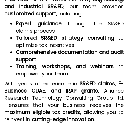
and industrial SR&ED
, our team provides
customized support
, including:
Expert guidance
through the SR&ED
claims process
Tailored SR&ED strategy consulting
to
optimize tax incentives
Comprehensive documentation and audit
support
Training, workshops, and webinars
to
empower your team
With years of experience in
SR&ED claims, E-
Business CDAE, and IRAP grants
, Alliance
Research Technology Consulting Group ltd.
ensures that your business receives the
maximum eligible tax credits
, allowing you to
reinvest in
cutting-edge innovation
.