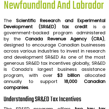
Newfoundland And Labrador
ISO 9001 CERTIFICATION PREP
ISO 9001
The
Scientific Research and Experimental
FSSC 22000
Development (SR&ED) tax credit
is a
HACCP
government-backed program administered
by the
Canada Revenue Agency (CRA)
,
LEAN CERTIFICATION PREP
designed to encourage Canadian businesses
MANUFACTURING
across various industries to invest in research
SIX SIGMA
and development SR&ED As one of the most
generous SR&ED tax incentives globally, SR&ED
CLIENTS & INDUSTRIES
is Canada’s largest business assistance
program, with over
$3 billion
allocated
CONTACT US
annually to support
18,000 Canadian
companies
.
Understanding SR&ED Tax Incentives
The SR&ED program offers
two key tax