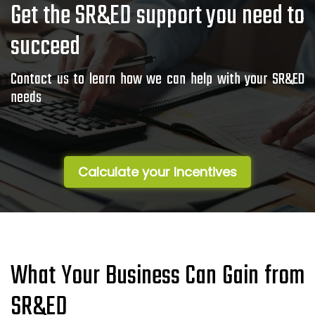
Get the SR&ED support you need to
succeed
Contact us to learn how we can help with your SR&ED
needs
Calculate your Incentives
What Your Business Can Gain from
SR&ED