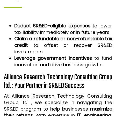
Deduct SR&ED-eligible expenses
to lower
tax liability immediately or in future years.
Claim a refundable or non-refundable tax
credit
to offset or recover SR&ED
investments.
Leverage government incentives
to fund
innovation and drive business growth.
Alliance Research Technology Consulting Group
ltd. : Your Partner in SR&ED Success
At Alliance Research Technology Consulting
Group ltd. , we specialize in navigating the
SR&ED program to help businesses
maximize
their returns
. With expertise in
IT, engineering,