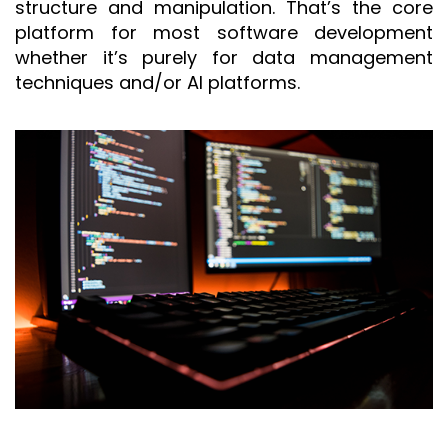
structure and manipulation. That’s the core
platform for most software development
whether it’s purely for data management
techniques and/or AI platforms.