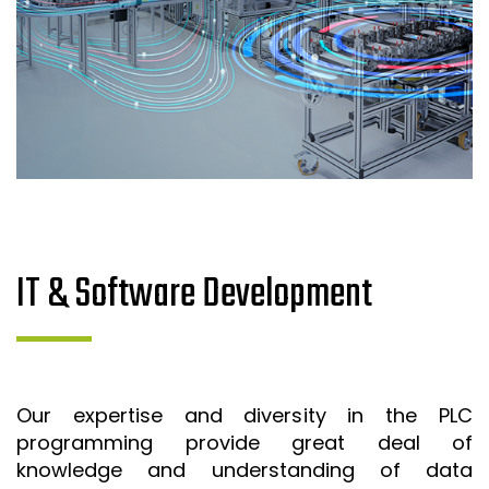
IT & Software Development
Our expertise and diversity in the PLC
programming provide great deal of
knowledge and understanding of data