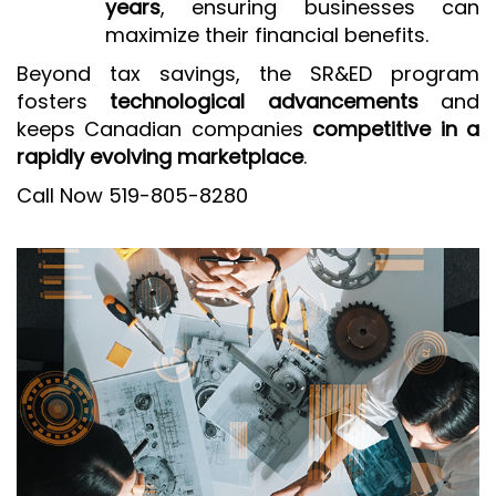
years
, ensuring businesses can
maximize their financial benefits.
Beyond tax savings, the SR&ED program
fosters
technological advancements
and
keeps Canadian companies
competitive in a
rapidly evolving marketplace
.
Call Now 519-805-8280