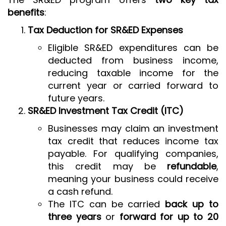
benefits
:
Tax Deduction for SR&ED Expenses
Eligible SR&ED expenditures can be
deducted from business income,
reducing taxable income for the
current year or carried forward to
future years.
SR&ED Investment Tax Credit (ITC)
Businesses may claim an investment
tax credit that reduces income tax
payable. For qualifying companies,
this credit may be
refundable
,
meaning your business could receive
a cash refund.
The ITC can be carried
back up to
three years
or
forward for up to 20