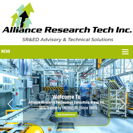
MENU
WHY US?
WHY US?
OUR SR&ED PROCESS
OUR FEES
ITC PROGRAMS