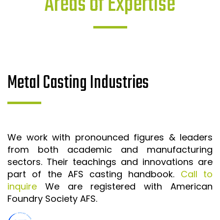
Areas of Expertise
Metal Casting Industries
We work with pronounced figures & leaders
from both academic and manufacturing
sectors. Their teachings and innovations are
part of the AFS casting handbook.
Call to
inquire
We are registered with American
Foundry Society AFS.