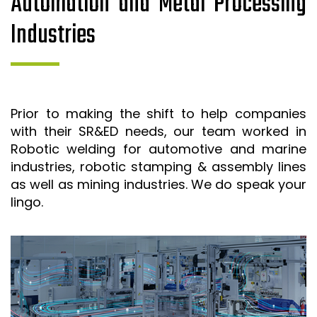
Automation and Metal Processing
Industries
Prior to making the shift to help companies
with their SR&ED needs, our team worked in
Robotic welding for automotive and marine
industries, robotic stamping & assembly lines
as well as mining industries. We do speak your
lingo.