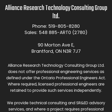
Alliance Research Technology Consulting Group
ltd.
Phone: 519-805-8280
Sales: 548 885-ART0 (2780)
90 Morton Ave E,
Brantford, ON N3R 7J7
Alliance Research Technology Consulting Group Ltd.
does not offer professional engineering services as
defined under the Ontario Professional Engineers Act.
Where required, licensed professional engineers are
retained to provide such services independently.
We provide technical consulting and SR&ED advisory
services, and where a project requires professional