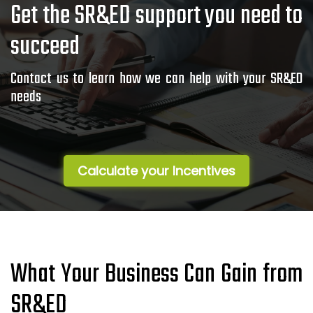
Get the SR&ED support you need to
succeed
Contact us to learn how we can help with your SR&ED
needs
Calculate your Incentives
What Your Business Can Gain from
SR&ED