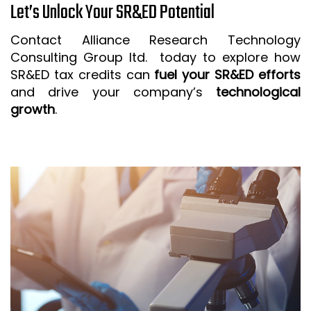
Let’s Unlock Your SR&ED Potential
Contact Alliance Research Technology
Consulting Group ltd. today to explore how
SR&ED tax credits can
fuel your SR&ED efforts
and drive your company’s
technological
growth
.