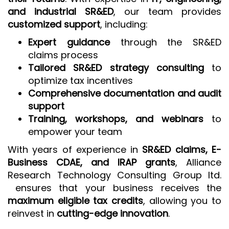
and industrial SR&ED
, our team provides
customized support
, including:
Expert guidance
through the SR&ED
claims process
Tailored SR&ED strategy consulting
to
optimize tax incentives
Comprehensive documentation and audit
support
Training, workshops, and webinars
to
empower your team
With years of experience in
SR&ED claims, E-
Business CDAE, and IRAP grants
, Alliance
Research Technology Consulting Group ltd.
ensures that your business receives the
maximum eligible tax credits
, allowing you to
reinvest in
cutting-edge innovation
.