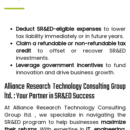
Deduct SR&ED-eligible expenses
to lower
tax liability immediately or in future years.
Claim a refundable or non-refundable tax
credit
to offset or recover SR&ED
investments.
Leverage government incentives
to fund
innovation and drive business growth.
Alliance Research Technology Consulting Group
ltd. : Your Partner in SR&ED Success
At Alliance Research Technology Consulting
Group ltd. , we specialize in navigating the
SR&ED program to help businesses
maximize
their returns
. With expertise in
IT, engineering,