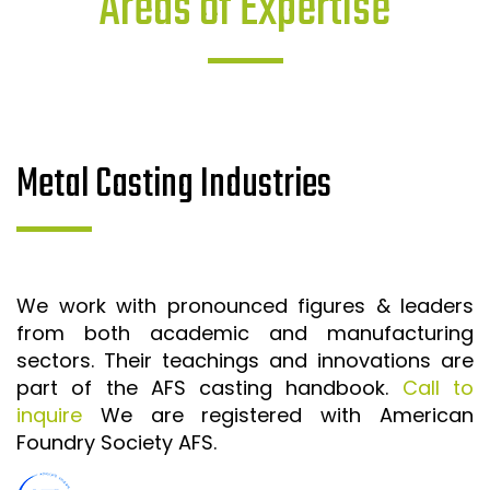
Areas of Expertise
Metal Casting Industries
We work with pronounced figures & leaders
from both academic and manufacturing
sectors. Their teachings and innovations are
part of the AFS casting handbook.
Call to
inquire
We are registered with American
Foundry Society AFS.