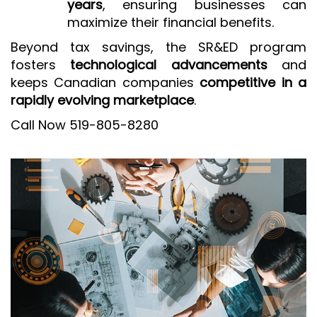
years
, ensuring businesses can
maximize their financial benefits.
Beyond tax savings, the SR&ED program
fosters
technological advancements
and
keeps Canadian companies
competitive in a
rapidly evolving marketplace
.
Call Now 519-805-8280