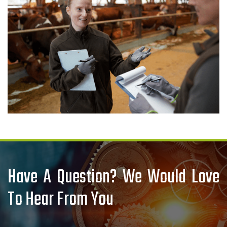
Have A Question? We Would Love
To Hear From You