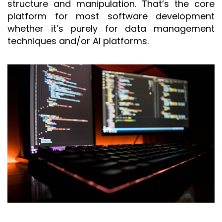
structure and manipulation. That’s the core
platform for most software development
whether it’s purely for data management
techniques and/or AI platforms.