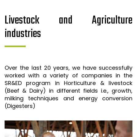
Livestock and Agriculture
industries
Over the last 20 years, we have successfully
worked with a variety of companies in the
SR&ED program in Horticulture & livestock
(Beef & Dairy) in different fields i.e., growth,
milking techniques and energy conversion
(Digesters)