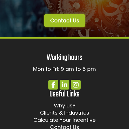
Contact Us
Working hours
Mon to Fri: 9 am to 5 pm
Useful Links
Why us?
Clients & Industries
Calculate Your Incentive
Contact Us