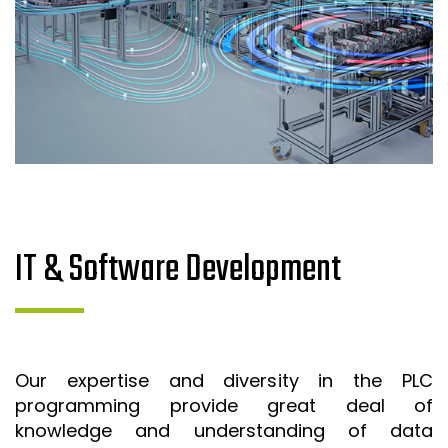
IT & Software Development
Our expertise and diversity in the PLC
programming provide great deal of
knowledge and understanding of data