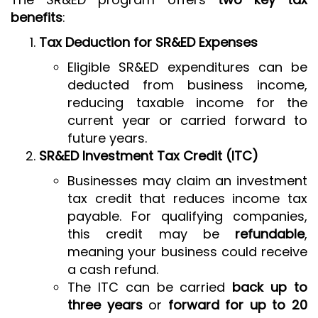
benefits
:
Tax Deduction for SR&ED Expenses
Eligible SR&ED expenditures can be
deducted from business income,
reducing taxable income for the
current year or carried forward to
future years.
SR&ED Investment Tax Credit (ITC)
Businesses may claim an investment
tax credit that reduces income tax
payable. For qualifying companies,
this credit may be
refundable
,
meaning your business could receive
a cash refund.
The ITC can be carried
back up to
three years
or
forward for up to 20