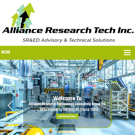
MENU
WHY US?
WHY US?
OUR SR&ED PROCESS
OUR FEES
ITC PROGRAMS