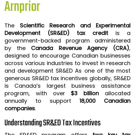
Arnprior
ISO 9001 CERTIFICATION PREP
ISO 9001
The
Scientific Research and Experimental
FSSC 22000
Development (SR&ED) tax credit
is a
HACCP
government-backed program administered
by the
Canada Revenue Agency (CRA)
,
LEAN CERTIFICATION PREP
designed to encourage Canadian businesses
MANUFACTURING
across various industries to invest in research
SIX SIGMA
and development SR&ED As one of the most
generous SR&ED tax incentives globally, SR&ED
CLIENTS & INDUSTRIES
is Canada’s largest business assistance
program, with over
$3 billion
allocated
CONTACT US
annually to support
18,000 Canadian
companies
.
Understanding SR&ED Tax Incentives
The SR&ED program offers
two key tax