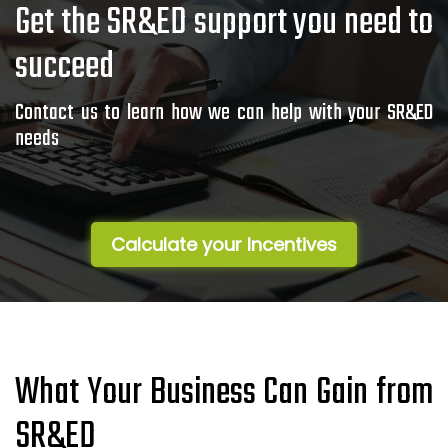
Get the SR&ED support you need to
succeed
Contact us to learn how we can help with your SR&ED
needs
Calculate your Incentives
What Your Business Can Gain from
SR&ED