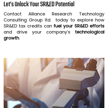
Let’s Unlock Your SR&ED Potential
Contact Alliance Research Technology
Consulting Group ltd. today to explore how
SR&ED tax credits can
fuel your SR&ED efforts
and drive your company’s
technological
growth
.