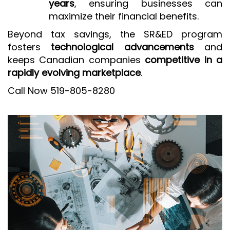
years
, ensuring businesses can
maximize their financial benefits.
Beyond tax savings, the SR&ED program
fosters
technological advancements
and
keeps Canadian companies
competitive in a
rapidly evolving marketplace
.
Call Now 519-805-8280