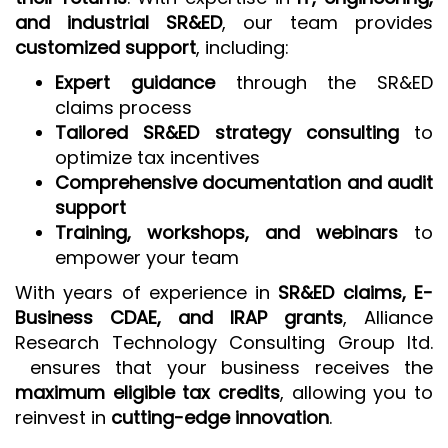
and industrial SR&ED
, our team provides
customized support
, including:
Expert guidance
through the SR&ED
claims process
Tailored SR&ED strategy consulting
to
optimize tax incentives
Comprehensive documentation and audit
support
Training, workshops, and webinars
to
empower your team
With years of experience in
SR&ED claims, E-
Business CDAE, and IRAP grants
, Alliance
Research Technology Consulting Group ltd.
ensures that your business receives the
maximum eligible tax credits
, allowing you to
reinvest in
cutting-edge innovation
.