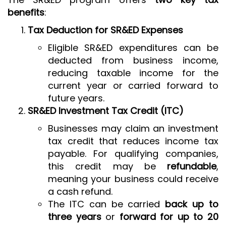
benefits
:
Tax Deduction for SR&ED Expenses
Eligible SR&ED expenditures can be
deducted from business income,
reducing taxable income for the
current year or carried forward to
future years.
SR&ED Investment Tax Credit (ITC)
Businesses may claim an investment
tax credit that reduces income tax
payable. For qualifying companies,
this credit may be
refundable
,
meaning your business could receive
a cash refund.
The ITC can be carried
back up to
three years
or
forward for up to 20