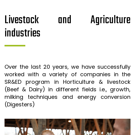
Livestock and Agriculture
industries
Over the last 20 years, we have successfully
worked with a variety of companies in the
SR&ED program in Horticulture & livestock
(Beef & Dairy) in different fields i.e., growth,
milking techniques and energy conversion
(Digesters)