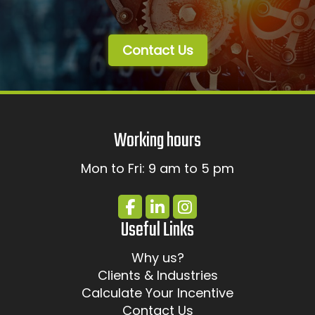
Contact Us
Working hours
Mon to Fri: 9 am to 5 pm
Useful Links
Why us?
Clients & Industries
Calculate Your Incentive
Contact Us