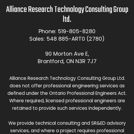
Alliance Research Technology Consulting Group
ltd.
Phone: 519-805-8280
Sales: 548 885-ART0 (2780)
90 Morton Ave E,
Brantford, ON N3R 7J7
Alliance Research Technology Consulting Group Ltd.
does not offer professional engineering services as
defined under the Ontario Professional Engineers Act.
Where required, licensed professional engineers are
retained to provide such services independently.
We provide technical consulting and SR&ED advisory
services, and where a project requires professional