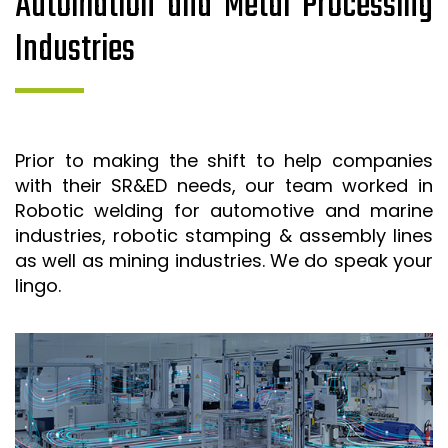
Automation and Metal Processing
Industries
Prior to making the shift to help companies
with their SR&ED needs, our team worked in
Robotic welding for automotive and marine
industries, robotic stamping & assembly lines
as well as mining industries. We do speak your
lingo.