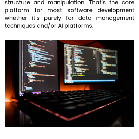
structure and manipulation. That’s the core
platform for most software development
whether it’s purely for data management
techniques and/or AI platforms.