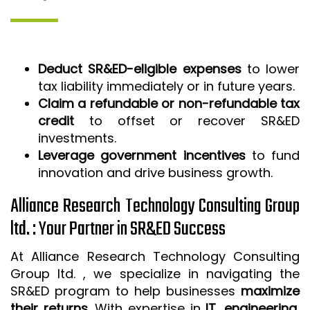
Deduct SR&ED-eligible expenses
to lower
tax liability immediately or in future years.
Claim a refundable or non-refundable tax
credit
to offset or recover SR&ED
investments.
Leverage government incentives
to fund
innovation and drive business growth.
Alliance Research Technology Consulting Group
ltd. : Your Partner in SR&ED Success
At Alliance Research Technology Consulting
Group ltd. , we specialize in navigating the
SR&ED program to help businesses
maximize
their returns
. With expertise in
IT, engineering,