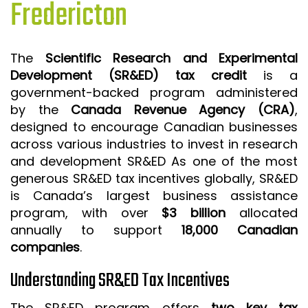
Fredericton
ISO 9001 CERTIFICATION PREP
ISO 9001
The
Scientific Research and Experimental
FSSC 22000
Development (SR&ED) tax credit
is a
HACCP
government-backed program administered
by the
Canada Revenue Agency (CRA)
,
LEAN CERTIFICATION PREP
designed to encourage Canadian businesses
MANUFACTURING
across various industries to invest in research
SIX SIGMA
and development SR&ED As one of the most
generous SR&ED tax incentives globally, SR&ED
CLIENTS & INDUSTRIES
is Canada’s largest business assistance
program, with over
$3 billion
allocated
CONTACT US
annually to support
18,000 Canadian
companies
.
Understanding SR&ED Tax Incentives
The SR&ED program offers
two key tax