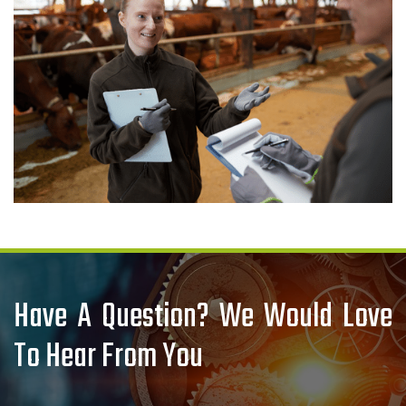
Have A Question? We Would Love
To Hear From You