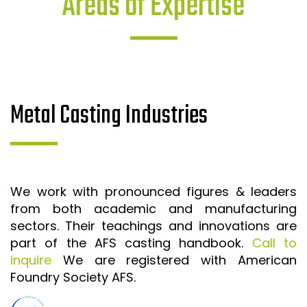
Areas of Expertise
Metal Casting Industries
We work with pronounced figures & leaders
from both academic and manufacturing
sectors. Their teachings and innovations are
part of the AFS casting handbook.
Call to
inquire
We are registered with American
Foundry Society AFS.