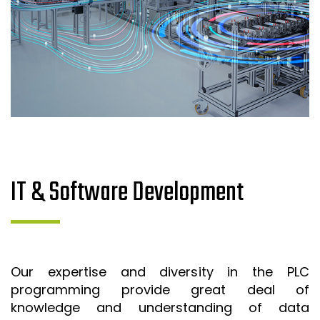
IT & Software Development
Our expertise and diversity in the PLC
programming provide great deal of
knowledge and understanding of data