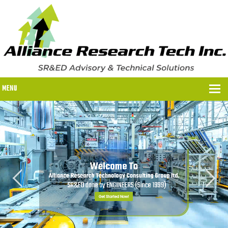
MENU
WHY US?
WHY US?
OUR SR&ED PROCESS
OUR FEES
ITC PROGRAMS