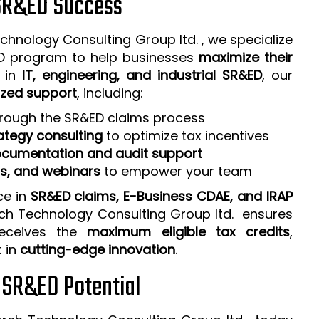
 SR&ED Success
chnology Consulting Group ltd. , we specialize
ED program to help businesses
maximize their
e in
IT, engineering, and industrial SR&ED
, our
zed support
, including:
rough the SR&ED claims process
ategy consulting
to optimize tax incentives
cumentation and audit support
ps, and webinars
to empower your team
ce in
SR&ED claims, E-Business CDAE, and IRAP
rch Technology Consulting Group ltd. ensures
receives the
maximum eligible tax credits
,
t in
cutting-edge innovation
.
r SR&ED Potential