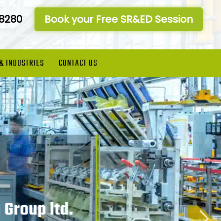
-8280
Book your Free SR&ED Session
 & INDUSTRIES
CONTACT US