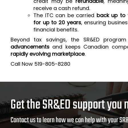
credit may be
refundable
, meanin
receive a cash refund.
The ITC can be carried
back up to 
for up to 20 years
, ensuring busine
financial benefits.
Beyond tax savings, the SR&ED program
advancements
and keeps Canadian comp
rapidly evolving marketplace
.
Call Now 519-805-8280
Get the SR&ED support you 
Contact us to learn how we can help with your SR