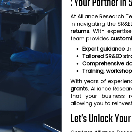
: Your Partner in
At Alliance Research Te
in navigating the SR&
returns
. With expertis
team provides
customi
Expert guidance
th
Tailored SR&ED str
Comprehensive do
Training, worksho
With years of experien
grants
, Alliance Resea
that your business 
allowing you to reinves
Let’s Unlock You