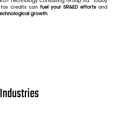
arch Technology Consulting Group ltd. today
 tax credits can
fuel your SR&ED efforts
and
echnological growth
.
Industries