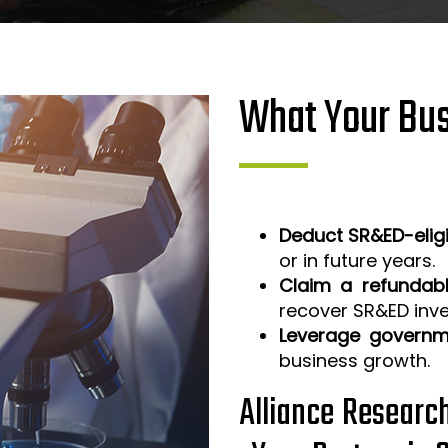
What Your Bus
Deduct SR&ED-elig
or in future years.
Claim a refundabl
recover SR&ED inv
Leverage governm
business growth.
Alliance Researc