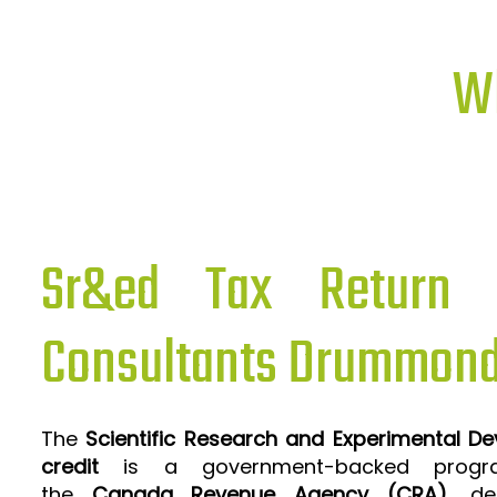
Wh
Sr&ed Tax Return P
Consultants Drummond
The
Scientific Research and Experimental D
credit
is a government-backed progra
the
Canada Revenue Agency (CRA)
, de