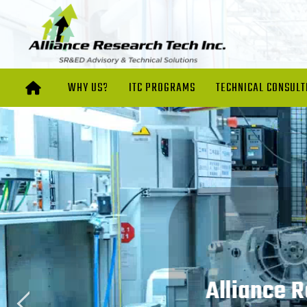
WHY US?
ITC PROGRAMS
TECHNICAL CONSULT