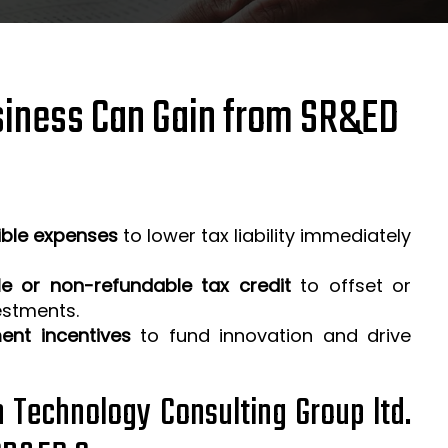
iness Can Gain from SR&ED
ible expenses
to lower tax liability immediately
e or non-refundable tax credit
to offset or
estments.
ent incentives
to fund innovation and drive
h Technology Consulting Group ltd.