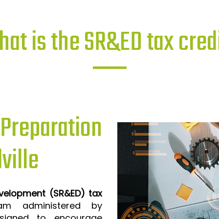
at is the SR&ED tax cred
reparation
ville
evelopment (SR&ED) tax
m administered by
signed to encourage