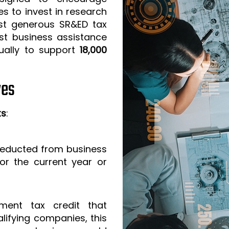
s to invest in research
t generous SR&ED tax
est business assistance
ually to support
18,000
ves
ts
:
 deducted from business
or the current year or
ment tax credit that
lifying companies, this