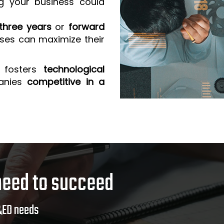
g your business could
three years
or
forward
sses can maximize their
 fosters
technological
anies
competitive in a
need to succeed
&ED needs