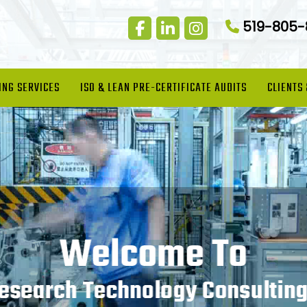
519-805
ING SERVICES
ISO & LEAN PRE-CERTIFICATE AUDITS
CLIENTS