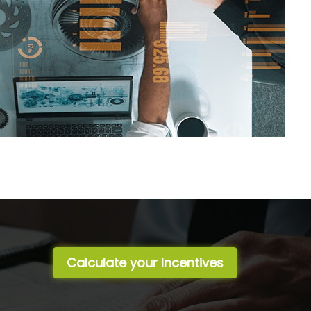
Calculate your Incentives