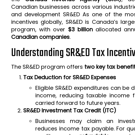
Canadian businesses across various industrie
and development SR&ED As one of the mos
incentives globally, SR&ED is Canada’s larg
program, with over
$3 billion
allocated ann
Canadian companies
.
Understanding SR&ED Tax Incenti
The SR&ED program offers
two key tax benefi
Tax Deduction for SR&ED Expenses
Eligible SR&ED expenditures can be
income, reducing taxable income f
carried forward to future years.
SR&ED Investment Tax Credit (ITC)
Businesses may claim an invest
reduces income tax payable. For qua