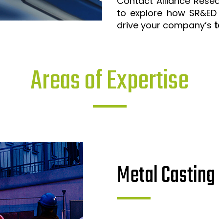
Contact Alliance Rese
to explore how SR&ED
drive your company’s
t
Areas of Expertise
Metal Casting 