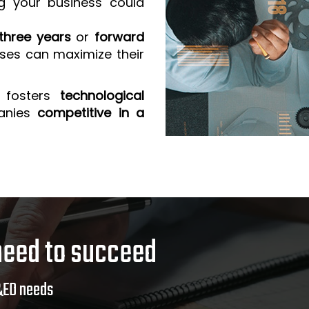
g your business could
three years
or
forward
sses can maximize their
 fosters
technological
anies
competitive in a
need to succeed
&ED needs