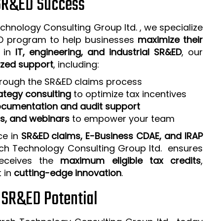
 SR&ED Success
chnology Consulting Group ltd. , we specialize
ED program to help businesses
maximize their
e in
IT, engineering, and industrial SR&ED
, our
zed support
, including:
rough the SR&ED claims process
ategy consulting
to optimize tax incentives
cumentation and audit support
ps, and webinars
to empower your team
ce in
SR&ED claims, E-Business CDAE, and IRAP
rch Technology Consulting Group ltd. ensures
receives the
maximum eligible tax credits
,
t in
cutting-edge innovation
.
r SR&ED Potential