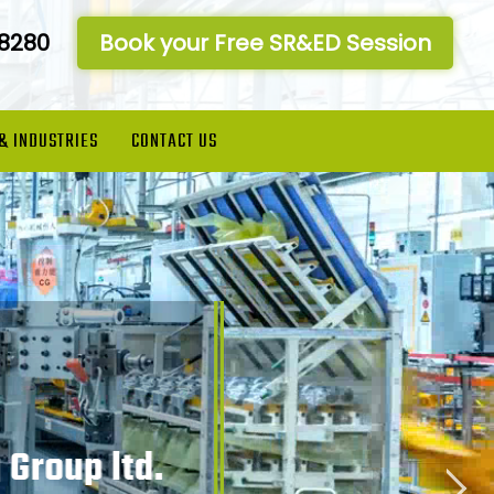
-8280
Book your Free SR&ED Session
 & INDUSTRIES
CONTACT US