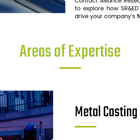
Contact Alliance Rese
to explore how SR&ED
drive your company’s
t
Areas of Expertise
Metal Casting 