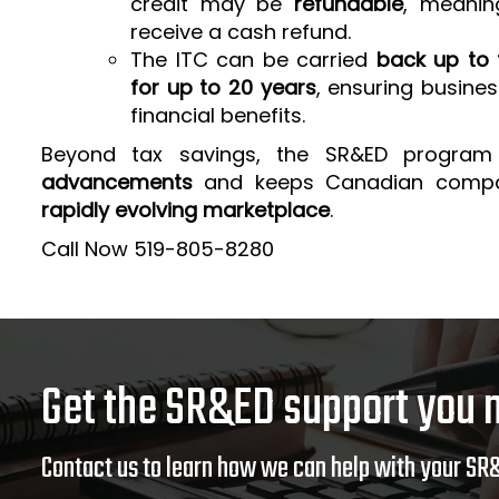
credit may be
refundable
, meanin
receive a cash refund.
The ITC can be carried
back up to 
for up to 20 years
, ensuring busine
financial benefits.
Beyond tax savings, the SR&ED program
advancements
and keeps Canadian comp
rapidly evolving marketplace
.
Call Now 519-805-8280
Get the SR&ED support you 
Contact us to learn how we can help with your SR