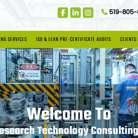
519-805
ING SERVICES
ISO & LEAN PRE-CERTIFICATE AUDITS
CLIENTS