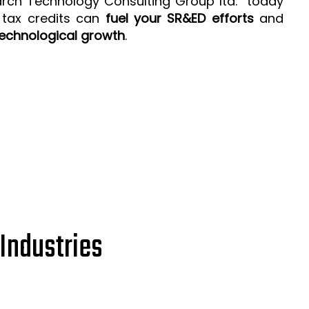
arch Technology Consulting Group ltd. today
 tax credits can
fuel your SR&ED efforts
and
echnological growth
.
Industries