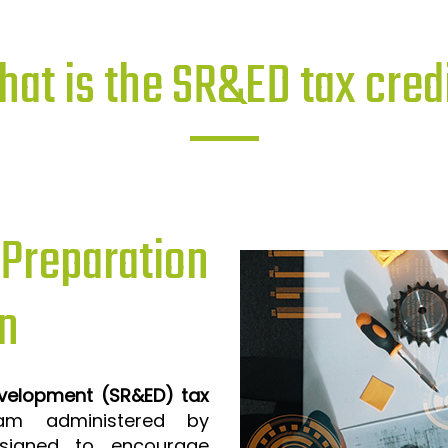
at is the SR&ED tax cred
reparation
n
evelopment (SR&ED) tax
m administered by
signed to encourage