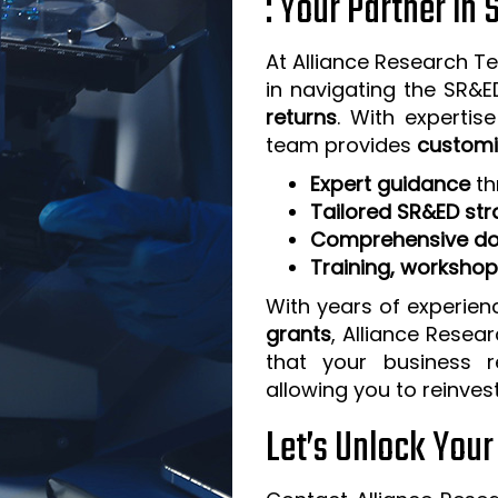
: Your Partner in
At Alliance Research Te
in navigating the SR&
returns
. With expertis
team provides
customi
Expert guidance
th
Tailored SR&ED str
Comprehensive do
Training, worksho
With years of experien
grants
, Alliance Resea
that your business 
allowing you to reinves
Let’s Unlock You