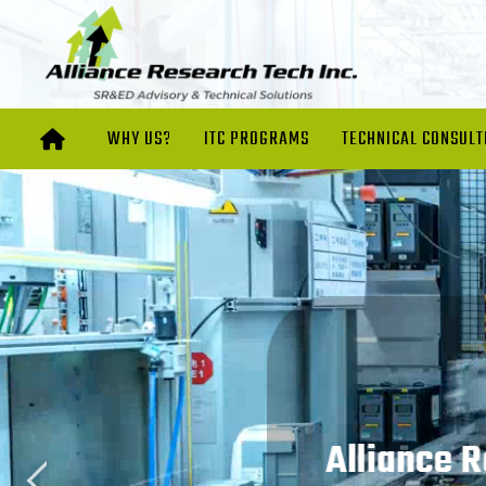
WHY US?
ITC PROGRAMS
TECHNICAL CONSULT