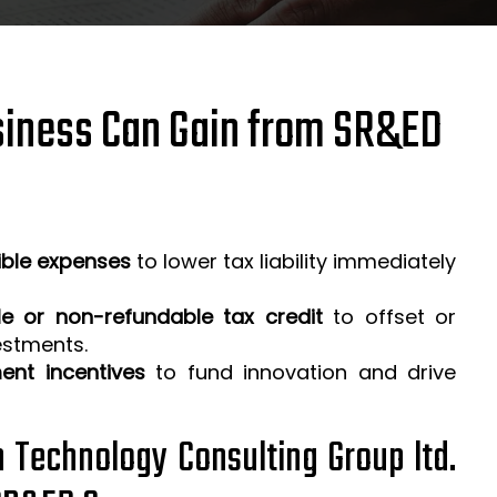
iness Can Gain from SR&ED
ible expenses
to lower tax liability immediately
e or non-refundable tax credit
to offset or
estments.
ent incentives
to fund innovation and drive
h Technology Consulting Group ltd.