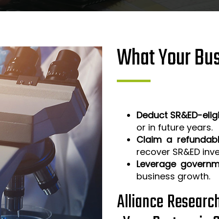
What Your Bus
Deduct SR&ED-elig
or in future years.
Claim a refundabl
recover SR&ED inv
Leverage governm
business growth.
Alliance Researc