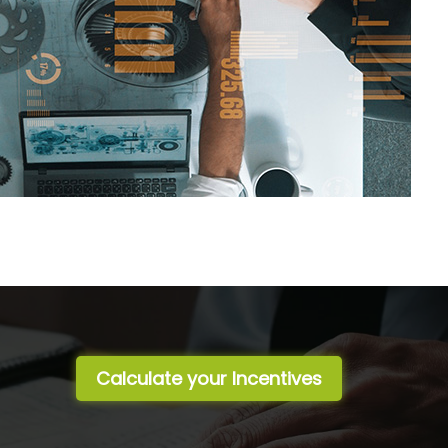
Calculate your Incentives