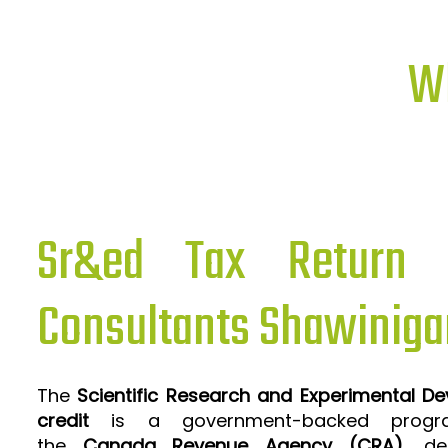
Wh
Sr&ed Tax Return P
Consultants Shawiniga
The
Scientific Research and Experimental D
credit
is a government-backed progra
the
Canada Revenue Agency (CRA)
, de