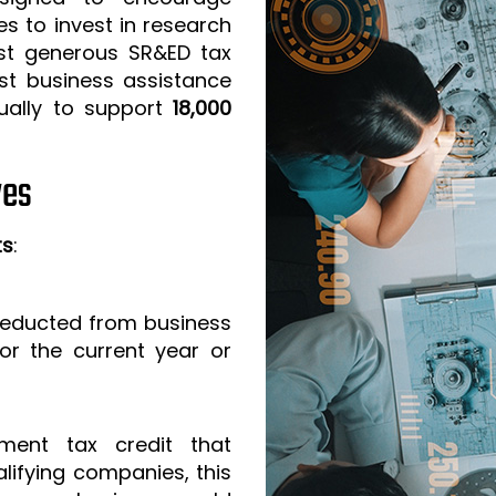
s to invest in research
t generous SR&ED tax
est business assistance
ually to support
18,000
ves
ts
:
 deducted from business
or the current year or
ment tax credit that
lifying companies, this