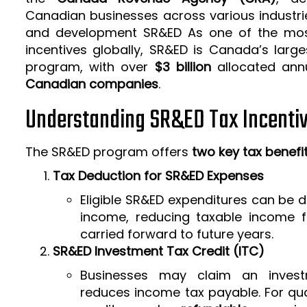
Canadian businesses across various industrie
and development SR&ED As one of the mos
incentives globally, SR&ED is Canada’s larg
program, with over
$3 billion
allocated ann
Canadian companies
.
Understanding SR&ED Tax Incenti
The SR&ED program offers
two key tax benefi
Tax Deduction for SR&ED Expenses
Eligible SR&ED expenditures can be
income, reducing taxable income f
carried forward to future years.
SR&ED Investment Tax Credit (ITC)
Businesses may claim an invest
reduces income tax payable. For qua