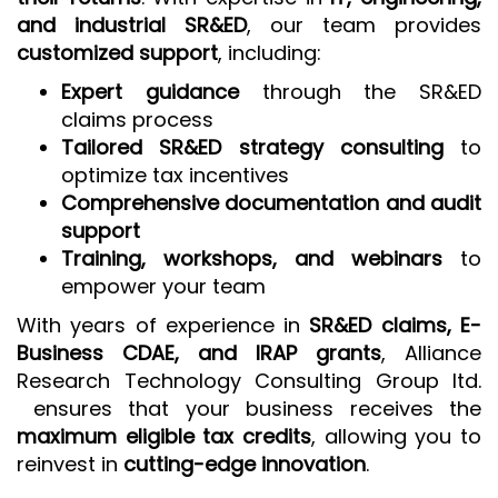
and industrial SR&ED
, our team provides
customized support
, including:
Expert guidance
through the SR&ED
claims process
Tailored SR&ED strategy consulting
to
optimize tax incentives
Comprehensive documentation and audit
support
Training, workshops, and webinars
to
empower your team
With years of experience in
SR&ED claims, E-
Business CDAE, and IRAP grants
, Alliance
Research Technology Consulting Group ltd.
ensures that your business receives the
maximum eligible tax credits
, allowing you to
reinvest in
cutting-edge innovation
.