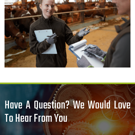
Have A Question? We Would Love
To Hear From You