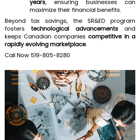
years
, ensuring businesses can
maximize their financial benefits.
Beyond tax savings, the SR&ED program
fosters
technological advancements
and
keeps Canadian companies
competitive in a
rapidly evolving marketplace
.
Call Now 519-805-8280