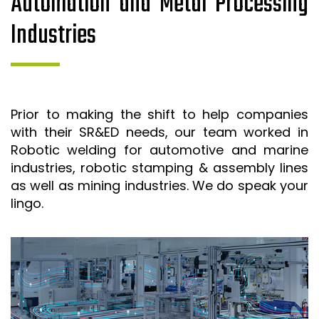
Automation and Metal Processing
Industries
Prior to making the shift to help companies
with their SR&ED needs, our team worked in
Robotic welding for automotive and marine
industries, robotic stamping & assembly lines
as well as mining industries. We do speak your
lingo.