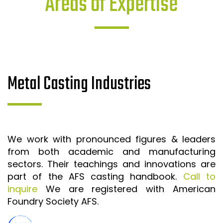
Areas of Expertise
Metal Casting Industries
We work with pronounced figures & leaders
from both academic and manufacturing
sectors. Their teachings and innovations are
part of the AFS casting handbook.
Call to
inquire
We are registered with American
Foundry Society AFS.