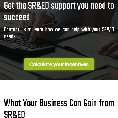
Get the SR&ED support you need to
succeed
Contact us to learn how we can help with your SR&ED
needs
Calculate your Incentives
What Your Business Can Gain from
SR&ED