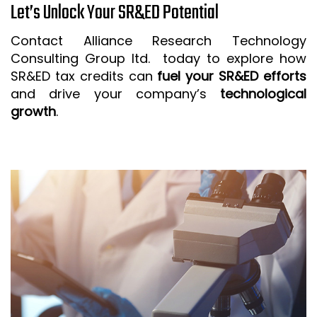
Let’s Unlock Your SR&ED Potential
Contact Alliance Research Technology
Consulting Group ltd. today to explore how
SR&ED tax credits can
fuel your SR&ED efforts
and drive your company’s
technological
growth
.