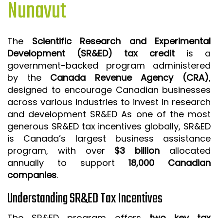
Nunavut
ISO 9001 CERTIFICATION PREP
ISO 9001
The
Scientific Research and Experimental
FSSC 22000
Development (SR&ED) tax credit
is a
HACCP
government-backed program administered
by the
Canada Revenue Agency (CRA)
,
LEAN CERTIFICATION PREP
designed to encourage Canadian businesses
MANUFACTURING
across various industries to invest in research
SIX SIGMA
and development SR&ED As one of the most
generous SR&ED tax incentives globally, SR&ED
CLIENTS & INDUSTRIES
is Canada’s largest business assistance
program, with over
$3 billion
allocated
CONTACT US
annually to support
18,000 Canadian
companies
.
Understanding SR&ED Tax Incentives
The SR&ED program offers
two key tax