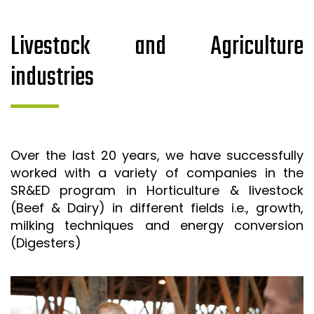
Livestock and Agriculture
industries
Over the last 20 years, we have successfully
worked with a variety of companies in the
SR&ED program in Horticulture & livestock
(Beef & Dairy) in different fields i.e., growth,
milking techniques and energy conversion
(Digesters)