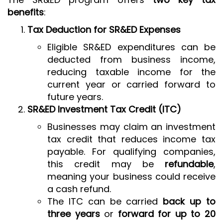
benefits
:
Tax Deduction for SR&ED Expenses
Eligible SR&ED expenditures can be
deducted from business income,
reducing taxable income for the
current year or carried forward to
future years.
SR&ED Investment Tax Credit (ITC)
Businesses may claim an investment
tax credit that reduces income tax
payable. For qualifying companies,
this credit may be
refundable
,
meaning your business could receive
a cash refund.
The ITC can be carried
back up to
three years
or
forward for up to 20