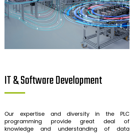
IT & Software Development
Our expertise and diversity in the PLC
programming provide great deal of
knowledge and understanding of data