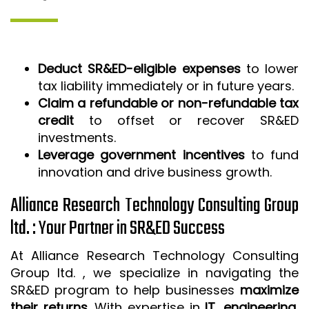
Deduct SR&ED-eligible expenses
to lower
tax liability immediately or in future years.
Claim a refundable or non-refundable tax
credit
to offset or recover SR&ED
investments.
Leverage government incentives
to fund
innovation and drive business growth.
Alliance Research Technology Consulting Group
ltd. : Your Partner in SR&ED Success
At Alliance Research Technology Consulting
Group ltd. , we specialize in navigating the
SR&ED program to help businesses
maximize
their returns
. With expertise in
IT, engineering,