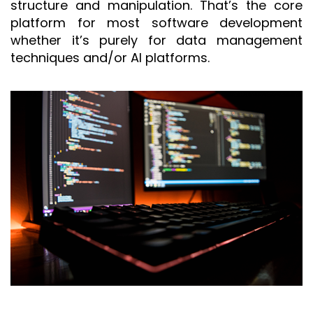
structure and manipulation. That’s the core
platform for most software development
whether it’s purely for data management
techniques and/or AI platforms.