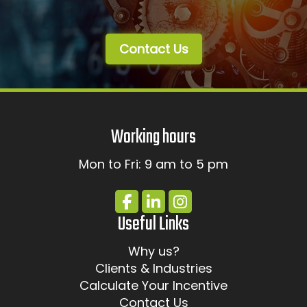
Contact Us
Working hours
Mon to Fri: 9 am to 5 pm
Useful Links
Why us?
Clients & Industries
Calculate Your Incentive
Contact Us