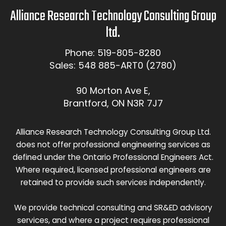
Alliance Research Technology Consulting Group
ltd.
Phone: 519-805-8280
Sales: 548 885-ART0 (2780)
90 Morton Ave E,
Brantford, ON N3R 7J7
Alliance Research Technology Consulting Group Ltd.
does not offer professional engineering services as
defined under the Ontario Professional Engineers Act.
Where required, licensed professional engineers are
retained to provide such services independently.
We provide technical consulting and SR&ED advisory
services, and where a project requires professional