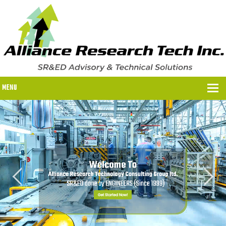
MENU
WHY US?
WHY US?
OUR SR&ED PROCESS
OUR FEES
ITC PROGRAMS