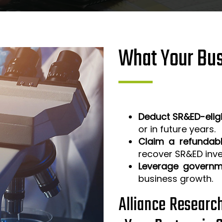
What Your Bus
Deduct SR&ED-elig
or in future years.
Claim a refundabl
recover SR&ED inv
Leverage governm
business growth.
Alliance Researc