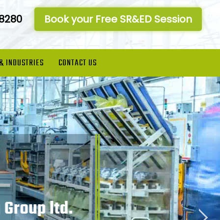
-8280
Book your Free SR&ED Session
 & INDUSTRIES
CONTACT US