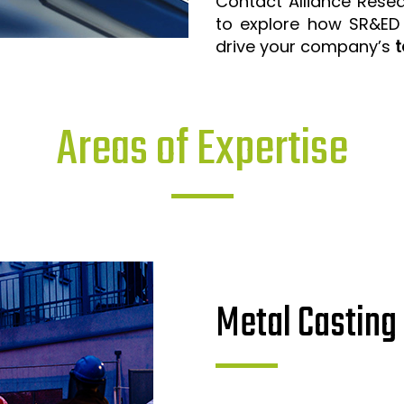
Contact Alliance Rese
to explore how SR&ED
drive your company’s
t
Areas of Expertise
Metal Casting 