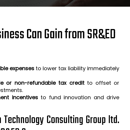
iness Can Gain from SR&ED
ible expenses
to lower tax liability immediately
e or non-refundable tax credit
to offset or
estments.
ent incentives
to fund innovation and drive
h Technology Consulting Group ltd.