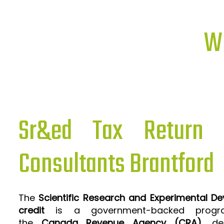
Wh
Sr&ed Tax Return P
Consultants Brantford
The
Scientific Research and Experimental D
credit
is a government-backed progra
the
Canada Revenue Agency (CRA)
, de