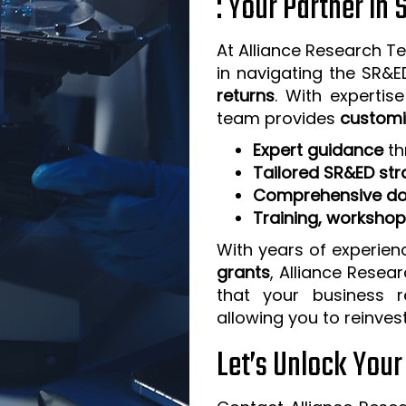
: Your Partner in
At Alliance Research Te
in navigating the SR&
returns
. With expertis
team provides
customi
Expert guidance
th
Tailored SR&ED str
Comprehensive do
Training, worksho
With years of experien
grants
, Alliance Resea
that your business 
allowing you to reinves
Let’s Unlock You