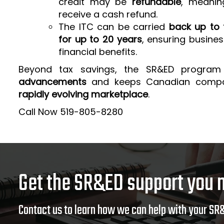
credit may be
refundable
, meanin
receive a cash refund.
The ITC can be carried
back up to 
for up to 20 years
, ensuring busine
financial benefits.
Beyond tax savings, the SR&ED program
advancements
and keeps Canadian comp
rapidly evolving marketplace
.
Call Now 519-805-8280
Get the SR&ED support you 
Contact us to learn how we can help with your SR