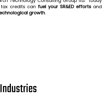
arch Technology Consulting Group ltd. today
 tax credits can
fuel your SR&ED efforts
and
echnological growth
.
Industries