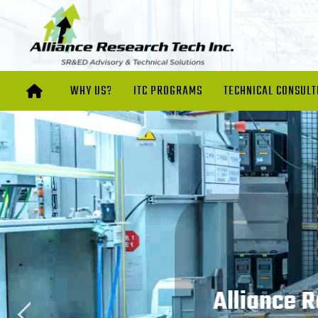
WHY US?
ITC PROGRAMS
TECHNICAL CONSULT