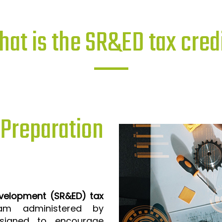
at is the SR&ED tax cred
reparation
evelopment (SR&ED) tax
m administered by
signed to encourage