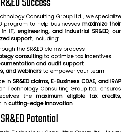
 SR&ED Success
chnology Consulting Group ltd. , we specialize
ED program to help businesses
maximize their
e in
IT, engineering, and industrial SR&ED
, our
zed support
, including:
rough the SR&ED claims process
ategy consulting
to optimize tax incentives
cumentation and audit support
ps, and webinars
to empower your team
ce in
SR&ED claims, E-Business CDAE, and IRAP
rch Technology Consulting Group ltd. ensures
receives the
maximum eligible tax credits
,
t in
cutting-edge innovation
.
r SR&ED Potential