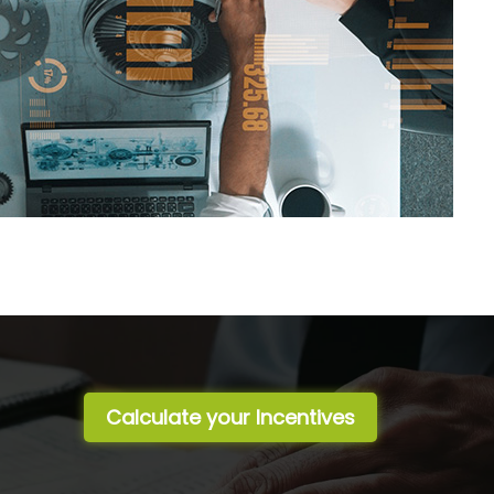
Calculate your Incentives