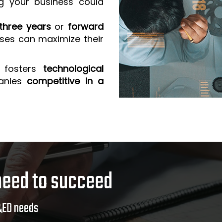
g your business could
three years
or
forward
sses can maximize their
 fosters
technological
anies
competitive in a
need to succeed
&ED needs