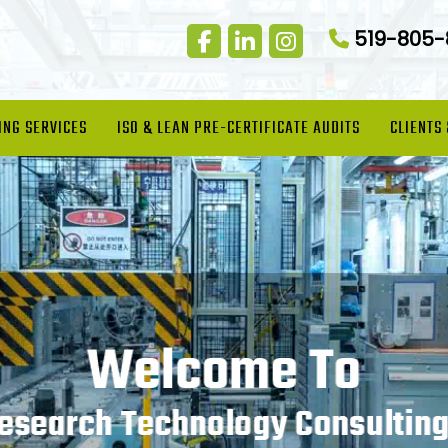
519-805
ING SERVICES
ISO & LEAN PRE-CERTIFICATE AUDITS
CLIENTS