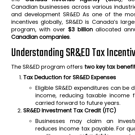
Canadian businesses across various industrie
and development SR&ED As one of the mos
incentives globally, SR&ED is Canada’s larg
program, with over
$3 billion
allocated ann
Canadian companies
.
Understanding SR&ED Tax Incenti
The SR&ED program offers
two key tax benefi
Tax Deduction for SR&ED Expenses
Eligible SR&ED expenditures can be
income, reducing taxable income f
carried forward to future years.
SR&ED Investment Tax Credit (ITC)
Businesses may claim an invest
reduces income tax payable. For qua