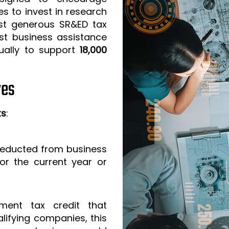
s to invest in research
t generous SR&ED tax
est business assistance
ually to support
18,000
ves
ts
:
 deducted from business
or the current year or
ment tax credit that
lifying companies, this