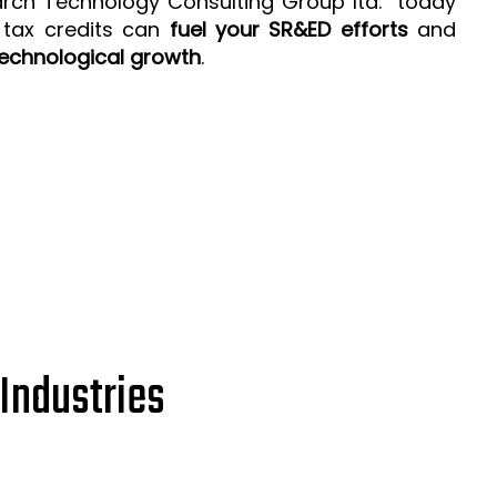
arch Technology Consulting Group ltd. today
 tax credits can
fuel your SR&ED efforts
and
echnological growth
.
Industries