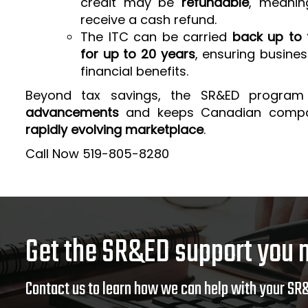
credit may be
refundable
, meanin
receive a cash refund.
The ITC can be carried
back up to 
for up to 20 years
, ensuring busine
financial benefits.
Beyond tax savings, the SR&ED program
advancements
and keeps Canadian comp
rapidly evolving marketplace
.
Call Now 519-805-8280
Get the SR&ED support you 
Contact us to learn how we can help with your SR