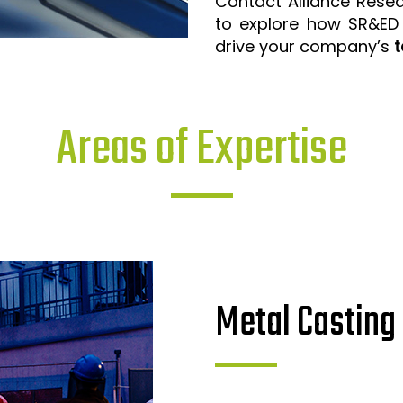
Contact Alliance Rese
to explore how SR&ED
drive your company’s
t
Areas of Expertise
Metal Casting 