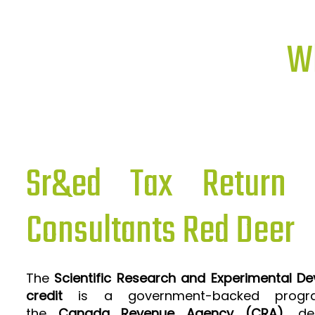
Wh
Sr&ed Tax Return P
Consultants Red Deer
The
Scientific Research and Experimental D
credit
is a government-backed progra
the
Canada Revenue Agency (CRA)
, de