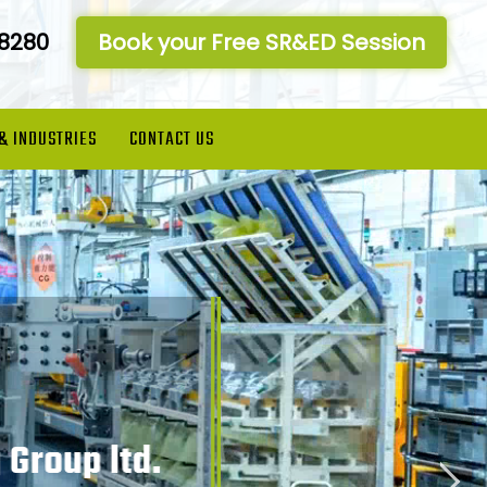
-8280
Book your Free SR&ED Session
 & INDUSTRIES
CONTACT US