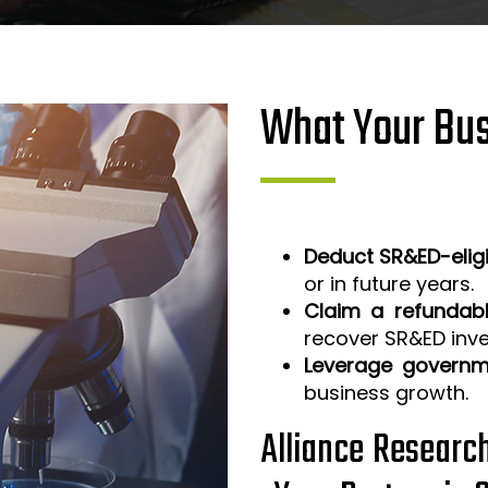
What Your Bus
Deduct SR&ED-elig
or in future years.
Claim a refundabl
recover SR&ED inv
Leverage governm
business growth.
Alliance Researc