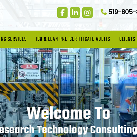
519-805
ING SERVICES
ISO & LEAN PRE-CERTIFICATE AUDITS
CLIENTS