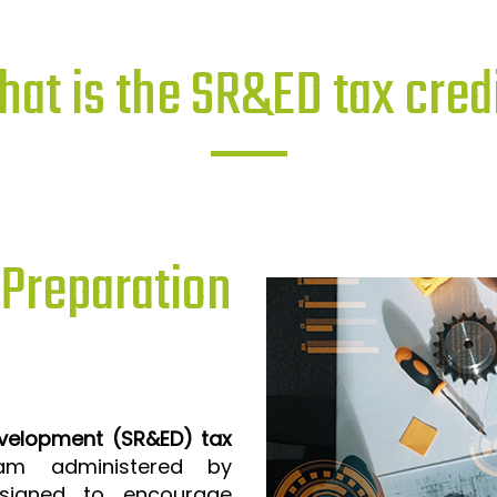
at is the SR&ED tax cred
reparation
evelopment (SR&ED) tax
m administered by
signed to encourage