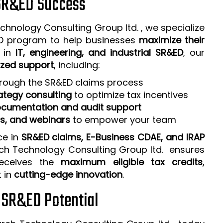
 SR&ED Success
chnology Consulting Group ltd. , we specialize
ED program to help businesses
maximize their
e in
IT, engineering, and industrial SR&ED
, our
zed support
, including:
rough the SR&ED claims process
ategy consulting
to optimize tax incentives
cumentation and audit support
ps, and webinars
to empower your team
ce in
SR&ED claims, E-Business CDAE, and IRAP
rch Technology Consulting Group ltd. ensures
receives the
maximum eligible tax credits
,
t in
cutting-edge innovation
.
r SR&ED Potential