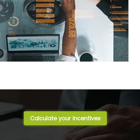
Calculate your Incentives