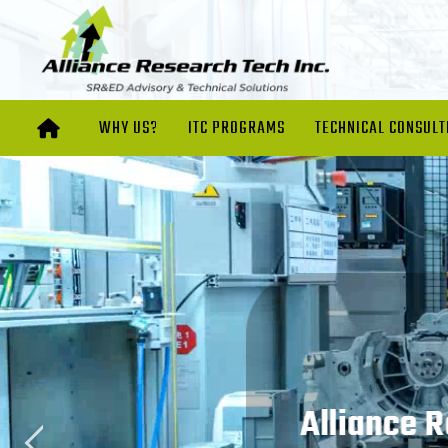
WHY US?
ITC PROGRAMS
TECHNICAL CONSULT