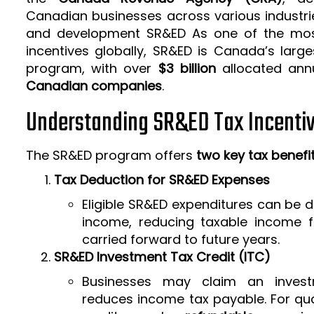
Canadian businesses across various industrie
and development SR&ED As one of the mos
incentives globally, SR&ED is Canada’s larg
program, with over
$3 billion
allocated ann
Canadian companies
.
Understanding SR&ED Tax Incenti
The SR&ED program offers
two key tax benefi
Tax Deduction for SR&ED Expenses
Eligible SR&ED expenditures can be
income, reducing taxable income f
carried forward to future years.
SR&ED Investment Tax Credit (ITC)
Businesses may claim an invest
reduces income tax payable. For qua