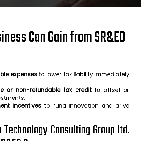
iness Can Gain from SR&ED
ible expenses
to lower tax liability immediately
e or non-refundable tax credit
to offset or
estments.
ent incentives
to fund innovation and drive
h Technology Consulting Group ltd.