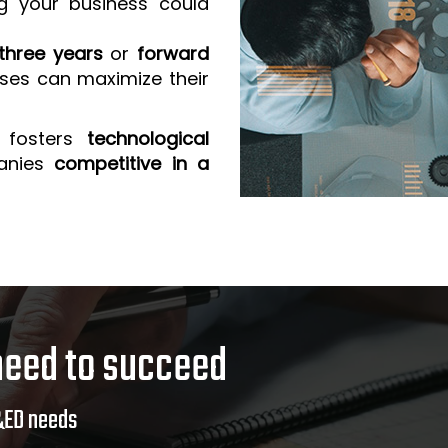
g your business could
three years
or
forward
sses can maximize their
 fosters
technological
anies
competitive in a
need to succeed
&ED needs