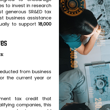
s to invest in research
t generous SR&ED tax
est business assistance
ually to support
18,000
ves
ts
:
 deducted from business
or the current year or
ment tax credit that
lifying companies, this