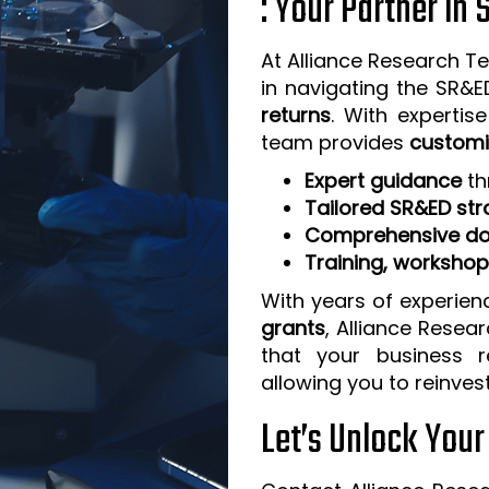
: Your Partner in
At Alliance Research Te
in navigating the SR&
returns
. With expertis
team provides
customi
Expert guidance
th
Tailored SR&ED str
Comprehensive do
Training, worksho
With years of experien
grants
, Alliance Resea
that your business 
allowing you to reinves
Let’s Unlock You