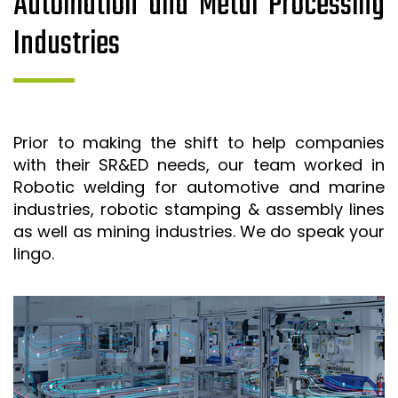
Automation and Metal Processing
Industries
Prior to making the shift to help companies
with their SR&ED needs, our team worked in
Robotic welding for automotive and marine
industries, robotic stamping & assembly lines
as well as mining industries. We do speak your
lingo.