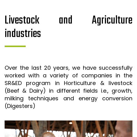
Livestock and Agriculture
industries
Over the last 20 years, we have successfully
worked with a variety of companies in the
SR&ED program in Horticulture & livestock
(Beef & Dairy) in different fields i.e., growth,
milking techniques and energy conversion
(Digesters)