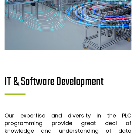
IT & Software Development
Our expertise and diversity in the PLC
programming provide great deal of
knowledge and understanding of data