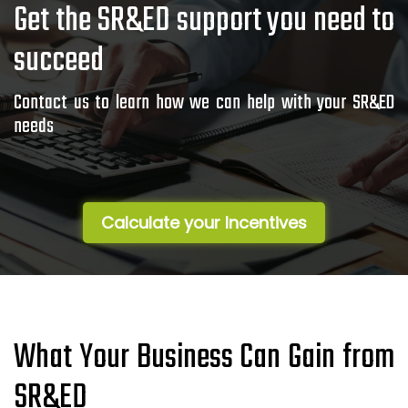
Get the SR&ED support you need to
succeed
Contact us to learn how we can help with your SR&ED
needs
Calculate your Incentives
What Your Business Can Gain from
SR&ED