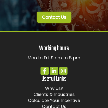
Contact Us
Working hours
Mon to Fri: 9 am to 5 pm
Useful Links
Why us?
Clients & Industries
Calculate Your Incentive
Contact Us