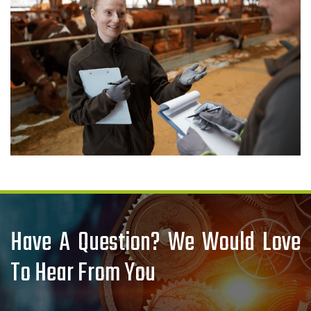
Have A Question? We Would Love
To Hear From You