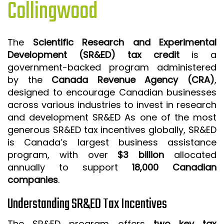
Collingwood
ISO 9001 CERTIFICATION PREP
ISO 9001
The
Scientific Research and Experimental
FSSC 22000
Development (SR&ED) tax credit
is a
HACCP
government-backed program administered
by the
Canada Revenue Agency (CRA)
,
LEAN CERTIFICATION PREP
designed to encourage Canadian businesses
MANUFACTURING
across various industries to invest in research
SIX SIGMA
and development SR&ED As one of the most
generous SR&ED tax incentives globally, SR&ED
CLIENTS & INDUSTRIES
is Canada’s largest business assistance
program, with over
$3 billion
allocated
CONTACT US
annually to support
18,000 Canadian
companies
.
Understanding SR&ED Tax Incentives
The SR&ED program offers
two key tax