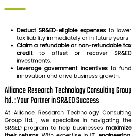
Deduct SR&ED-eligible expenses
to lower
tax liability immediately or in future years.
Claim a refundable or non-refundable tax
credit
to offset or recover SR&ED
investments.
Leverage government incentives
to fund
innovation and drive business growth.
Alliance Research Technology Consulting Group
ltd. : Your Partner in SR&ED Success
At Alliance Research Technology Consulting
Group ltd. , we specialize in navigating the
SR&ED program to help businesses
maximize
their returns
. With expertise in
IT, engineering,