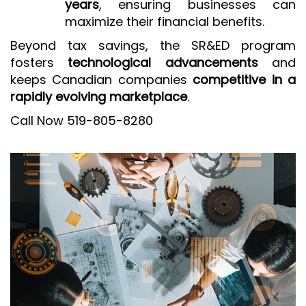
years
, ensuring businesses can
maximize their financial benefits.
Beyond tax savings, the SR&ED program
fosters
technological advancements
and
keeps Canadian companies
competitive in a
rapidly evolving marketplace
.
Call Now 519-805-8280