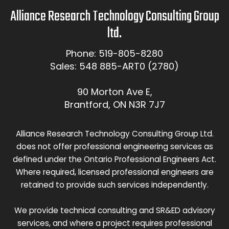
Alliance Research Technology Consulting Group
ltd.
Phone: 519-805-8280
Sales: 548 885-ART0 (2780)
90 Morton Ave E,
Brantford, ON N3R 7J7
Alliance Research Technology Consulting Group Ltd.
does not offer professional engineering services as
defined under the Ontario Professional Engineers Act.
Where required, licensed professional engineers are
retained to provide such services independently.
We provide technical consulting and SR&ED advisory
services, and where a project requires professional