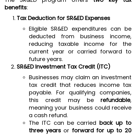
benefits
:
Tax Deduction for SR&ED Expenses
Eligible SR&ED expenditures can be
deducted from business income,
reducing taxable income for the
current year or carried forward to
future years.
SR&ED Investment Tax Credit (ITC)
Businesses may claim an investment
tax credit that reduces income tax
payable. For qualifying companies,
this credit may be
refundable
,
meaning your business could receive
a cash refund.
The ITC can be carried
back up to
three years
or
forward for up to 20