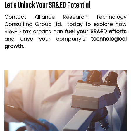
Let’s Unlock Your SR&ED Potential
Contact Alliance Research Technology
Consulting Group ltd. today to explore how
SR&ED tax credits can
fuel your SR&ED efforts
and drive your company’s
technological
growth
.