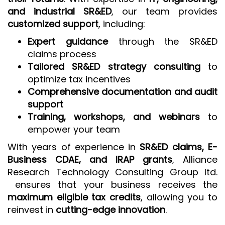
and industrial SR&ED
, our team provides
customized support
, including:
Expert guidance
through the SR&ED
claims process
Tailored SR&ED strategy consulting
to
optimize tax incentives
Comprehensive documentation and audit
support
Training, workshops, and webinars
to
empower your team
With years of experience in
SR&ED claims, E-
Business CDAE, and IRAP grants
, Alliance
Research Technology Consulting Group ltd.
ensures that your business receives the
maximum eligible tax credits
, allowing you to
reinvest in
cutting-edge innovation
.