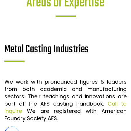
Areas of Expertise
Metal Casting Industries
We work with pronounced figures & leaders
from both academic and manufacturing
sectors. Their teachings and innovations are
part of the AFS casting handbook.
Call to
inquire
We are registered with American
Foundry Society AFS.