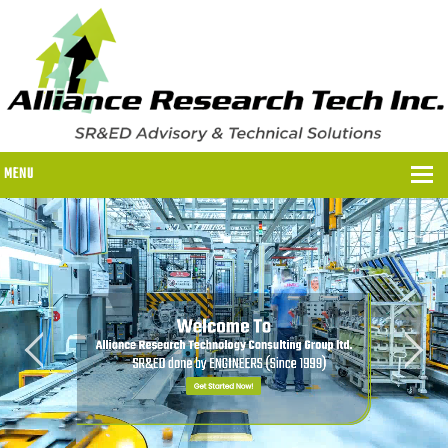
MENU
WHY US?
WHY US?
OUR SR&ED PROCESS
OUR FEES
ITC PROGRAMS