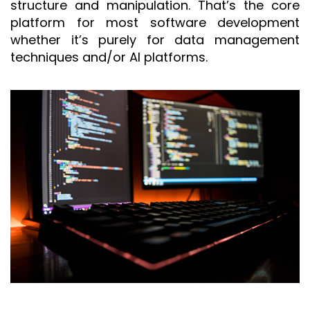
structure and manipulation. That’s the core
platform for most software development
whether it’s purely for data management
techniques and/or AI platforms.