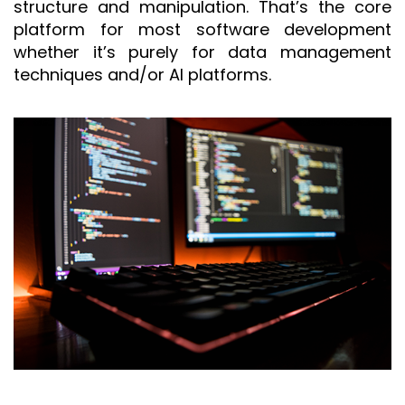
structure and manipulation. That’s the core
platform for most software development
whether it’s purely for data management
techniques and/or AI platforms.