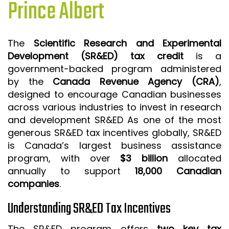
Prince Albert
ISO 9001 CERTIFICATION PREP
ISO 9001
The
Scientific Research and Experimental
FSSC 22000
Development (SR&ED) tax credit
is a
HACCP
government-backed program administered
by the
Canada Revenue Agency (CRA)
,
LEAN CERTIFICATION PREP
designed to encourage Canadian businesses
MANUFACTURING
across various industries to invest in research
SIX SIGMA
and development SR&ED As one of the most
generous SR&ED tax incentives globally, SR&ED
CLIENTS & INDUSTRIES
is Canada’s largest business assistance
program, with over
$3 billion
allocated
CONTACT US
annually to support
18,000 Canadian
companies
.
Understanding SR&ED Tax Incentives
The SR&ED program offers
two key tax