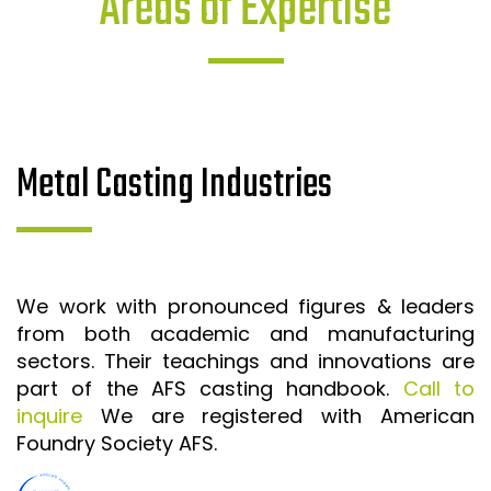
Areas of Expertise
Metal Casting Industries
We work with pronounced figures & leaders
from both academic and manufacturing
sectors. Their teachings and innovations are
part of the AFS casting handbook.
Call to
inquire
We are registered with American
Foundry Society AFS.