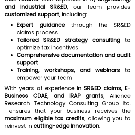
and industrial SR&ED
, our team provides
customized support
, including:
Expert guidance
through the SR&ED
claims process
Tailored SR&ED strategy consulting
to
optimize tax incentives
Comprehensive documentation and audit
support
Training, workshops, and webinars
to
empower your team
With years of experience in
SR&ED claims, E-
Business CDAE, and IRAP grants
, Alliance
Research Technology Consulting Group ltd.
ensures that your business receives the
maximum eligible tax credits
, allowing you to
reinvest in
cutting-edge innovation
.