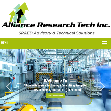
MENU
WHY US?
WHY US?
OUR SR&ED PROCESS
OUR FEES
ITC PROGRAMS