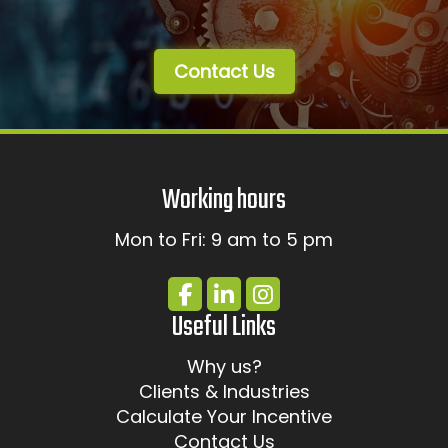
Contact Us
Working hours
Mon to Fri: 9 am to 5 pm
Useful Links
Why us?
Clients & Industries
Calculate Your Incentive
Contact Us