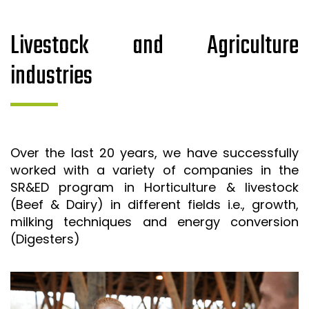
Livestock and Agriculture
industries
Over the last 20 years, we have successfully
worked with a variety of companies in the
SR&ED program in Horticulture & livestock
(Beef & Dairy) in different fields i.e., growth,
milking techniques and energy conversion
(Digesters)