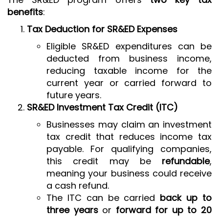
benefits
:
Tax Deduction for SR&ED Expenses
Eligible SR&ED expenditures can be
deducted from business income,
reducing taxable income for the
current year or carried forward to
future years.
SR&ED Investment Tax Credit (ITC)
Businesses may claim an investment
tax credit that reduces income tax
payable. For qualifying companies,
this credit may be
refundable
,
meaning your business could receive
a cash refund.
The ITC can be carried
back up to
three years
or
forward for up to 20