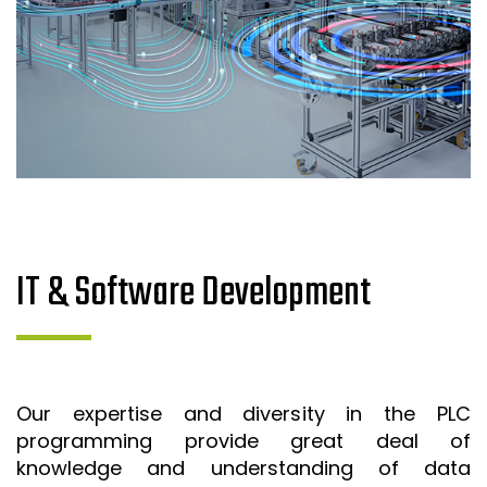
IT & Software Development
Our expertise and diversity in the PLC
programming provide great deal of
knowledge and understanding of data