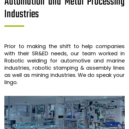
Automation and Metal Processing
Industries
Prior to making the shift to help companies
with their SR&ED needs, our team worked in
Robotic welding for automotive and marine
industries, robotic stamping & assembly lines
as well as mining industries. We do speak your
lingo.