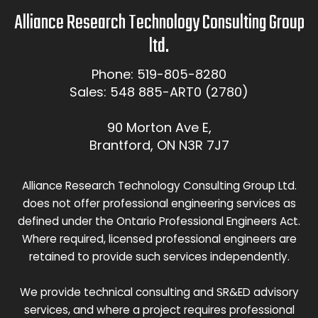
Alliance Research Technology Consulting Group
ltd.
Phone: 519-805-8280
Sales: 548 885-ART0 (2780)
90 Morton Ave E,
Brantford, ON N3R 7J7
Alliance Research Technology Consulting Group Ltd.
does not offer professional engineering services as
defined under the Ontario Professional Engineers Act.
Where required, licensed professional engineers are
retained to provide such services independently.
We provide technical consulting and SR&ED advisory
services, and where a project requires professional