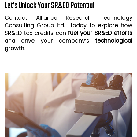
Let’s Unlock Your SR&ED Potential
Contact Alliance Research Technology
Consulting Group ltd. today to explore how
SR&ED tax credits can
fuel your SR&ED efforts
and drive your company’s
technological
growth
.