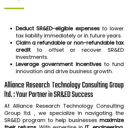
Deduct SR&ED-eligible expenses
to lower
tax liability immediately or in future years.
Claim a refundable or non-refundable tax
credit
to offset or recover SR&ED
investments.
Leverage government incentives
to fund
innovation and drive business growth.
Alliance Research Technology Consulting Group
ltd. : Your Partner in SR&ED Success
At Alliance Research Technology Consulting
Group ltd. , we specialize in navigating the
SR&ED program to help businesses
maximize
their returns
. With expertise in
IT, engineering,