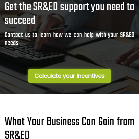
Get the SR&ED support you need to
succeed
Contact us to learn how we can help with your SR&ED
needs
Calculate your Incentives
What Your Business Can Gain from
SR&ED