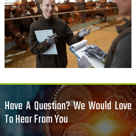
Have A Question? We Would Love
To Hear From You