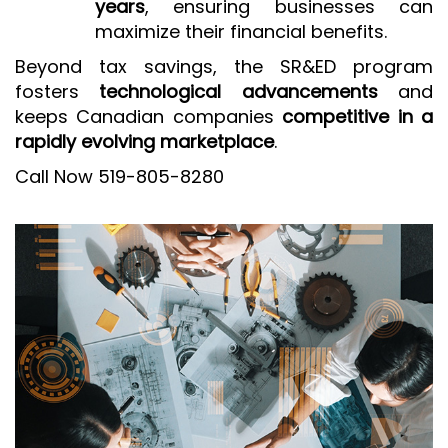
years
, ensuring businesses can
maximize their financial benefits.
Beyond tax savings, the SR&ED program
fosters
technological advancements
and
keeps Canadian companies
competitive in a
rapidly evolving marketplace
.
Call Now 519-805-8280