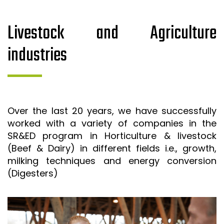
Livestock and Agriculture
industries
Over the last 20 years, we have successfully
worked with a variety of companies in the
SR&ED program in Horticulture & livestock
(Beef & Dairy) in different fields i.e., growth,
milking techniques and energy conversion
(Digesters)