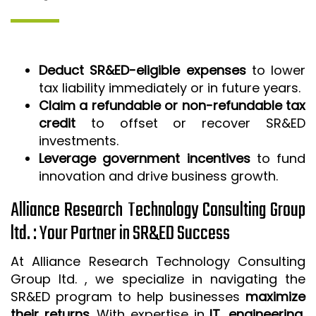
Deduct SR&ED-eligible expenses
to lower
tax liability immediately or in future years.
Claim a refundable or non-refundable tax
credit
to offset or recover SR&ED
investments.
Leverage government incentives
to fund
innovation and drive business growth.
Alliance Research Technology Consulting Group
ltd. : Your Partner in SR&ED Success
At Alliance Research Technology Consulting
Group ltd. , we specialize in navigating the
SR&ED program to help businesses
maximize
their returns
. With expertise in
IT, engineering,