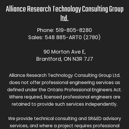
Alliance Research Technology Consulting Group
ltd.
Phone: 519-805-8280
Sales: 548 885-ART0 (2780)
90 Morton Ave E,
Brantford, ON N3R 7J7
Alliance Research Technology Consulting Group Ltd.
does not offer professional engineering services as
defined under the Ontario Professional Engineers Act.
Where required, licensed professional engineers are
retained to provide such services independently.
We provide technical consulting and SR&ED advisory
services, and where a project requires professional