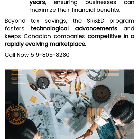
years
, ensuring businesses can
maximize their financial benefits.
Beyond tax savings, the SR&ED program
fosters
technological advancements
and
keeps Canadian companies
competitive in a
rapidly evolving marketplace
.
Call Now 519-805-8280