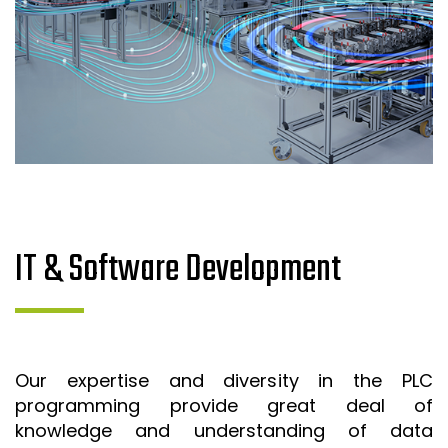
IT & Software Development
Our expertise and diversity in the PLC
programming provide great deal of
knowledge and understanding of data