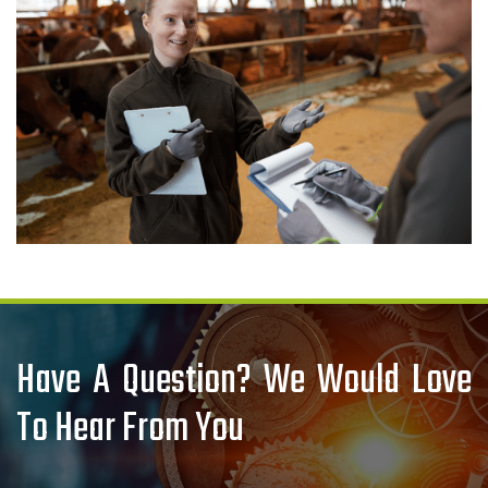
Have A Question? We Would Love
To Hear From You