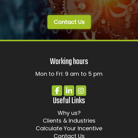
Contact Us
Working hours
Mon to Fri: 9 am to 5 pm
Useful Links
Why us?
Clients & Industries
Calculate Your Incentive
Contact Us