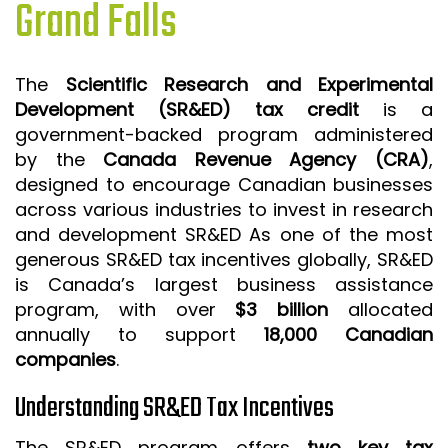
Grand Falls
ISO 9001 CERTIFICATION PREP
ISO 9001
The
Scientific Research and Experimental
FSSC 22000
Development (SR&ED) tax credit
is a
HACCP
government-backed program administered
by the
Canada Revenue Agency (CRA)
,
LEAN CERTIFICATION PREP
designed to encourage Canadian businesses
MANUFACTURING
across various industries to invest in research
SIX SIGMA
and development SR&ED As one of the most
generous SR&ED tax incentives globally, SR&ED
CLIENTS & INDUSTRIES
is Canada’s largest business assistance
program, with over
$3 billion
allocated
CONTACT US
annually to support
18,000 Canadian
companies
.
Understanding SR&ED Tax Incentives
The SR&ED program offers
two key tax