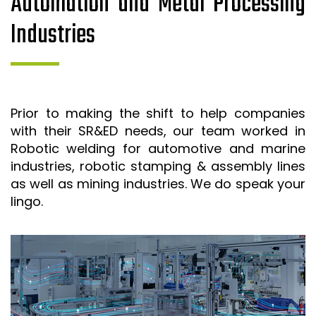
Automation and Metal Processing
Industries
Prior to making the shift to help companies
with their SR&ED needs, our team worked in
Robotic welding for automotive and marine
industries, robotic stamping & assembly lines
as well as mining industries. We do speak your
lingo.