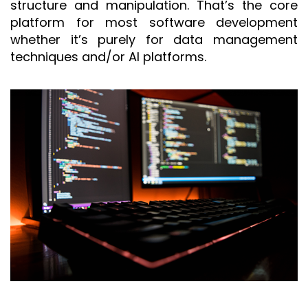
structure and manipulation. That’s the core
platform for most software development
whether it’s purely for data management
techniques and/or AI platforms.