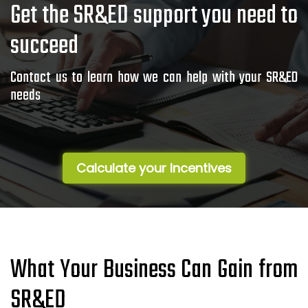
Get the SR&ED support you need to
succeed
Contact us to learn how we can help with your SR&ED
needs
Calculate your Incentives
What Your Business Can Gain from
SR&ED