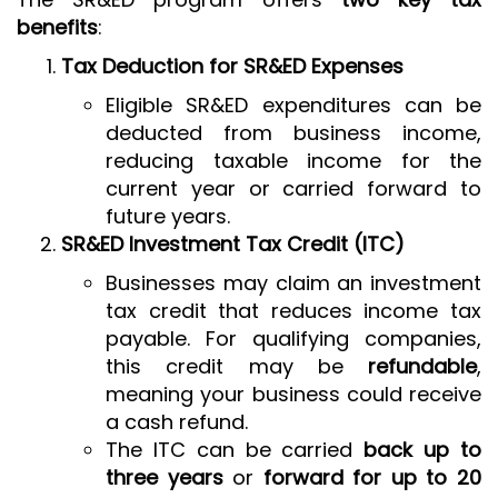
benefits
:
Tax Deduction for SR&ED Expenses
Eligible SR&ED expenditures can be
deducted from business income,
reducing taxable income for the
current year or carried forward to
future years.
SR&ED Investment Tax Credit (ITC)
Businesses may claim an investment
tax credit that reduces income tax
payable. For qualifying companies,
this credit may be
refundable
,
meaning your business could receive
a cash refund.
The ITC can be carried
back up to
three years
or
forward for up to 20