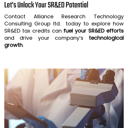
Let’s Unlock Your SR&ED Potential
Contact Alliance Research Technology
Consulting Group ltd. today to explore how
SR&ED tax credits can
fuel your SR&ED efforts
and drive your company’s
technological
growth
.