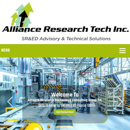
MENU
WHY US?
WHY US?
OUR SR&ED PROCESS
OUR FEES
ITC PROGRAMS