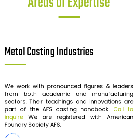
Areas of Expertise
Metal Casting Industries
We work with pronounced figures & leaders
from both academic and manufacturing
sectors. Their teachings and innovations are
part of the AFS casting handbook.
Call to
inquire
We are registered with American
Foundry Society AFS.