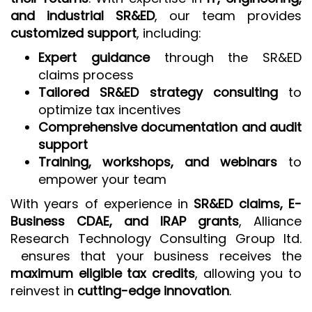
and industrial SR&ED
, our team provides
customized support
, including:
Expert guidance
through the SR&ED
claims process
Tailored SR&ED strategy consulting
to
optimize tax incentives
Comprehensive documentation and audit
support
Training, workshops, and webinars
to
empower your team
With years of experience in
SR&ED claims, E-
Business CDAE, and IRAP grants
, Alliance
Research Technology Consulting Group ltd.
ensures that your business receives the
maximum eligible tax credits
, allowing you to
reinvest in
cutting-edge innovation
.