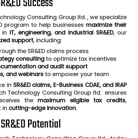
 SR&ED Success
chnology Consulting Group ltd. , we specialize
ED program to help businesses
maximize their
e in
IT, engineering, and industrial SR&ED
, our
zed support
, including:
rough the SR&ED claims process
ategy consulting
to optimize tax incentives
cumentation and audit support
ps, and webinars
to empower your team
ce in
SR&ED claims, E-Business CDAE, and IRAP
rch Technology Consulting Group ltd. ensures
receives the
maximum eligible tax credits
,
t in
cutting-edge innovation
.
r SR&ED Potential