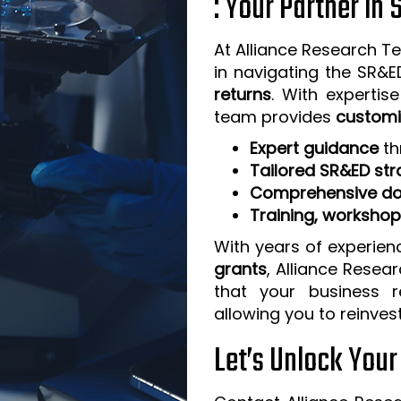
: Your Partner in
At Alliance Research Te
in navigating the SR&
returns
. With expertis
team provides
customi
Expert guidance
th
Tailored SR&ED str
Comprehensive do
Training, worksho
With years of experien
grants
, Alliance Resea
that your business 
allowing you to reinves
Let’s Unlock You