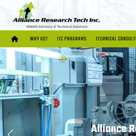
WHY US?
ITC PROGRAMS
TECHNICAL CONSULT