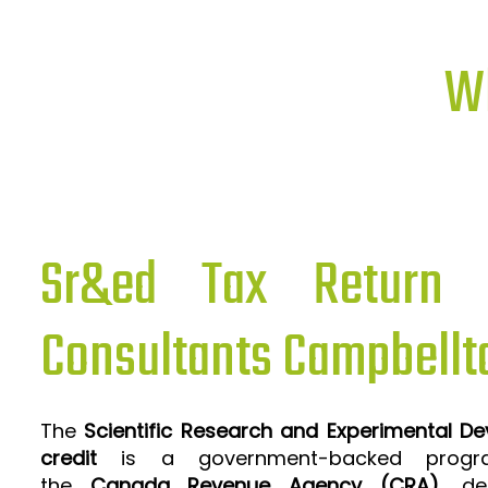
Wh
Sr&ed Tax Return P
Consultants Campbellt
The
Scientific Research and Experimental D
credit
is a government-backed progra
the
Canada Revenue Agency (CRA)
, de