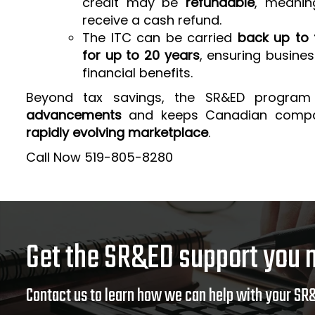
credit may be
refundable
, meanin
receive a cash refund.
The ITC can be carried
back up to 
for up to 20 years
, ensuring busine
financial benefits.
Beyond tax savings, the SR&ED program
advancements
and keeps Canadian comp
rapidly evolving marketplace
.
Call Now 519-805-8280
Get the SR&ED support you 
Contact us to learn how we can help with your SR