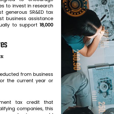
s to invest in research
t generous SR&ED tax
est business assistance
ually to support
18,000
ves
ts
:
 deducted from business
or the current year or
ment tax credit that
lifying companies, this