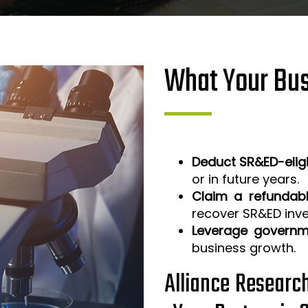
What Your Bus
Deduct SR&ED-elig
or in future years.
Claim a refundabl
recover SR&ED inv
Leverage governm
business growth.
Alliance Researc