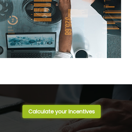
Calculate your Incentives