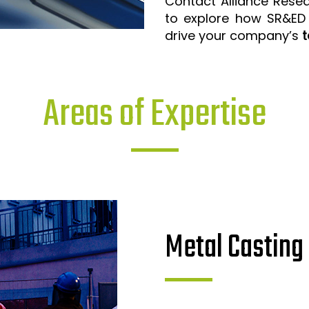
Contact Alliance Rese
to explore how SR&ED
drive your company’s
t
Areas of Expertise
Metal Casting 