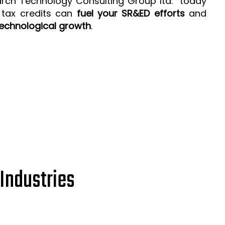
arch Technology Consulting Group ltd. today
 tax credits can
fuel your SR&ED efforts
and
echnological growth
.
Industries