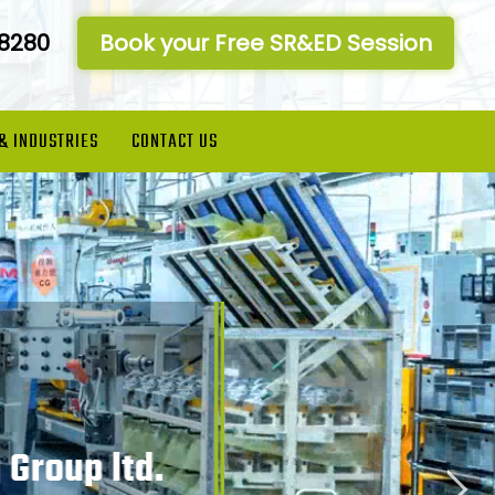
-8280
Book your Free SR&ED Session
 & INDUSTRIES
CONTACT US