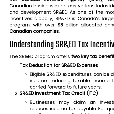
Canadian businesses across various industrie
and development SR&ED As one of the mos
incentives globally, SR&ED is Canada’s larg
program, with over
$3 billion
allocated ann
Canadian companies
.
Understanding SR&ED Tax Incenti
The SR&ED program offers
two key tax benefi
Tax Deduction for SR&ED Expenses
Eligible SR&ED expenditures can be
income, reducing taxable income f
carried forward to future years.
SR&ED Investment Tax Credit (ITC)
Businesses may claim an invest
reduces income tax payable. For qua