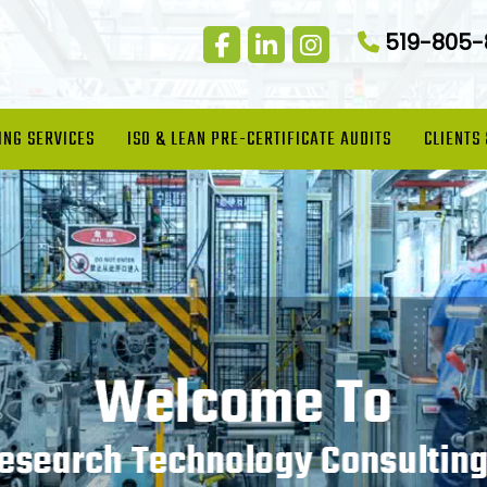
519-805
ING SERVICES
ISO & LEAN PRE-CERTIFICATE AUDITS
CLIENTS