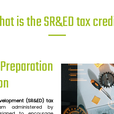
at is the SR&ED tax cred
reparation
on
evelopment (SR&ED) tax
m administered by
signed to encourage