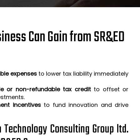
iness Can Gain from SR&ED
ible expenses
to lower tax liability immediately
e or non-refundable tax credit
to offset or
estments.
ent incentives
to fund innovation and drive
h Technology Consulting Group ltd.