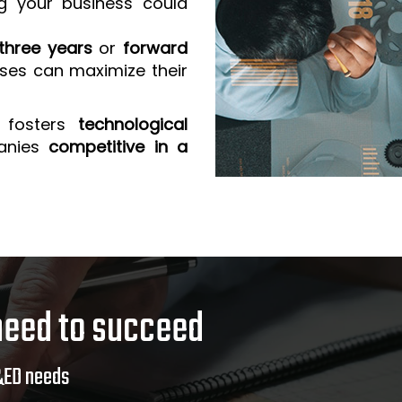
g your business could
three years
or
forward
sses can maximize their
 fosters
technological
anies
competitive in a
need to succeed
&ED needs