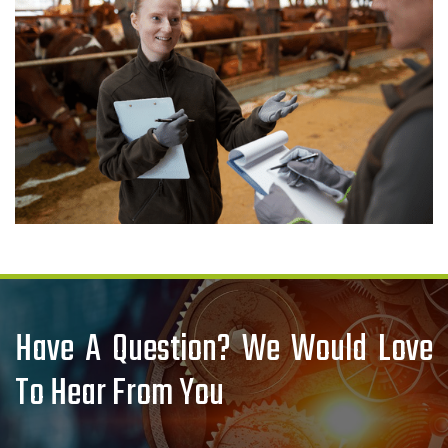
Have A Question? We Would Love
To Hear From You