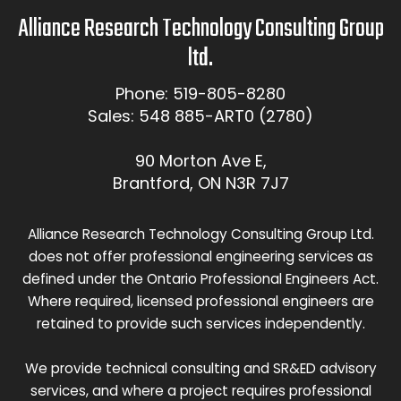
Alliance Research Technology Consulting Group
ltd.
Phone: 519-805-8280
Sales: 548 885-ART0 (2780)
90 Morton Ave E,
Brantford, ON N3R 7J7
Alliance Research Technology Consulting Group Ltd.
does not offer professional engineering services as
defined under the Ontario Professional Engineers Act.
Where required, licensed professional engineers are
retained to provide such services independently.
We provide technical consulting and SR&ED advisory
services, and where a project requires professional