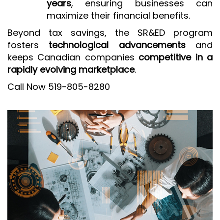
years
, ensuring businesses can
maximize their financial benefits.
Beyond tax savings, the SR&ED program
fosters
technological advancements
and
keeps Canadian companies
competitive in a
rapidly evolving marketplace
.
Call Now 519-805-8280