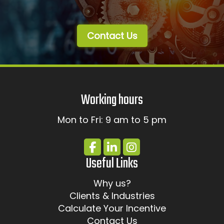
Contact Us
Working hours
Mon to Fri: 9 am to 5 pm
Useful Links
Why us?
Clients & Industries
Calculate Your Incentive
Contact Us