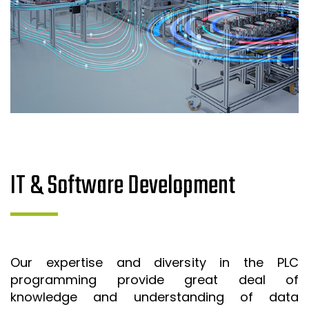
IT & Software Development
Our expertise and diversity in the PLC
programming provide great deal of
knowledge and understanding of data