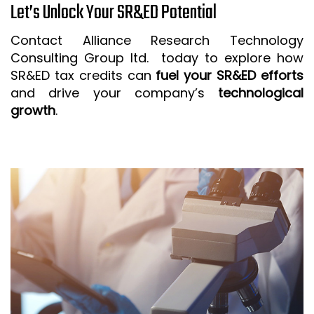
Let’s Unlock Your SR&ED Potential
Contact Alliance Research Technology
Consulting Group ltd. today to explore how
SR&ED tax credits can
fuel your SR&ED efforts
and drive your company’s
technological
growth
.