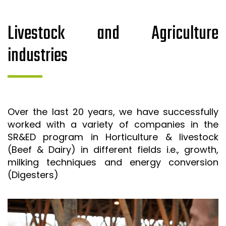
Livestock and Agriculture
industries
Over the last 20 years, we have successfully
worked with a variety of companies in the
SR&ED program in Horticulture & livestock
(Beef & Dairy) in different fields i.e., growth,
milking techniques and energy conversion
(Digesters)