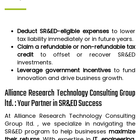
Deduct SR&ED-eligible expenses
to lower
tax liability immediately or in future years.
Claim a refundable or non-refundable tax
credit
to offset or recover SR&ED
investments.
Leverage government incentives
to fund
innovation and drive business growth.
Alliance Research Technology Consulting Group
ltd. : Your Partner in SR&ED Success
At Alliance Research Technology Consulting
Group ltd. , we specialize in navigating the
SR&ED program to help businesses
maximize
their returns
. With expertise in
IT, engineering,