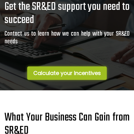
Get the SR&ED support you need to
succeed
Contact us to learn how we can help with your SR&ED
needs
Calculate your Incentives
What Your Business Can Gain from
SR&ED