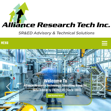
MENU
WHY US?
WHY US?
OUR SR&ED PROCESS
OUR FEES
ITC PROGRAMS