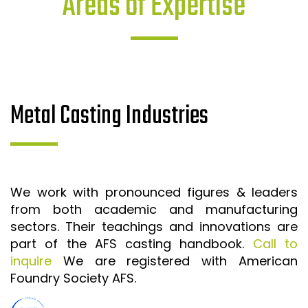
Areas of Expertise
Metal Casting Industries
We work with pronounced figures & leaders
from both academic and manufacturing
sectors. Their teachings and innovations are
part of the AFS casting handbook.
Call to
inquire
We are registered with American
Foundry Society AFS.