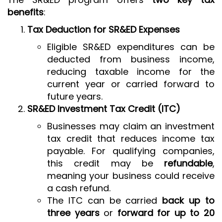
benefits
:
Tax Deduction for SR&ED Expenses
Eligible SR&ED expenditures can be
deducted from business income,
reducing taxable income for the
current year or carried forward to
future years.
SR&ED Investment Tax Credit (ITC)
Businesses may claim an investment
tax credit that reduces income tax
payable. For qualifying companies,
this credit may be
refundable
,
meaning your business could receive
a cash refund.
The ITC can be carried
back up to
three years
or
forward for up to 20