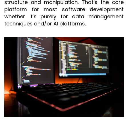
structure and manipulation. That’s the core
platform for most software development
whether it’s purely for data management
techniques and/or AI platforms.