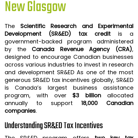
New Glasgow
ISO 9001 CERTIFICATION PREP
ISO 9001
The
Scientific Research and Experimental
FSSC 22000
Development (SR&ED) tax credit
is a
HACCP
government-backed program administered
by the
Canada Revenue Agency (CRA)
,
LEAN CERTIFICATION PREP
designed to encourage Canadian businesses
MANUFACTURING
across various industries to invest in research
SIX SIGMA
and development SR&ED As one of the most
generous SR&ED tax incentives globally, SR&ED
CLIENTS & INDUSTRIES
is Canada’s largest business assistance
program, with over
$3 billion
allocated
CONTACT US
annually to support
18,000 Canadian
companies
.
Understanding SR&ED Tax Incentives
The SR&ED program offers
two key tax