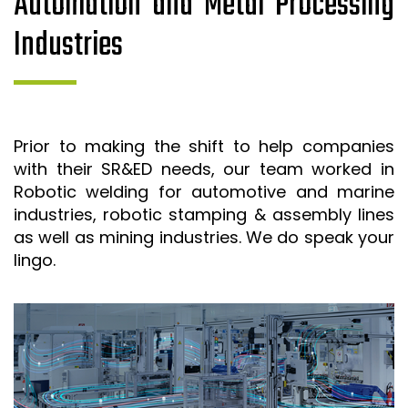
Automation and Metal Processing
Industries
Prior to making the shift to help companies
with their SR&ED needs, our team worked in
Robotic welding for automotive and marine
industries, robotic stamping & assembly lines
as well as mining industries. We do speak your
lingo.