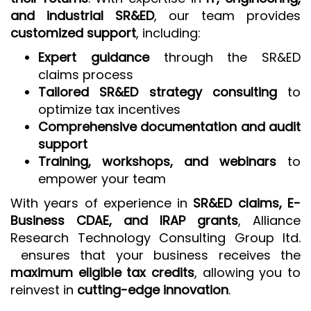
and industrial SR&ED
, our team provides
customized support
, including:
Expert guidance
through the SR&ED
claims process
Tailored SR&ED strategy consulting
to
optimize tax incentives
Comprehensive documentation and audit
support
Training, workshops, and webinars
to
empower your team
With years of experience in
SR&ED claims, E-
Business CDAE, and IRAP grants
, Alliance
Research Technology Consulting Group ltd.
ensures that your business receives the
maximum eligible tax credits
, allowing you to
reinvest in
cutting-edge innovation
.