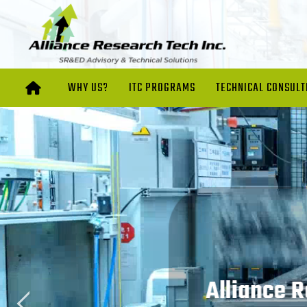
WHY US?
ITC PROGRAMS
TECHNICAL CONSULT