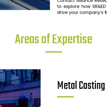
Contact Alliance Rese
to explore how SR&ED
drive your company’s
t
Areas of Expertise
Metal Casting 