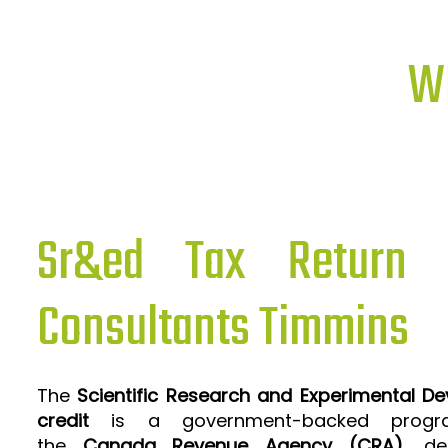
Wh
Sr&ed Tax Return P
Consultants Timmins
The
Scientific Research and Experimental D
credit
is a government-backed progra
the
Canada Revenue Agency (CRA)
, de