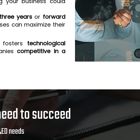
g your business could
three years
or
forward
sses can maximize their
 fosters
technological
anies
competitive in a
need to succeed
&ED needs