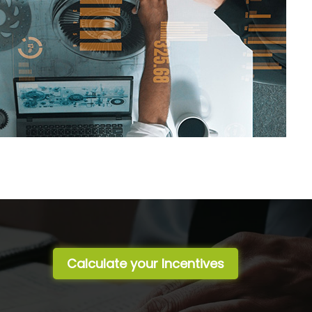
Calculate your Incentives