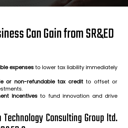
iness Can Gain from SR&ED
ible expenses
to lower tax liability immediately
e or non-refundable tax credit
to offset or
estments.
ent incentives
to fund innovation and drive
h Technology Consulting Group ltd.