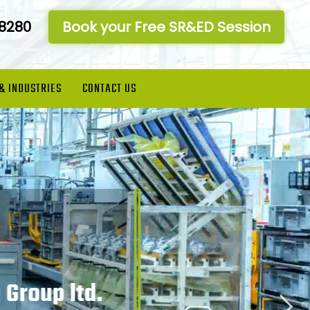
-8280
Book your Free SR&ED Session
 & INDUSTRIES
CONTACT US