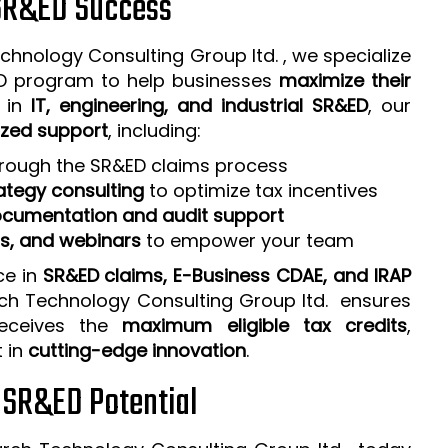
 SR&ED Success
chnology Consulting Group ltd. , we specialize
ED program to help businesses
maximize their
e in
IT, engineering, and industrial SR&ED
, our
zed support
, including:
rough the SR&ED claims process
ategy consulting
to optimize tax incentives
cumentation and audit support
ps, and webinars
to empower your team
ce in
SR&ED claims, E-Business CDAE, and IRAP
rch Technology Consulting Group ltd. ensures
receives the
maximum eligible tax credits
,
t in
cutting-edge innovation
.
r SR&ED Potential