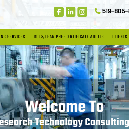
519-805
ING SERVICES
ISO & LEAN PRE-CERTIFICATE AUDITS
CLIENTS