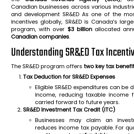
Canadian businesses across various industrie
and development SR&ED As one of the mos
incentives globally, SR&ED is Canada’s larg
program, with over
$3 billion
allocated ann
Canadian companies
.
Understanding SR&ED Tax Incenti
The SR&ED program offers
two key tax benefi
Tax Deduction for SR&ED Expenses
Eligible SR&ED expenditures can be
income, reducing taxable income f
carried forward to future years.
SR&ED Investment Tax Credit (ITC)
Businesses may claim an invest
reduces income tax payable. For qua