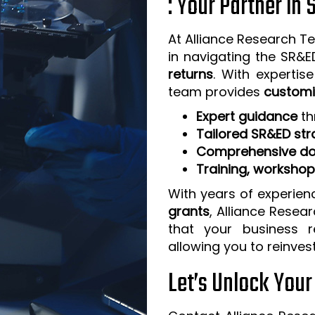
: Your Partner in
At Alliance Research Te
in navigating the SR&
returns
. With expertis
team provides
customi
Expert guidance
th
Tailored SR&ED str
Comprehensive do
Training, worksho
With years of experien
grants
, Alliance Resea
that your business 
allowing you to reinves
Let’s Unlock You