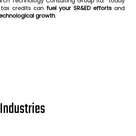
arch Technology Consulting Group ltd. today
 tax credits can
fuel your SR&ED efforts
and
echnological growth
.
Industries