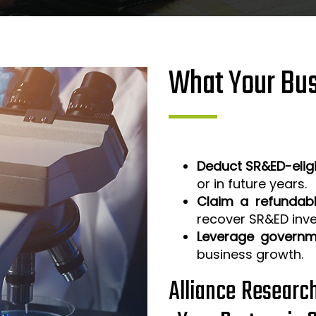
What Your Bus
Deduct SR&ED-elig
or in future years.
Claim a refundabl
recover SR&ED inv
Leverage governm
business growth.
Alliance Researc