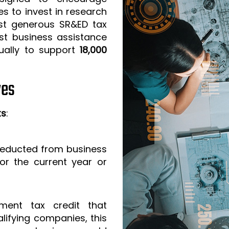
s to invest in research
t generous SR&ED tax
est business assistance
ually to support
18,000
ves
ts
:
 deducted from business
or the current year or
ment tax credit that
lifying companies, this