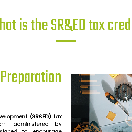
at is the SR&ED tax cred
reparation
evelopment (SR&ED) tax
m administered by
signed to encourage