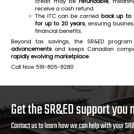
credit may be
refundable
, meanin
receive a cash refund.
The ITC can be carried
back up to 
for up to 20 years
, ensuring busine
financial benefits.
Beyond tax savings, the SR&ED program
advancements
and keeps Canadian comp
rapidly evolving marketplace
.
Call Now 519-805-8280
Get the SR&ED support you 
Contact us to learn how we can help with your SR