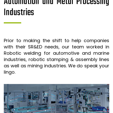
Automation and Metal Processing
Industries
Prior to making the shift to help companies
with their SR&ED needs, our team worked in
Robotic welding for automotive and marine
industries, robotic stamping & assembly lines
as well as mining industries. We do speak your
lingo.