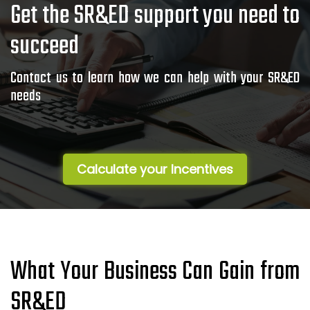
Get the SR&ED support you need to
succeed
Contact us to learn how we can help with your SR&ED
needs
Calculate your Incentives
What Your Business Can Gain from
SR&ED