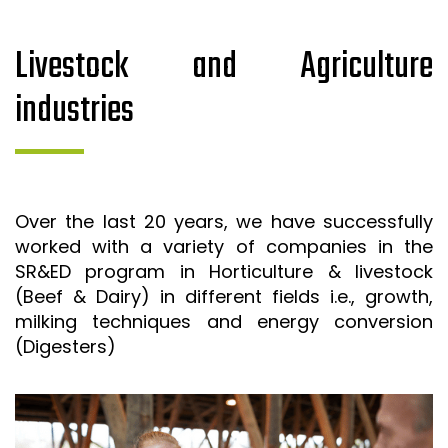
Livestock and Agriculture
industries
Over the last 20 years, we have successfully
worked with a variety of companies in the
SR&ED program in Horticulture & livestock
(Beef & Dairy) in different fields i.e., growth,
milking techniques and energy conversion
(Digesters)