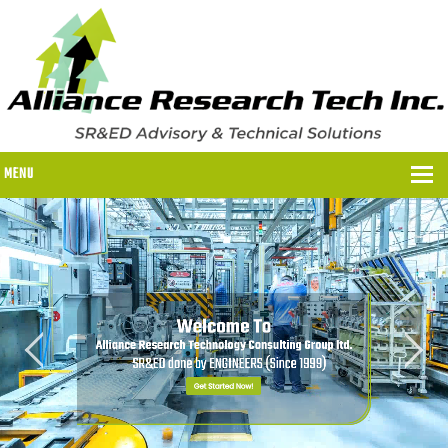
MENU
WHY US?
WHY US?
OUR SR&ED PROCESS
OUR FEES
ITC PROGRAMS