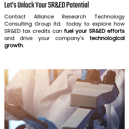
Let’s Unlock Your SR&ED Potential
Contact Alliance Research Technology
Consulting Group ltd. today to explore how
SR&ED tax credits can
fuel your SR&ED efforts
and drive your company’s
technological
growth
.