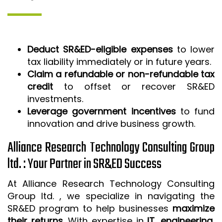
Deduct SR&ED-eligible expenses
to lower
tax liability immediately or in future years.
Claim a refundable or non-refundable tax
credit
to offset or recover SR&ED
investments.
Leverage government incentives
to fund
innovation and drive business growth.
Alliance Research Technology Consulting Group
ltd. : Your Partner in SR&ED Success
At Alliance Research Technology Consulting
Group ltd. , we specialize in navigating the
SR&ED program to help businesses
maximize
their returns
. With expertise in
IT, engineering,