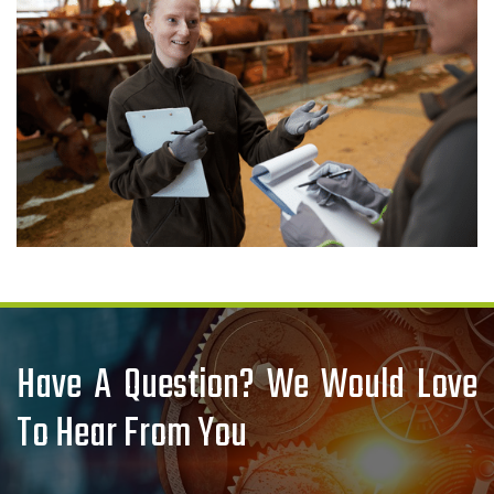
Have A Question? We Would Love
To Hear From You