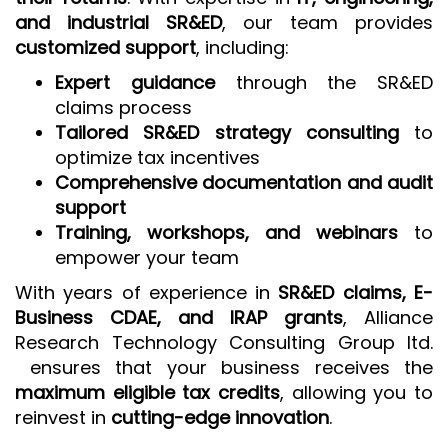
and industrial SR&ED
, our team provides
customized support
, including:
Expert guidance
through the SR&ED
claims process
Tailored SR&ED strategy consulting
to
optimize tax incentives
Comprehensive documentation and audit
support
Training, workshops, and webinars
to
empower your team
With years of experience in
SR&ED claims, E-
Business CDAE, and IRAP grants
, Alliance
Research Technology Consulting Group ltd.
ensures that your business receives the
maximum eligible tax credits
, allowing you to
reinvest in
cutting-edge innovation
.