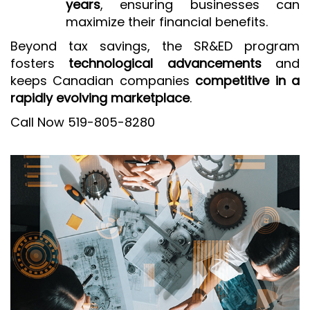
years
, ensuring businesses can
maximize their financial benefits.
Beyond tax savings, the SR&ED program
fosters
technological advancements
and
keeps Canadian companies
competitive in a
rapidly evolving marketplace
.
Call Now 519-805-8280