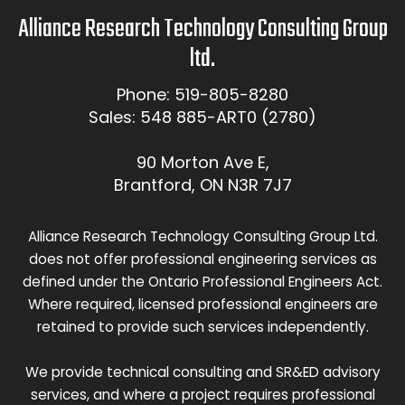
Alliance Research Technology Consulting Group
ltd.
Phone: 519-805-8280
Sales: 548 885-ART0 (2780)
90 Morton Ave E,
Brantford, ON N3R 7J7
Alliance Research Technology Consulting Group Ltd.
does not offer professional engineering services as
defined under the Ontario Professional Engineers Act.
Where required, licensed professional engineers are
retained to provide such services independently.
We provide technical consulting and SR&ED advisory
services, and where a project requires professional