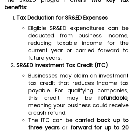
benefits
:
Tax Deduction for SR&ED Expenses
Eligible SR&ED expenditures can be
deducted from business income,
reducing taxable income for the
current year or carried forward to
future years.
SR&ED Investment Tax Credit (ITC)
Businesses may claim an investment
tax credit that reduces income tax
payable. For qualifying companies,
this credit may be
refundable
,
meaning your business could receive
a cash refund.
The ITC can be carried
back up to
three years
or
forward for up to 20