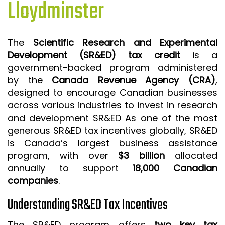
Lloydminster
ISO 9001 CERTIFICATION PREP
ISO 9001
The
Scientific Research and Experimental
FSSC 22000
Development (SR&ED) tax credit
is a
HACCP
government-backed program administered
by the
Canada Revenue Agency (CRA)
,
LEAN CERTIFICATION PREP
designed to encourage Canadian businesses
MANUFACTURING
across various industries to invest in research
SIX SIGMA
and development SR&ED As one of the most
generous SR&ED tax incentives globally, SR&ED
CLIENTS & INDUSTRIES
is Canada’s largest business assistance
program, with over
$3 billion
allocated
CONTACT US
annually to support
18,000 Canadian
companies
.
Understanding SR&ED Tax Incentives
The SR&ED program offers
two key tax