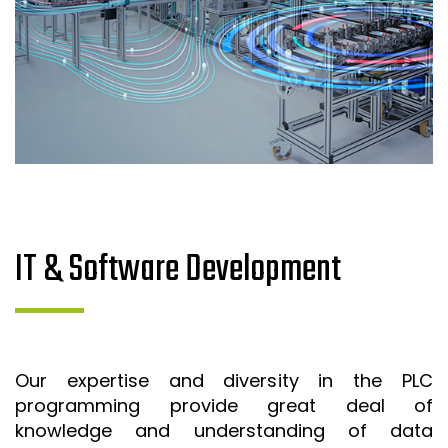
IT & Software Development
Our expertise and diversity in the PLC
programming provide great deal of
knowledge and understanding of data