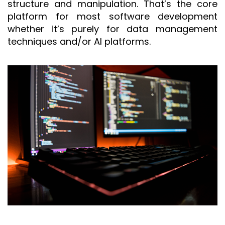
structure and manipulation. That’s the core
platform for most software development
whether it’s purely for data management
techniques and/or AI platforms.