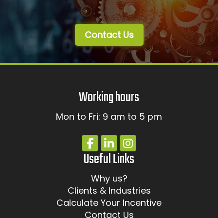
Contact Us
Working hours
Mon to Fri: 9 am to 5 pm
Useful Links
Why us?
Clients & Industries
Calculate Your Incentive
Contact Us