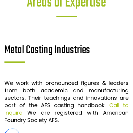
Areas of Expertise
Metal Casting Industries
We work with pronounced figures & leaders
from both academic and manufacturing
sectors. Their teachings and innovations are
part of the AFS casting handbook.
Call to
inquire
We are registered with American
Foundry Society AFS.