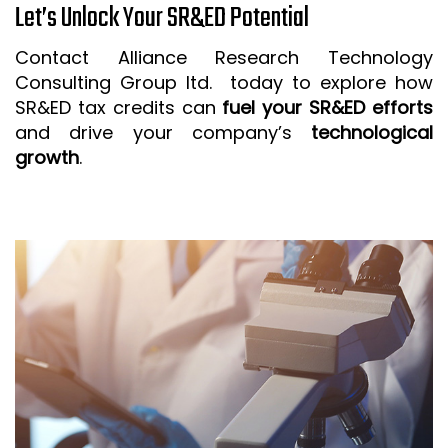
Let’s Unlock Your SR&ED Potential
Contact Alliance Research Technology
Consulting Group ltd. today to explore how
SR&ED tax credits can
fuel your SR&ED efforts
and drive your company’s
technological
growth
.