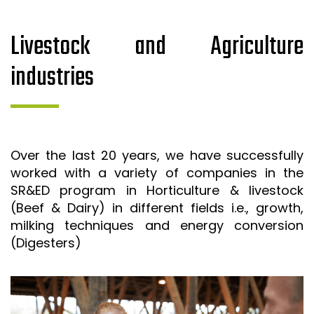
Livestock and Agriculture
industries
Over the last 20 years, we have successfully
worked with a variety of companies in the
SR&ED program in Horticulture & livestock
(Beef & Dairy) in different fields i.e., growth,
milking techniques and energy conversion
(Digesters)