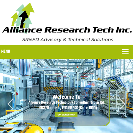
MENU
WHY US?
WHY US?
OUR SR&ED PROCESS
OUR FEES
ITC PROGRAMS