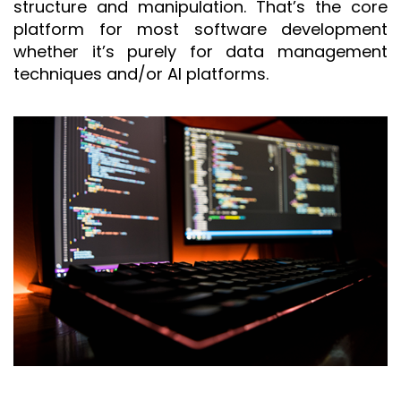
structure and manipulation. That’s the core
platform for most software development
whether it’s purely for data management
techniques and/or AI platforms.