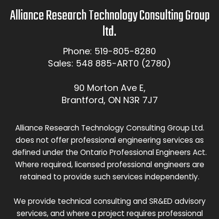
Alliance Research Technology Consulting Group
ltd.
Phone: 519-805-8280
Sales: 548 885-ART0 (2780)
90 Morton Ave E,
Brantford, ON N3R 7J7
Alliance Research Technology Consulting Group Ltd.
does not offer professional engineering services as
defined under the Ontario Professional Engineers Act.
Where required, licensed professional engineers are
retained to provide such services independently.
We provide technical consulting and SR&ED advisory
services, and where a project requires professional