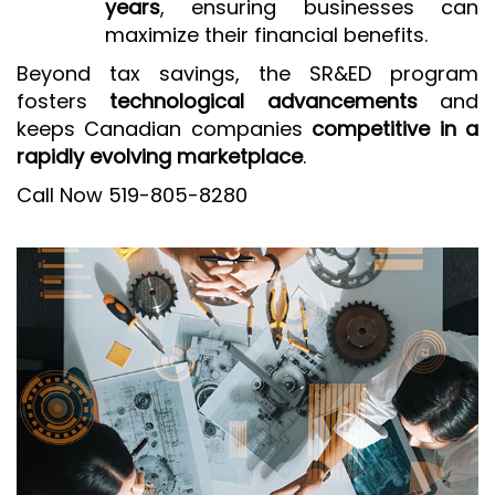
years
, ensuring businesses can
maximize their financial benefits.
Beyond tax savings, the SR&ED program
fosters
technological advancements
and
keeps Canadian companies
competitive in a
rapidly evolving marketplace
.
Call Now 519-805-8280