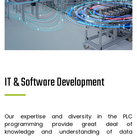
IT & Software Development
Our expertise and diversity in the PLC
programming provide great deal of
knowledge and understanding of data