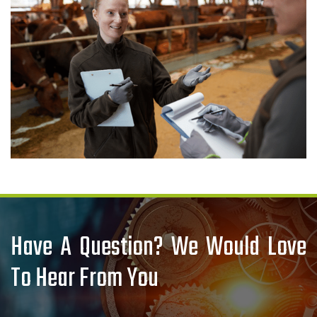
Have A Question? We Would Love
To Hear From You