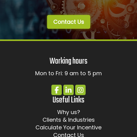
Contact Us
Working hours
Mon to Fri: 9 am to 5 pm
Useful Links
Why us?
Clients & Industries
Calculate Your Incentive
Contact Us