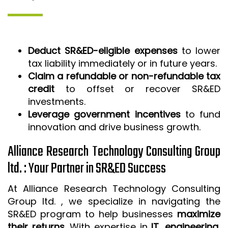
Deduct SR&ED-eligible expenses
to lower
tax liability immediately or in future years.
Claim a refundable or non-refundable tax
credit
to offset or recover SR&ED
investments.
Leverage government incentives
to fund
innovation and drive business growth.
Alliance Research Technology Consulting Group
ltd. : Your Partner in SR&ED Success
At Alliance Research Technology Consulting
Group ltd. , we specialize in navigating the
SR&ED program to help businesses
maximize
their returns
. With expertise in
IT, engineering,