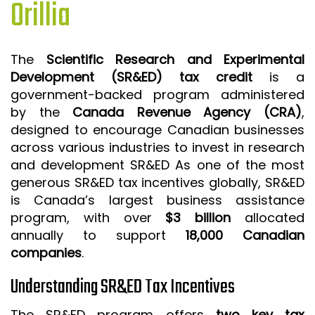
Orillia
ISO 9001 CERTIFICATION PREP
ISO 9001
The
Scientific Research and Experimental
FSSC 22000
Development (SR&ED) tax credit
is a
HACCP
government-backed program administered
by the
Canada Revenue Agency (CRA)
,
LEAN CERTIFICATION PREP
designed to encourage Canadian businesses
MANUFACTURING
across various industries to invest in research
SIX SIGMA
and development SR&ED As one of the most
generous SR&ED tax incentives globally, SR&ED
CLIENTS & INDUSTRIES
is Canada’s largest business assistance
program, with over
$3 billion
allocated
CONTACT US
annually to support
18,000 Canadian
companies
.
Understanding SR&ED Tax Incentives
The SR&ED program offers
two key tax