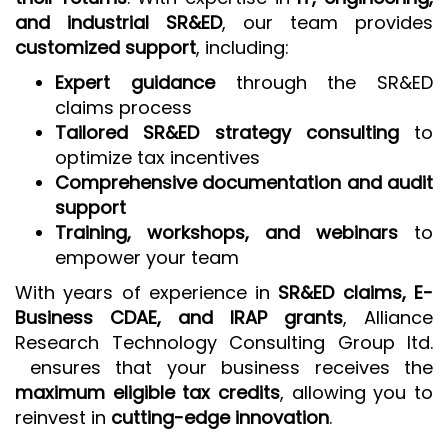
and industrial SR&ED
, our team provides
customized support
, including:
Expert guidance
through the SR&ED
claims process
Tailored SR&ED strategy consulting
to
optimize tax incentives
Comprehensive documentation and audit
support
Training, workshops, and webinars
to
empower your team
With years of experience in
SR&ED claims, E-
Business CDAE, and IRAP grants
, Alliance
Research Technology Consulting Group ltd.
ensures that your business receives the
maximum eligible tax credits
, allowing you to
reinvest in
cutting-edge innovation
.