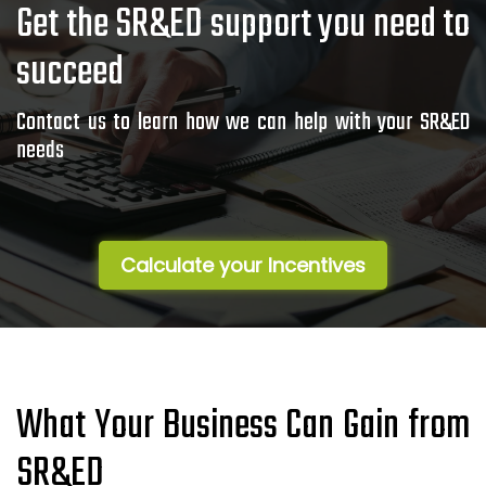
Get the SR&ED support you need to
succeed
Contact us to learn how we can help with your SR&ED
needs
Calculate your Incentives
What Your Business Can Gain from
SR&ED