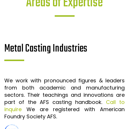
Areas of Expertise
Metal Casting Industries
We work with pronounced figures & leaders
from both academic and manufacturing
sectors. Their teachings and innovations are
part of the AFS casting handbook.
Call to
inquire
We are registered with American
Foundry Society AFS.