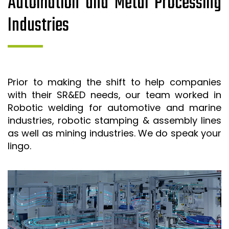
Automation and Metal Processing
Industries
Prior to making the shift to help companies
with their SR&ED needs, our team worked in
Robotic welding for automotive and marine
industries, robotic stamping & assembly lines
as well as mining industries. We do speak your
lingo.