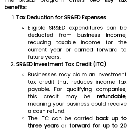
benefits
:
Tax Deduction for SR&ED Expenses
Eligible SR&ED expenditures can be
deducted from business income,
reducing taxable income for the
current year or carried forward to
future years.
SR&ED Investment Tax Credit (ITC)
Businesses may claim an investment
tax credit that reduces income tax
payable. For qualifying companies,
this credit may be
refundable
,
meaning your business could receive
a cash refund.
The ITC can be carried
back up to
three years
or
forward for up to 20