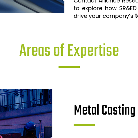
Contact Alliance Rese
to explore how SR&ED
drive your company’s
t
Areas of Expertise
Metal Casting 