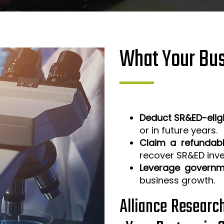
What Your Bus
Deduct SR&ED-elig
or in future years.
Claim a refundabl
recover SR&ED inv
Leverage governm
business growth.
Alliance Researc