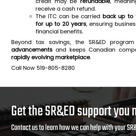
credit may be
refundable
, meanin
receive a cash refund.
The ITC can be carried
back up to 
for up to 20 years
, ensuring busine
financial benefits.
Beyond tax savings, the SR&ED program
advancements
and keeps Canadian comp
rapidly evolving marketplace
.
Call Now 519-805-8280
Get the SR&ED support you 
Contact us to learn how we can help with your SR