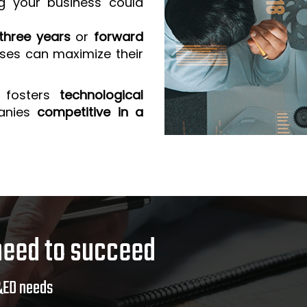
g your business could
three years
or
forward
sses can maximize their
 fosters
technological
anies
competitive in a
need to succeed
&ED needs