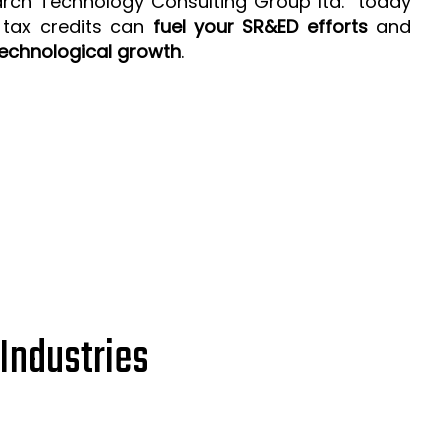
arch Technology Consulting Group ltd. today
 tax credits can
fuel your SR&ED efforts
and
echnological growth
.
Industries