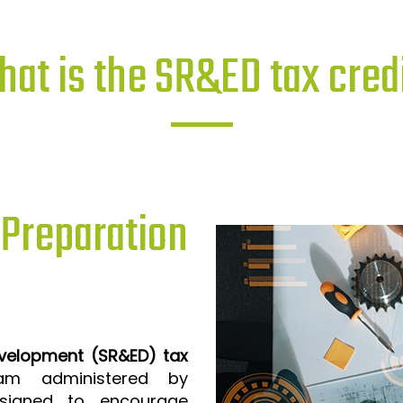
at is the SR&ED tax cred
reparation
evelopment (SR&ED) tax
m administered by
signed to encourage