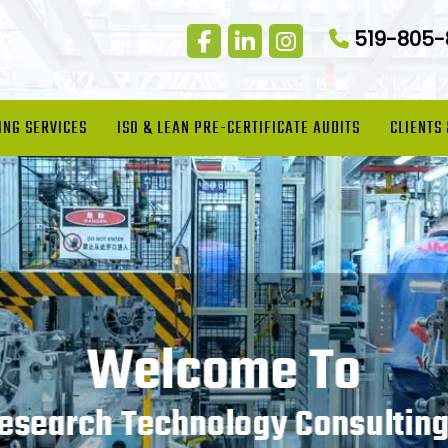
519-805
ING SERVICES
ISO & LEAN PRE-CERTIFICATE AUDITS
CLIENTS