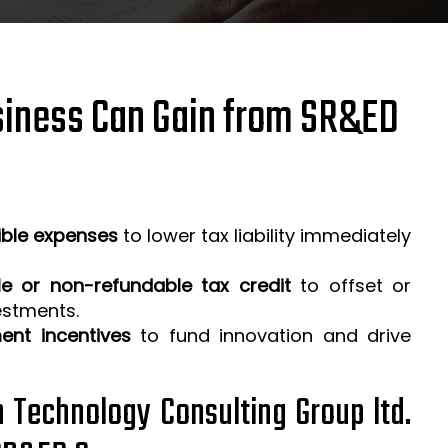
iness Can Gain from SR&ED
ible expenses
to lower tax liability immediately
e or non-refundable tax credit
to offset or
estments.
ent incentives
to fund innovation and drive
h Technology Consulting Group ltd.