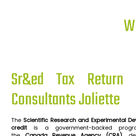
Wh
Sr&ed Tax Return P
Consultants Joliette
The
Scientific Research and Experimental D
credit
is a government-backed progra
the
Canada Revenue Agency (CRA)
, de