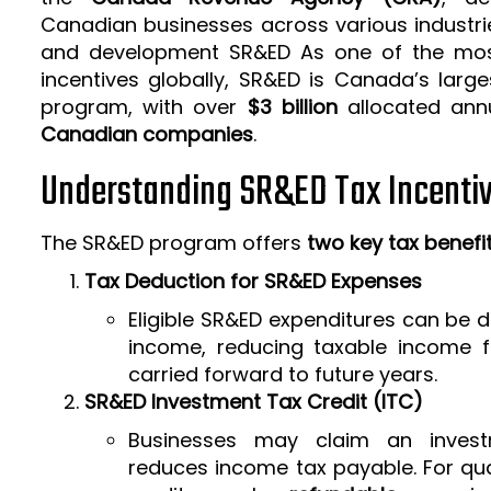
Canadian businesses across various industrie
and development SR&ED As one of the mos
incentives globally, SR&ED is Canada’s larg
program, with over
$3 billion
allocated ann
Canadian companies
.
Understanding SR&ED Tax Incenti
The SR&ED program offers
two key tax benefi
Tax Deduction for SR&ED Expenses
Eligible SR&ED expenditures can be
income, reducing taxable income f
carried forward to future years.
SR&ED Investment Tax Credit (ITC)
Businesses may claim an invest
reduces income tax payable. For qua