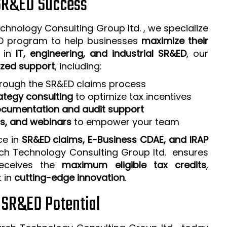
 SR&ED Success
chnology Consulting Group ltd. , we specialize
ED program to help businesses
maximize their
e in
IT, engineering, and industrial SR&ED
, our
zed support
, including:
rough the SR&ED claims process
ategy consulting
to optimize tax incentives
cumentation and audit support
ps, and webinars
to empower your team
ce in
SR&ED claims, E-Business CDAE, and IRAP
rch Technology Consulting Group ltd. ensures
receives the
maximum eligible tax credits
,
t in
cutting-edge innovation
.
r SR&ED Potential