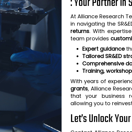
: Your Partner in
At Alliance Research Te
in navigating the SR&
returns
. With expertis
team provides
customi
Expert guidance
th
Tailored SR&ED str
Comprehensive do
Training, worksho
With years of experien
grants
, Alliance Resea
that your business 
allowing you to reinves
Let’s Unlock You