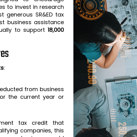
s to invest in research
t generous SR&ED tax
est business assistance
ually to support
18,000
ves
ts
:
 deducted from business
or the current year or
ment tax credit that
lifying companies, this