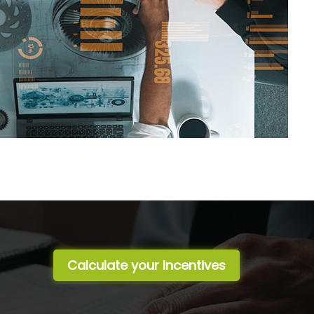
Calculate your Incentives