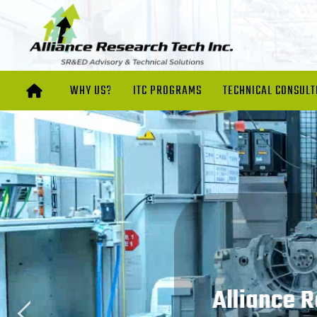
WHY US?
ITC PROGRAMS
TECHNICAL CONSULT