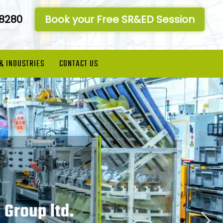
-8280
Book your Free SR&ED Session
 & INDUSTRIES
CONTACT US