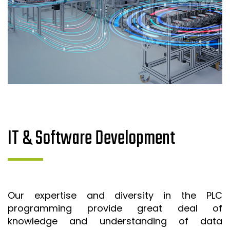
IT & Software Development
Our expertise and diversity in the PLC
programming provide great deal of
knowledge and understanding of data