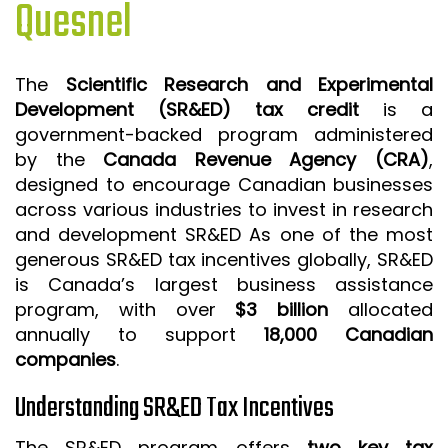
Quesnel
ISO 9001 CERTIFICATION PREP
ISO 9001
The
Scientific Research and Experimental
FSSC 22000
Development (SR&ED) tax credit
is a
HACCP
government-backed program administered
by the
Canada Revenue Agency (CRA)
,
LEAN CERTIFICATION PREP
designed to encourage Canadian businesses
MANUFACTURING
across various industries to invest in research
SIX SIGMA
and development SR&ED As one of the most
generous SR&ED tax incentives globally, SR&ED
CLIENTS & INDUSTRIES
is Canada’s largest business assistance
program, with over
$3 billion
allocated
CONTACT US
annually to support
18,000 Canadian
companies
.
Understanding SR&ED Tax Incentives
The SR&ED program offers
two key tax