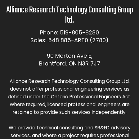
Alliance Research Technology Consulting Group
ltd.
Phone: 519-805-8280
Sales: 548 885-ART0 (2780)
90 Morton Ave E,
Brantford, ON N3R 7J7
Alliance Research Technology Consulting Group Ltd.
does not offer professional engineering services as
defined under the Ontario Professional Engineers Act.
Where required, licensed professional engineers are
retained to provide such services independently.
We provide technical consulting and SR&ED advisory
services, and where a project requires professional