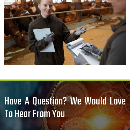
Have A Question? We Would Love
To Hear From You