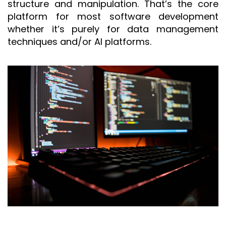
structure and manipulation. That’s the core
platform for most software development
whether it’s purely for data management
techniques and/or AI platforms.