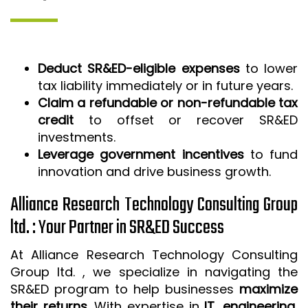
Deduct SR&ED-eligible expenses
to lower
tax liability immediately or in future years.
Claim a refundable or non-refundable tax
credit
to offset or recover SR&ED
investments.
Leverage government incentives
to fund
innovation and drive business growth.
Alliance Research Technology Consulting Group
ltd. : Your Partner in SR&ED Success
At Alliance Research Technology Consulting
Group ltd. , we specialize in navigating the
SR&ED program to help businesses
maximize
their returns
. With expertise in
IT, engineering,