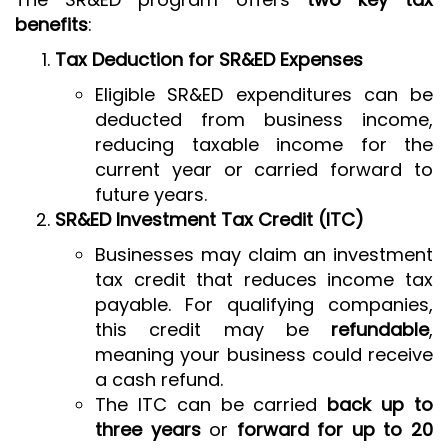
benefits
:
Tax Deduction for SR&ED Expenses
Eligible SR&ED expenditures can be
deducted from business income,
reducing taxable income for the
current year or carried forward to
future years.
SR&ED Investment Tax Credit (ITC)
Businesses may claim an investment
tax credit that reduces income tax
payable. For qualifying companies,
this credit may be
refundable
,
meaning your business could receive
a cash refund.
The ITC can be carried
back up to
three years
or
forward for up to 20