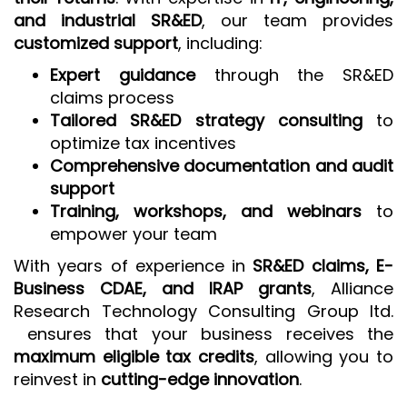
and industrial SR&ED
, our team provides
customized support
, including:
Expert guidance
through the SR&ED
claims process
Tailored SR&ED strategy consulting
to
optimize tax incentives
Comprehensive documentation and audit
support
Training, workshops, and webinars
to
empower your team
With years of experience in
SR&ED claims, E-
Business CDAE, and IRAP grants
, Alliance
Research Technology Consulting Group ltd.
ensures that your business receives the
maximum eligible tax credits
, allowing you to
reinvest in
cutting-edge innovation
.