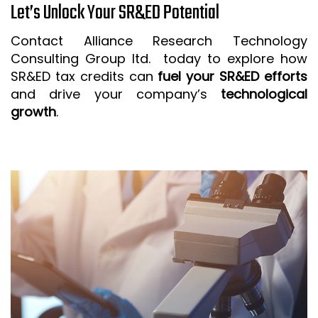
Let’s Unlock Your SR&ED Potential
Contact Alliance Research Technology
Consulting Group ltd. today to explore how
SR&ED tax credits can
fuel your SR&ED efforts
and drive your company’s
technological
growth
.