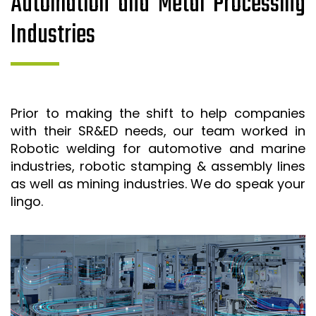
Automation and Metal Processing
Industries
Prior to making the shift to help companies
with their SR&ED needs, our team worked in
Robotic welding for automotive and marine
industries, robotic stamping & assembly lines
as well as mining industries. We do speak your
lingo.