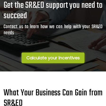
Get the SR&ED support you need to
succeed
Contact us to learn how we can help with your SR&ED
needs
Calculate your Incentives
What Your Business Can Gain from
SR&ED