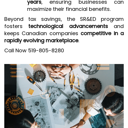
years
, ensuring businesses can
maximize their financial benefits.
Beyond tax savings, the SR&ED program
fosters
technological advancements
and
keeps Canadian companies
competitive in a
rapidly evolving marketplace
.
Call Now 519-805-8280