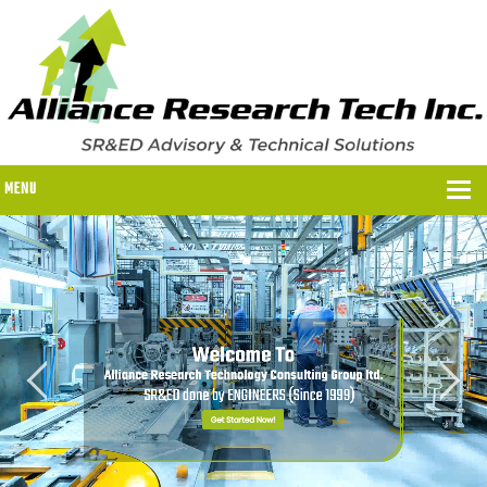
MENU
WHY US?
WHY US?
OUR SR&ED PROCESS
OUR FEES
ITC PROGRAMS