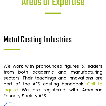
Areas of Expertise
Metal Casting Industries
We work with pronounced figures & leaders
from both academic and manufacturing
sectors. Their teachings and innovations are
part of the AFS casting handbook.
Call to
inquire
We are registered with American
Foundry Society AFS.