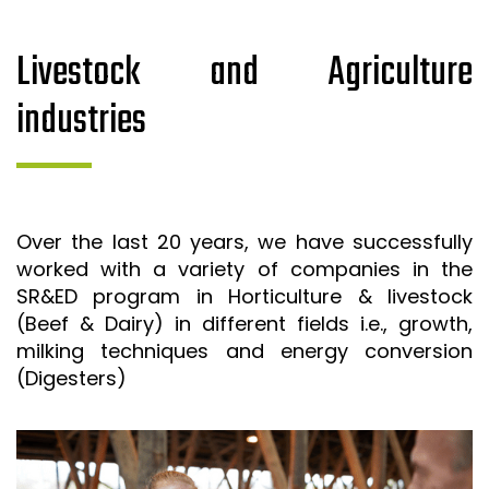
Livestock and Agriculture
industries
Over the last 20 years, we have successfully
worked with a variety of companies in the
SR&ED program in Horticulture & livestock
(Beef & Dairy) in different fields i.e., growth,
milking techniques and energy conversion
(Digesters)