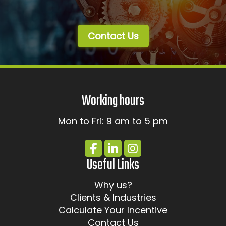
Contact Us
Working hours
Mon to Fri: 9 am to 5 pm
Useful Links
Why us?
Clients & Industries
Calculate Your Incentive
Contact Us