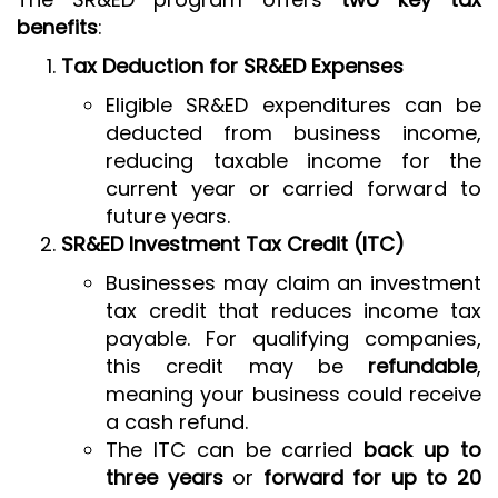
benefits
:
Tax Deduction for SR&ED Expenses
Eligible SR&ED expenditures can be
deducted from business income,
reducing taxable income for the
current year or carried forward to
future years.
SR&ED Investment Tax Credit (ITC)
Businesses may claim an investment
tax credit that reduces income tax
payable. For qualifying companies,
this credit may be
refundable
,
meaning your business could receive
a cash refund.
The ITC can be carried
back up to
three years
or
forward for up to 20