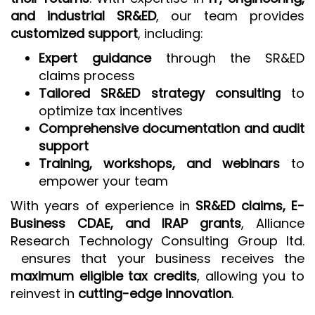
and industrial SR&ED
, our team provides
customized support
, including:
Expert guidance
through the SR&ED
claims process
Tailored SR&ED strategy consulting
to
optimize tax incentives
Comprehensive documentation and audit
support
Training, workshops, and webinars
to
empower your team
With years of experience in
SR&ED claims, E-
Business CDAE, and IRAP grants
, Alliance
Research Technology Consulting Group ltd.
ensures that your business receives the
maximum eligible tax credits
, allowing you to
reinvest in
cutting-edge innovation
.