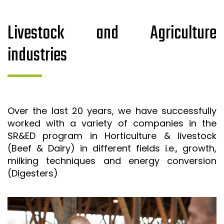
Livestock and Agriculture
industries
Over the last 20 years, we have successfully
worked with a variety of companies in the
SR&ED program in Horticulture & livestock
(Beef & Dairy) in different fields i.e., growth,
milking techniques and energy conversion
(Digesters)