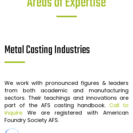
Areas of Expertise
Metal Casting Industries
We work with pronounced figures & leaders
from both academic and manufacturing
sectors. Their teachings and innovations are
part of the AFS casting handbook.
Call to
inquire
We are registered with American
Foundry Society AFS.