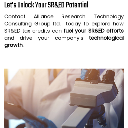
Let’s Unlock Your SR&ED Potential
Contact Alliance Research Technology
Consulting Group ltd. today to explore how
SR&ED tax credits can
fuel your SR&ED efforts
and drive your company’s
technological
growth
.