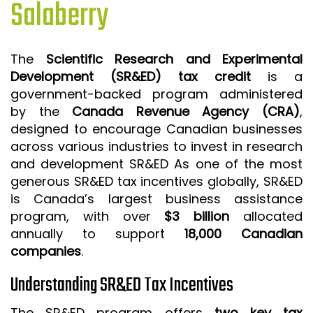
Salaberry
ISO 9001 CERTIFICATION PREP
ISO 9001
The
Scientific Research and Experimental
FSSC 22000
Development (SR&ED) tax credit
is a
HACCP
government-backed program administered
by the
Canada Revenue Agency (CRA)
,
LEAN CERTIFICATION PREP
designed to encourage Canadian businesses
MANUFACTURING
across various industries to invest in research
SIX SIGMA
and development SR&ED As one of the most
generous SR&ED tax incentives globally, SR&ED
CLIENTS & INDUSTRIES
is Canada’s largest business assistance
program, with over
$3 billion
allocated
CONTACT US
annually to support
18,000 Canadian
companies
.
Understanding SR&ED Tax Incentives
The SR&ED program offers
two key tax