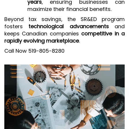
years
, ensuring businesses can
maximize their financial benefits.
Beyond tax savings, the SR&ED program
fosters
technological advancements
and
keeps Canadian companies
competitive in a
rapidly evolving marketplace
.
Call Now 519-805-8280