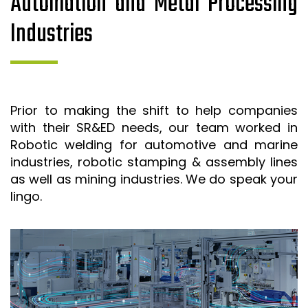
Automation and Metal Processing
Industries
Prior to making the shift to help companies
with their SR&ED needs, our team worked in
Robotic welding for automotive and marine
industries, robotic stamping & assembly lines
as well as mining industries. We do speak your
lingo.