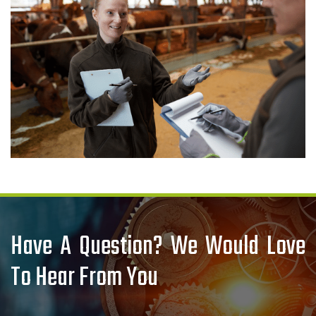
Have A Question? We Would Love
To Hear From You