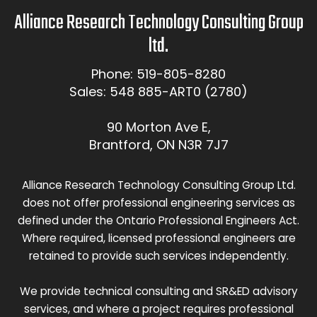
Alliance Research Technology Consulting Group
ltd.
Phone: 519-805-8280
Sales: 548 885-ART0 (2780)
90 Morton Ave E,
Brantford, ON N3R 7J7
Alliance Research Technology Consulting Group Ltd.
does not offer professional engineering services as
defined under the Ontario Professional Engineers Act.
Where required, licensed professional engineers are
retained to provide such services independently.
We provide technical consulting and SR&ED advisory
services, and where a project requires professional