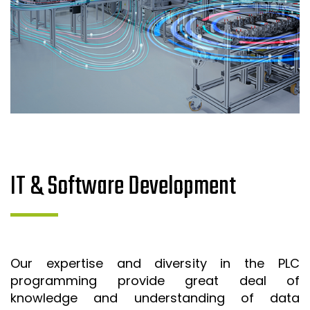
IT & Software Development
Our expertise and diversity in the PLC
programming provide great deal of
knowledge and understanding of data