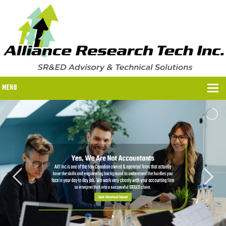
MENU
WHY US?
WHY US?
OUR SR&ED PROCESS
OUR FEES
ITC PROGRAMS