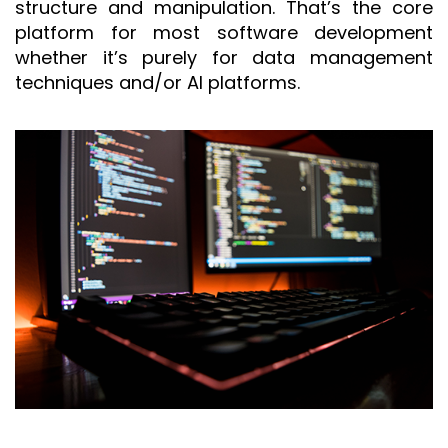
structure and manipulation. That’s the core
platform for most software development
whether it’s purely for data management
techniques and/or AI platforms.