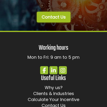
Contact Us
Working hours
Mon to Fri: 9 am to 5 pm
Useful Links
Why us?
Clients & Industries
Calculate Your Incentive
Contact Us