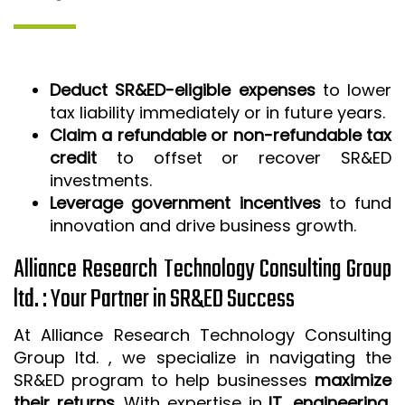
Deduct SR&ED-eligible expenses
to lower
tax liability immediately or in future years.
Claim a refundable or non-refundable tax
credit
to offset or recover SR&ED
investments.
Leverage government incentives
to fund
innovation and drive business growth.
Alliance Research Technology Consulting Group
ltd. : Your Partner in SR&ED Success
At Alliance Research Technology Consulting
Group ltd. , we specialize in navigating the
SR&ED program to help businesses
maximize
their returns
. With expertise in
IT, engineering,