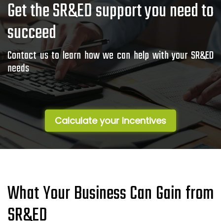
Get the SR&ED support you need to
succeed
Contact us to learn how we can help with your SR&ED
needs
Calculate your Incentives
What Your Business Can Gain from
SR&ED