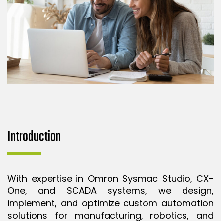
Introduction
With expertise in Omron Sysmac Studio, CX-
One, and SCADA systems, we design,
implement, and optimize custom automation
solutions for manufacturing, robotics, and