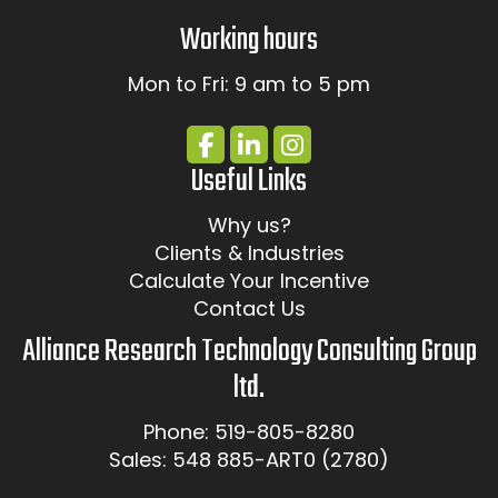
Working hours
Mon to Fri: 9 am to 5 pm
Useful Links
Why us?
Clients & Industries
Calculate Your Incentive
Contact Us
Alliance Research Technology Consulting Group
ltd.
Phone: 519-805-8280
Sales: 548 885-ART0 (2780)