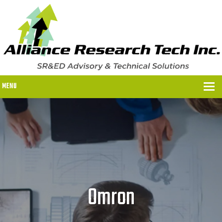
MENU
WHY US?
WHY US?
OUR SR&ED PROCESS
OUR FEES
Omron
ITC PROGRAMS