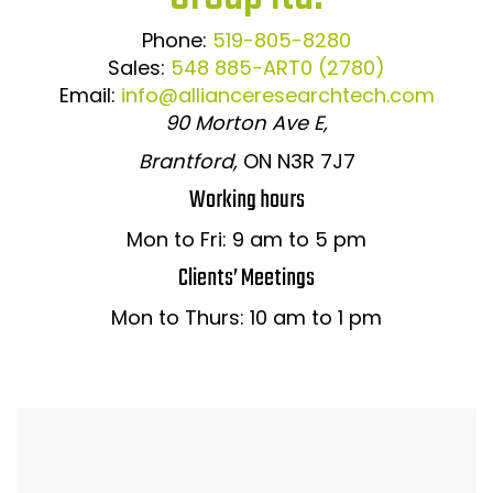
Phone:
519-805-8280
Sales:
548 885-ART0 (2780)
Email:
info@allianceresearchtech.com
90 Morton Ave E,
Brantford,
ON N3R 7J7
Working hours
Mon to Fri: 9 am to 5 pm
Clients’ Meetings
Mon to Thurs: 10 am to 1 pm