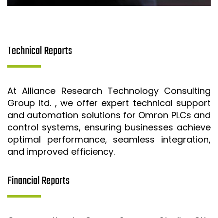
Technical Reports
At Alliance Research Technology Consulting
Group ltd. , we offer expert technical support
and automation solutions for Omron PLCs and
control systems, ensuring businesses achieve
optimal performance, seamless integration,
and improved efficiency.
Financial Reports