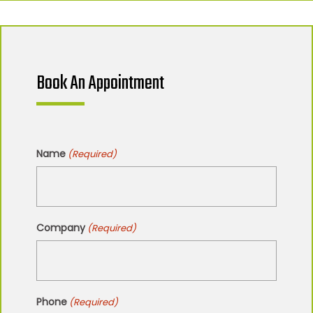
Book An Appointment
Name
(Required)
Company
(Required)
Phone
(Required)