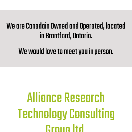
We are Canadain Owned and Operated, located
in Brantford, Ontario.
We would love to meet you in person.
Alliance Research
Technology Consulting
Group ltd.