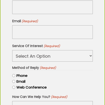
Email
(Required)
Service Of Interest
(Required)
Method of Reply
(Required)
Phone
Email
Web Conference
How Can We Help You?
(Required)