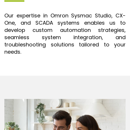
ISO 9001 CERTIFICATION PREP
Our expertise in Omron Sysmac Studio, CX-
ISO 9001
One, and SCADA systems enables us to
FSSC 22000
develop custom automation strategies,
HACCP
seamless system integration, and
troubleshooting solutions tailored to your
LEAN CERTIFICATION PREP
needs.
MANUFACTURING
SIX SIGMA
CLIENTS & INDUSTRIES
CONTACT US