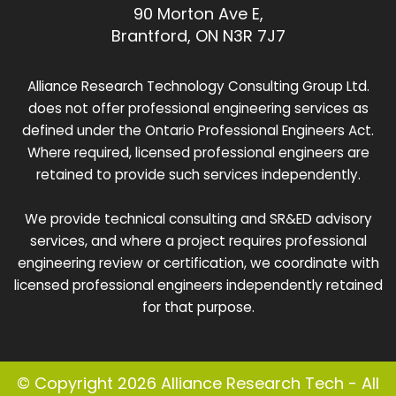
90 Morton Ave E,
Brantford, ON N3R 7J7
Alliance Research Technology Consulting Group Ltd.
does not offer professional engineering services as
defined under the Ontario Professional Engineers Act.
Where required, licensed professional engineers are
retained to provide such services independently.
We provide technical consulting and SR&ED advisory
services, and where a project requires professional
engineering review or certification, we coordinate with
licensed professional engineers independently retained
for that purpose.
© Copyright 2026 Alliance Research Tech - All