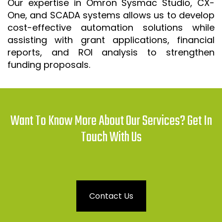
Our expertise in Omron Sysmac Studio, CX-
One, and SCADA systems allows us to develop
cost-effective automation solutions while
assisting with grant applications, financial
reports, and ROI analysis to strengthen
funding proposals.
Want To Know More About Our Services? Get In
Touch With Us
Contact Us