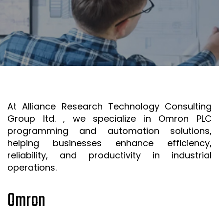
SR&ED
SR&ED
SR&ED CALCULATOR
IRAP
FEDDEV GRANTS
TECHNICAL CONSULTING SERVICES
At Alliance Research Technology Consulting
3D MODELING AND TECHNICAL DESIGN SUPPORT
Group ltd. , we specialize in Omron PLC
METAL CASTING DESIGN & SIMULATION (ESI QUIKCAST)
programming and automation solutions,
SIMULATION AND COMPUTATIONAL ANALYSIS
helping businesses enhance efficiency,
reliability, and productivity in industrial
ANSYS SIMULATION SUPPORT
operations.
AUTOMATION PROGRAMMING SUPPORT
Omron
ISO & LEAN PRE-CERTIFICATE AUDITS
PROJECT MANAGEMENT