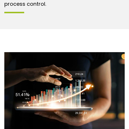
process control.