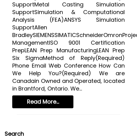
SR&ED
SupportMetal Casting Simulation
SR&ED
SupportSimulation & Computational
Analysis (FEA)ANSYS Simulation
SR&ED CALCULATOR
SupportAllen
IRAP
BradleySIEMENSSIMATICSchneiderOmronProje
ManagementISO 9001 Certification
FEDDEV GRANTS
PrepLEAN Prep ManufacturingLEAN Prep
TECHNICAL CONSULTING SERVICES
Six SigmaMethod of Reply(Required)
Phone Email Web Conference How Can
3D MODELING AND TECHNICAL DESIGN SUPPORT
We Help You?(Required) We are
METAL CASTING DESIGN & SIMULATION (ESI QUIKCAST)
Canadain Owned and Operated, located
SIMULATION AND COMPUTATIONAL ANALYSIS
in Brantford, Ontario. We...
ANSYS SIMULATION SUPPORT
Read More...
AUTOMATION PROGRAMMING SUPPORT
ISO & LEAN PRE-CERTIFICATE AUDITS
PROJECT MANAGEMENT
Search