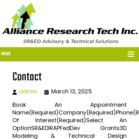
MENU
Contact
WHY US?
admin
March 13, 2025
WHY US?
OUR SR&ED PROCESS
Book An Appointment
Name(Required)Company(Required)Phone(Req
OUR FEES
Of Interest(Required)Select An
ITC PROGRAMS
OptionSR&EDIRAPFedDev Grants3D
Modeling & Technical Design