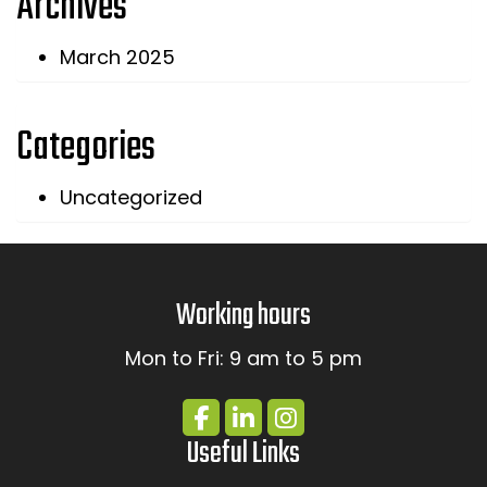
Archives
March 2025
Categories
Uncategorized
Working hours
Mon to Fri: 9 am to 5 pm
Useful Links