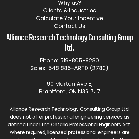
Why us?
Clients & Industries
Calculate Your Incentive
Contact Us
Alliance Research Technology Consulting Group
ltd.
Phone: 519-805-8280
Sales: 548 885-ART0 (2780)
90 Morton Ave E,
Brantford, ON N3R 7J7
Alliance Research Technology Consulting Group Ltd.
does not offer professional engineering services as
defined under the Ontario Professional Engineers Act.
Where required, licensed professional engineers are