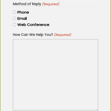
Method of Reply
(Required)
Phone
Email
Web Conference
How Can We Help You?
(Required)