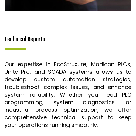
Technical Reports
Our expertise in EcoStruxure, Modicon PLCs,
Unity Pro, and SCADA systems allows us to
develop custom automation strategies,
troubleshoot complex issues, and enhance
system reliability. Whether you need PLC
programming, system diagnostics, or
industrial process optimization, we offer
comprehensive technical support to keep
your operations running smoothly.