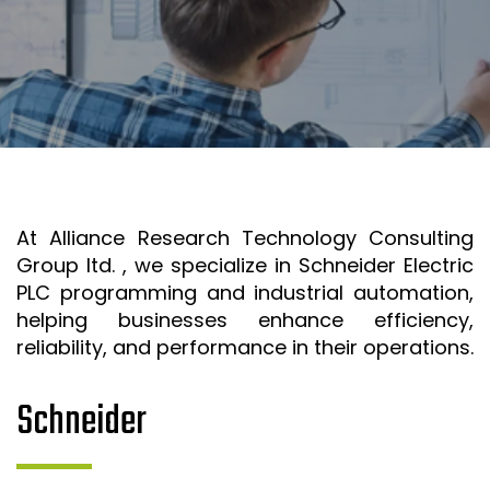
SR&ED
SR&ED
SR&ED CALCULATOR
IRAP
FEDDEV GRANTS
TECHNICAL CONSULTING SERVICES
At Alliance Research Technology Consulting
3D MODELING AND TECHNICAL DESIGN SUPPORT
Group ltd. , we specialize in Schneider Electric
METAL CASTING DESIGN & SIMULATION (ESI QUIKCAST)
PLC programming and industrial automation,
SIMULATION AND COMPUTATIONAL ANALYSIS
helping businesses enhance efficiency,
reliability, and performance in their operations.
ANSYS SIMULATION SUPPORT
AUTOMATION PROGRAMMING SUPPORT
Schneider
ISO & LEAN PRE-CERTIFICATE AUDITS
PROJECT MANAGEMENT