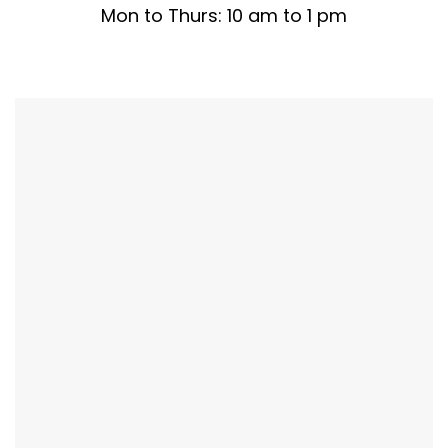
Mon to Thurs: 10 am to 1 pm