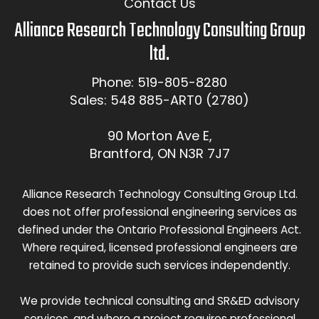
Contact Us
Alliance Research Technology Consulting Group
ltd.
Phone: 519-805-8280
Sales: 548 885-ART0 (2780)
90 Morton Ave E,
Brantford, ON N3R 7J7
Alliance Research Technology Consulting Group Ltd.
does not offer professional engineering services as
defined under the Ontario Professional Engineers Act.
Where required, licensed professional engineers are
retained to provide such services independently.
We provide technical consulting and SR&ED advisory
services, and where a project requires professional