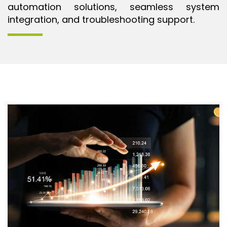
automation solutions, seamless system
integration, and troubleshooting support.