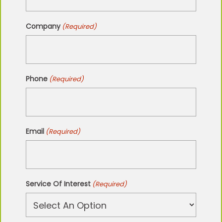
Company
(Required)
Phone
(Required)
Email
(Required)
Service Of Interest
(Required)