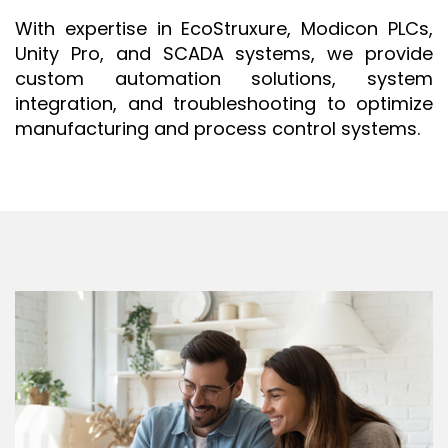
ISO 9001 CERTIFICATION PREP
With expertise in EcoStruxure, Modicon PLCs,
Unity Pro, and SCADA systems, we provide
ISO 9001
custom automation solutions, system
FSSC 22000
integration, and troubleshooting to optimize
HACCP
manufacturing and process control systems.
LEAN CERTIFICATION PREP
MANUFACTURING
SIX SIGMA
CLIENTS & INDUSTRIES
CONTACT US