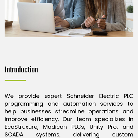
Introduction
We provide expert Schneider Electric PLC
programming and automation services to
help businesses streamline operations and
improve efficiency. Our team specializes in
EcoStruxure, Modicon PLCs, Unity Pro, and
SCADA systems, delivering custom