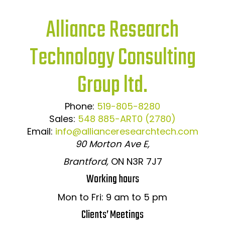
Alliance Research
Technology Consulting
Group ltd.
Phone:
519-805-8280
Sales:
548 885-ART0 (2780)
Email:
info@allianceresearchtech.com
90 Morton Ave E,
Brantford,
ON N3R 7J7
Working hours
Mon to Fri: 9 am to 5 pm
Clients’ Meetings