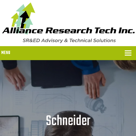
MENU
WHY US?
WHY US?
OUR SR&ED PROCESS
OUR FEES
Schneider
ITC PROGRAMS