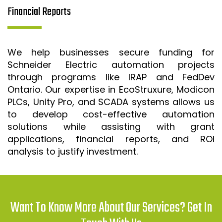
Financial Reports
We help businesses secure funding for
Schneider Electric automation projects
through programs like IRAP and FedDev
Ontario. Our expertise in EcoStruxure, Modicon
PLCs, Unity Pro, and SCADA systems allows us
to develop cost-effective automation
solutions while assisting with grant
applications, financial reports, and ROI
analysis to justify investment.
Want To Know More About Our Services? Get In