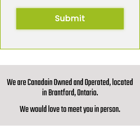
We are Canadain Owned and Operated, located
in Brantford, Ontario.
We would love to meet you in person.