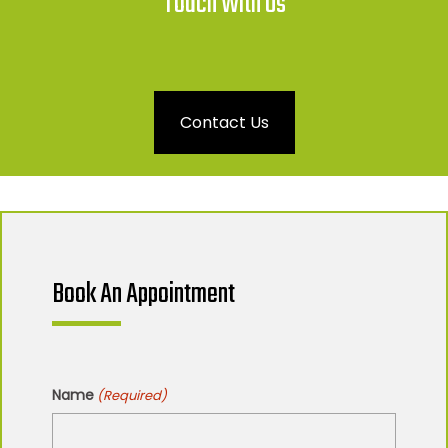
Touch With Us
Contact Us
Book An Appointment
Name
(Required)