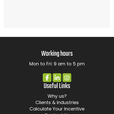
Working hours
Mon to Fri: 9 am to 5 pm
Useful Links
Why us?
Clients & Industries
Calculate Your Incentive