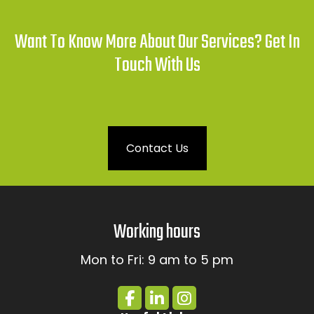
Want To Know More About Our Services? Get In
Touch With Us
Contact Us
Working hours
Mon to Fri: 9 am to 5 pm