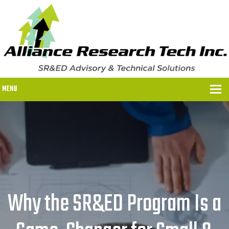
MENU
WHY US?
WHY US?
OUR SR&ED PROCESS
OUR FEES
Why the SR&ED Program Is a
ITC PROGRAMS