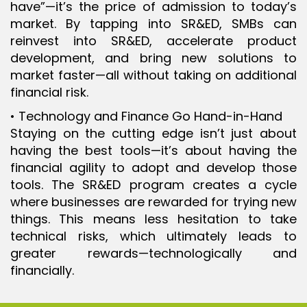
have”—it’s the price of admission to today’s
market. By tapping into SR&ED, SMBs can
reinvest into SR&ED, accelerate product
development, and bring new solutions to
market faster—all without taking on additional
financial risk.
• Technology and Finance Go Hand-in-Hand
Staying on the cutting edge isn’t just about
having the best tools—it’s about having the
financial agility to adopt and develop those
tools. The SR&ED program creates a cycle
where businesses are rewarded for trying new
things. This means less hesitation to take
technical risks, which ultimately leads to
greater rewards—technologically and
financially.