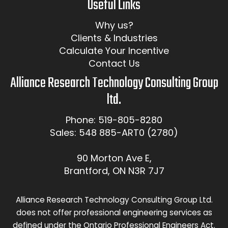
Useful Links
Why us?
Clients & Industries
Calculate Your Incentive
Contact Us
Alliance Research Technology Consulting Group
ltd.
Phone: 519-805-8280
Sales: 548 885-ART0 (2780)
90 Morton Ave E,
Brantford, ON N3R 7J7
Alliance Research Technology Consulting Group Ltd.
does not offer professional engineering services as
defined under the Ontario Professional Engineers Act.