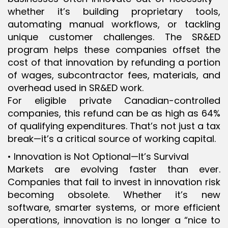
whether it’s building proprietary tools,
automating manual workflows, or tackling
unique customer challenges. The SR&ED
program helps these companies offset the
cost of that innovation by refunding a portion
of wages, subcontractor fees, materials, and
overhead used in SR&ED work.
For eligible private Canadian-controlled
companies, this refund can be as high as 64%
of qualifying expenditures. That’s not just a tax
break—it’s a critical source of working capital.
• Innovation is Not Optional—It’s Survival
Markets are evolving faster than ever.
Companies that fail to invest in innovation risk
becoming obsolete. Whether it’s new
software, smarter systems, or more efficient
operations, innovation is no longer a “nice to