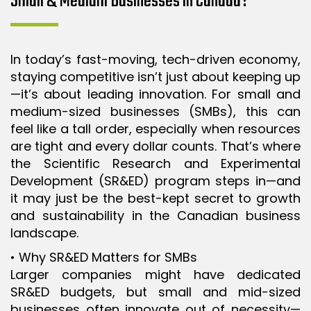
Small & Medium Businesses in Canada?
ISO 9001 CERTIFICATION PREP
ISO 9001
In today’s fast-moving, tech-driven economy,
FSSC 22000
staying competitive isn’t just about keeping up
HACCP
—it’s about leading innovation. For small and
medium-sized businesses (SMBs), this can
LEAN CERTIFICATION PREP
feel like a tall order, especially when resources
MANUFACTURING
are tight and every dollar counts. That’s where
SIX SIGMA
the Scientific Research and Experimental
Development (SR&ED) program steps in—and
CLIENTS & INDUSTRIES
it may just be the best-kept secret to growth
and sustainability in the Canadian business
CONTACT US
landscape.
• Why SR&ED Matters for SMBs
Larger companies might have dedicated
SR&ED budgets, but small and mid-sized
businesses often innovate out of necessity—